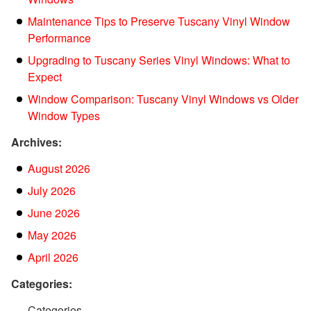
Maintenance Tips to Preserve Tuscany Vinyl Window
Performance
Upgrading to Tuscany Series Vinyl Windows: What to
Expect
Window Comparison: Tuscany Vinyl Windows vs Older
Window Types
Archives:
August 2026
July 2026
June 2026
May 2026
April 2026
Categories:
Categories