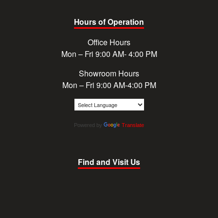
Hours of Operation
Office Hours
Mon – Fri 9:00 AM- 4:00 PM
Showroom Hours
Mon – Fri 9:00 AM-4:00 PM
Powered by
Translate
Find and Visit Us