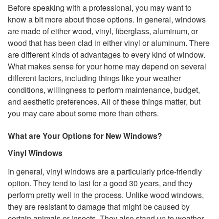
Before speaking with a professional, you may want to
know a bit more about those options. In general, windows
are made of either wood, vinyl, fiberglass, aluminum, or
wood that has been clad in either vinyl or aluminum. There
are different kinds of advantages to every kind of window.
What makes sense for your home may depend on several
different factors, including things like your weather
conditions, willingness to perform maintenance, budget,
and aesthetic preferences. All of these things matter, but
you may care about some more than others.
What are Your Options for New Windows?
Vinyl Windows
In general, vinyl windows are a particularly price-friendly
option. They tend to last for a good 30 years, and they
perform pretty well in the process. Unlike wood windows,
they are resistant to damage that might be caused by
certain animals or insects. They also stand up to weather