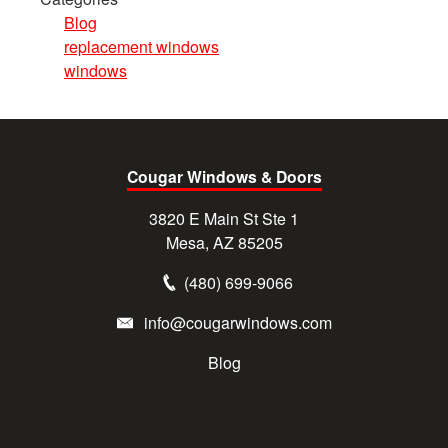
Blog
replacement windows
windows
Cougar Windows & Doors
3820 E Main St Ste 1
Mesa, AZ 85205
(480) 699-9066
info@cougarwindows.com
Blog