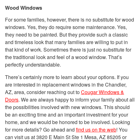
Wood Windows
For some families, however, there is no substitute for wood
windows. Yes, they do require some maintenance. Yes,
they need to be painted. But they provide such a classic
and timeless look that many families are willing to put in
that kind of work. Sometimes there is just no substitute for
the traditional look and feel of a wood window. That’s
perfectly understandable.
There’s certainly more to learn about your options. If you
are interested in replacement windows in the Chandler,
AZ, area, consider reaching out to
Cougar Windows &
Doors
. We are always happy to inform your family about all
the possibilities involved with new windows. This should
be an exciting time and an important investment for your
home, and we would be honored to be involved. Looking
for more details? Go ahead and
find us on the web
! You
can visit us at 3820 E Main St Ste 1 Mesa, AZ 85205 or