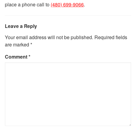
place a phone call to
(480) 699-9066
.
Leave a Reply
Your email address will not be published.
Required fields
are marked
*
Comment
*