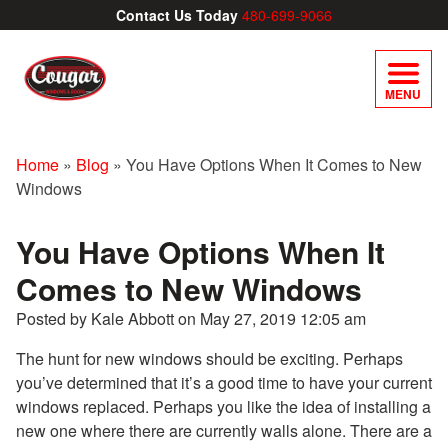
Contact Us Today
480-699-9066
MENU
Home
»
Blog
»
You Have Options When It Comes to New
Windows
You Have Options When It
Comes to New Windows
Posted by Kale Abbott on
May 27, 2019 12:05 am
The hunt for new windows should be exciting. Perhaps
you’ve determined that it’s a good time to have your current
windows replaced. Perhaps you like the idea of installing a
new one where there are currently walls alone. There are a