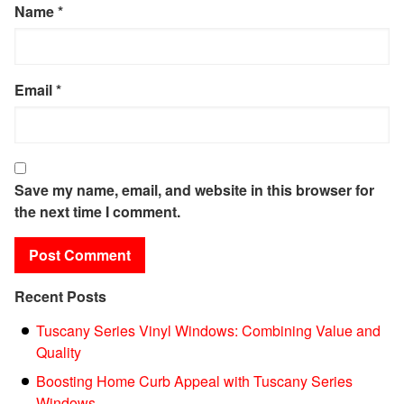
Name
*
Email
*
Save my name, email, and website in this browser for
the next time I comment.
Recent Posts
Tuscany Series Vinyl Windows: Combining Value and
Quality
Boosting Home Curb Appeal with Tuscany Series
Windows