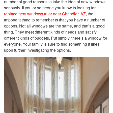
number of good reasons to take the idea of new windows
seriously. If you or someone you know is looking for
replacement windows in or near Chandler, AZ
, the
important thing to remember is that you have a number of
options. Not all windows are the same, and that’s a good
thing. They meet different kinds of needs and satisfy
different kinds of budgets. Put simply, there’s a window for
everyone. Your family is sure to find something it likes
upon further investigating the options.