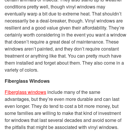
conditions pretty well, though vinyl windows may
eventually warp a bit due to extreme heat. That shouldn’t
necessarily be a deal-breaker, though. Vinyl windows are
resilient and a good value given their affordability. They’re
certainly worth considering in the event you want a window
that doesn’t require a great deal of maintenance. These
windows aren’t painted, and they don’t require constant
treatment or anything like that. You can pretty much have
them installed and forget about them. They also come in a
variety of colors.
Fiberglass Windows
Fiberglass windows
include many of the same
advantages, but they’re even more durable and can last
even longer. They do tend to cost a bit more money, but
some families are willing to make that kind of investment
for windows that last several decades and avoid some of
the pitfalls that might be associated with vinyl windows.