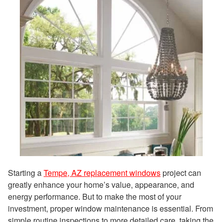
Starting a
Tempe, AZ replacement windows
project can
greatly enhance your home’s value, appearance, and
energy performance. But to make the most of your
investment, proper window maintenance is essential. From
simple routine inspections to more detailed care, taking the