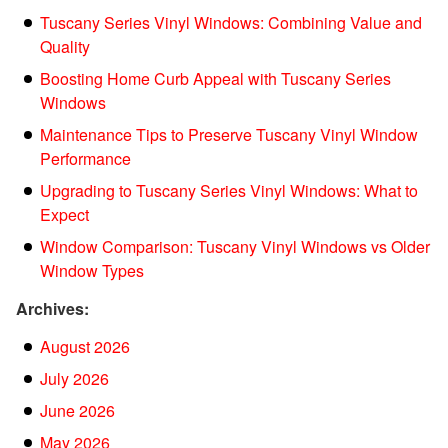
Tuscany Series Vinyl Windows: Combining Value and
Quality
Boosting Home Curb Appeal with Tuscany Series
Windows
Maintenance Tips to Preserve Tuscany Vinyl Window
Performance
Upgrading to Tuscany Series Vinyl Windows: What to
Expect
Window Comparison: Tuscany Vinyl Windows vs Older
Window Types
Archives:
August 2026
July 2026
June 2026
May 2026