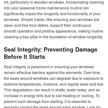
rot, particularly in wooden windows. Incorporating cleaning
into your seasonal home maintenance routine can
significantly impact the longevity and functionality of your
windows. Simple habits, like ensuring your windows are
clean and free from debris, support their continuous
smooth operation and pristine appearance, making routine
cleaning a key pillar in the foundation of window longevity.
Seal Integrity: Preventing Damage
Before It Starts
Seal integrity is paramount in ensuring your windows
remain effective barriers against the elements. Over time,
the seals around windows can degrade due to exposure to
extreme temperatures, moisture, and regular wear and tear.
This degradation can result in drafts, water leaks, and an
increase in energy bills due to lost heating or cooling. To
prevent such damage from starting, it is essential to
regularly inspect the seals around each window. Look for