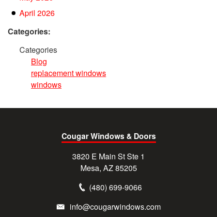
April 2026
Categories:
Categories
Blog
replacement windows
windows
Cougar Windows & Doors
3820 E Main St Ste 1
Mesa, AZ 85205
(480) 699-9066
info@cougarwindows.com