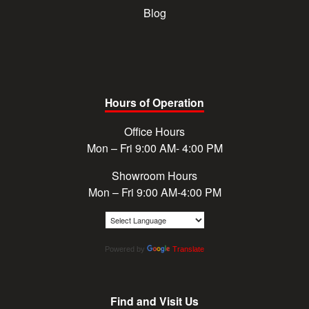
Blog
Hours of Operation
Office Hours
Mon – Fri 9:00 AM- 4:00 PM
Showroom Hours
Mon – Fri 9:00 AM-4:00 PM
Powered by
Translate
Find and Visit Us