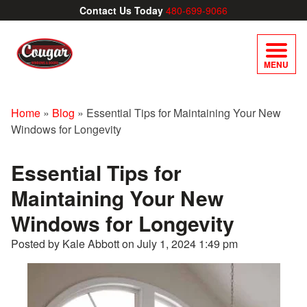
Contact Us Today
480-699-9066
MENU
Home
»
Blog
»
Essential Tips for Maintaining Your New
Windows for Longevity
Essential Tips for
Maintaining Your New
Windows for Longevity
Posted by Kale Abbott on
July 1, 2024 1:49 pm