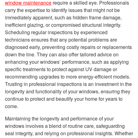
window maintenance
require a skilled eye. Professionals
carry the expertise to identify issues that might not be
immediately apparent, such as hidden frame damage,
inefficient glazing, or compromised structural integrity.
Scheduling regular inspections by experienced
technicians ensures that any potential problems are
diagnosed early, preventing costly repairs or replacements
down the line. They can also offer tailored advice on
enhancing your windows’ performance, such as applying
specific treatments to protect against UV damage or
recommending upgrades to more energy-efficient models.
Trusting in professional inspections is an investment in the
longevity and functionality of your windows, ensuring they
continue to protect and beautify your home for years to
come.
Maintaining the longevity and performance of your
windows involves a blend of routine care, safeguarding
seal integrity, and relying on professional insights. Whether