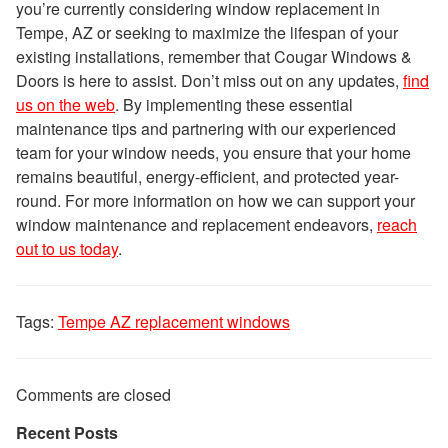
you’re currently considering window replacement in
Tempe, AZ or seeking to maximize the lifespan of your
existing installations, remember that Cougar Windows &
Doors is here to assist. Don’t miss out on any updates,
find
us on the web
. By implementing these essential
maintenance tips and partnering with our experienced
team for your window needs, you ensure that your home
remains beautiful, energy-efficient, and protected year-
round. For more information on how we can support your
window maintenance and replacement endeavors,
reach
out to us today
.
Tags:
Tempe AZ replacement windows
Comments are closed
Recent Posts