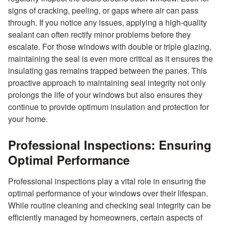
signs of cracking, peeling, or gaps where air can pass
through. If you notice any issues, applying a high-quality
sealant can often rectify minor problems before they
escalate. For those windows with double or triple glazing,
maintaining the seal is even more critical as it ensures the
insulating gas remains trapped between the panes. This
proactive approach to maintaining seal integrity not only
prolongs the life of your windows but also ensures they
continue to provide optimum insulation and protection for
your home.
Professional Inspections: Ensuring
Optimal Performance
Professional inspections play a vital role in ensuring the
optimal performance of your windows over their lifespan.
While routine cleaning and checking seal integrity can be
efficiently managed by homeowners, certain aspects of