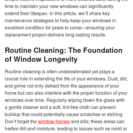
time to maintain your new windows can significantly
extend their lifespan. In this article, we’ll share key
maintenance strategies to help keep your windows in
excellent condition for years to come—ensuring your
replacement project delivers long-lasting results.
Routine Cleaning: The Foundation
of Window Longevity
Routine cleaning is often underestimated yet plays a
crucial role in extending the life of your windows. Dust, dirt,
and grime not only detract from the appearance of your
home but can also interfere with the proper function of your
windows over time. Regularly wiping down the glass with
a gentle cleaner and a soft, lint-free cloth can prevent
buildup that could potentially cause scratches or etching.
Don’t forget the
window frames
and sills; these areas can
harbor dirt and moisture, leading to issues such as mold or