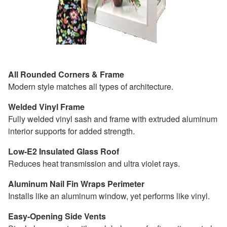
All Rounded Corners & Frame
Modern style matches all types of architecture.
Welded Vinyl Frame
Fully welded vinyl sash and frame with extruded aluminum
interior supports for added strength.
Low-E2 Insulated Glass Roof
Reduces heat transmission and ultra violet rays.
Aluminum Nail Fin Wraps Perimeter
Installs like an aluminum window, yet performs like vinyl.
Easy-Opening Side Vents