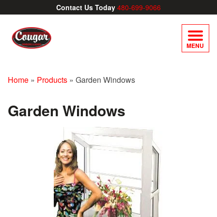
Contact Us Today
480-699-9066
MENU
Home
»
Products
»
Garden Windows
Garden Windows