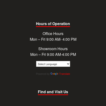
Hours of Operation
Office Hours
Mon – Fri 9:00 AM- 4:00 PM
Showroom Hours
Mon – Fri 9:00 AM-4:00 PM
Powered by
Translate
Find and Visit Us