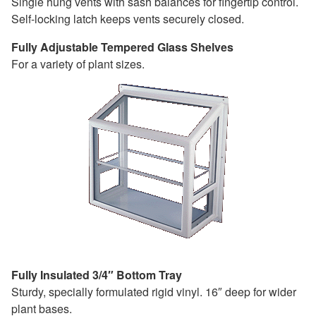
Single hung vents with sash balances for fingertip control.
Self-locking latch keeps vents securely closed.
Fully Adjustable Tempered Glass Shelves
For a variety of plant sizes.
Fully Insulated 3/4″ Bottom Tray
Sturdy, specially formulated rigid vinyl. 16″ deep for wider
plant bases.