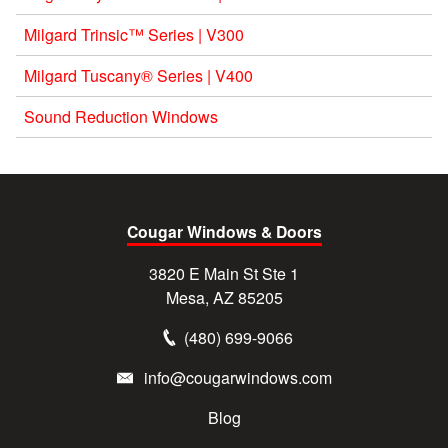
Milgard Trinsic™ Series | V300
Milgard Tuscany® Series | V400
Sound Reduction Windows
Cougar Windows & Doors
3820 E Main St Ste 1
Mesa, AZ 85205
(480) 699-9066
info@cougarwindows.com
Blog