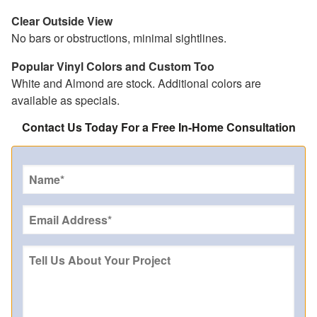
Clear Outside View
No bars or obstructions, minimal sightlines.
Popular Vinyl Colors and Custom Too
White and Almond are stock. Additional colors are
available as specials.
Contact Us Today For a Free In-Home Consultation