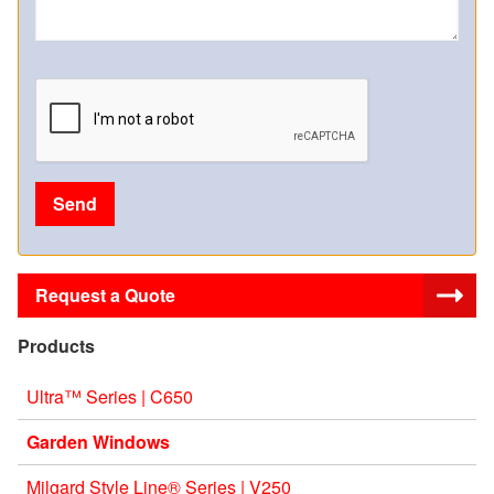
Request a Quote
Products
Ultra™ Series | C650
Garden Windows
Milgard Style Line® Series | V250