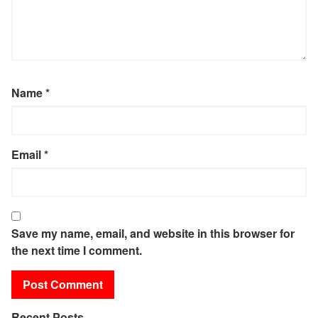
Name
*
Email
*
Save my name, email, and website in this browser for
the next time I comment.
Recent Posts