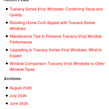
Tuscany Series Vinyl Windows: Combining Value and
Quality
Boosting Home Curb Appeal with Tuscany Series
Windows
Maintenance Tips to Preserve Tuscany Vinyl Window
Performance
Upgrading to Tuscany Series Vinyl Windows: What to
Expect
Window Comparison: Tuscany Vinyl Windows vs Older
Window Types
Archives:
August 2026
July 2026
June 2026