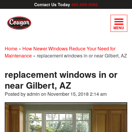
Contact Us Today
480-699-9066
MENU
Home
»
How Newer Windows Reduce Your Need for
Maintenance
»
replacement windows in or near Gilbert, AZ
replacement windows in or
near Gilbert, AZ
Posted by admin on
November 15, 2018 2:14 am