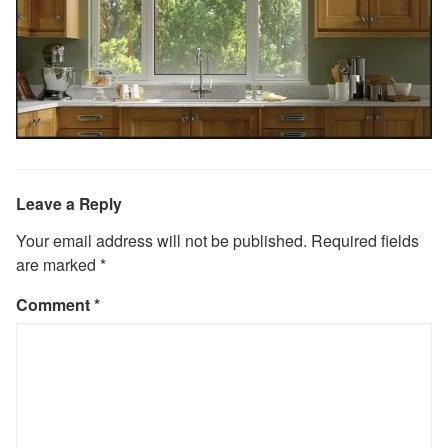
Leave a Reply
Your email address will not be published.
Required fields
are marked
*
Comment
*