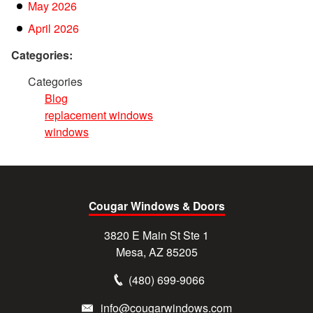
May 2026
April 2026
Categories:
Categories
Blog
replacement windows
windows
Cougar Windows & Doors
3820 E Main St Ste 1
Mesa, AZ 85205
(480) 699-9066
info@cougarwindows.com