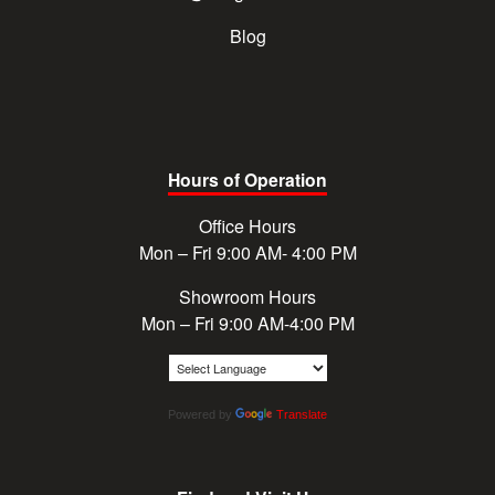
Blog
Hours of Operation
Office Hours
Mon – Fri 9:00 AM- 4:00 PM
Showroom Hours
Mon – Fri 9:00 AM-4:00 PM
Powered by
Translate