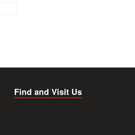
Find and Visit Us