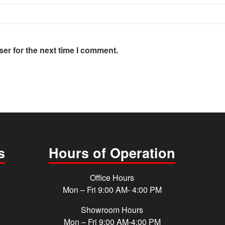
er for the next time I comment.
s
Hours of Operation
Office Hours
Mon – Fri 9:00 AM- 4:00 PM
Showroom Hours
Mon – Fri 9:00 AM-4:00 PM