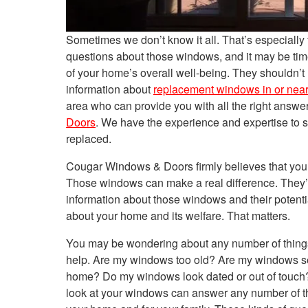
Sometimes we don’t know it all. That’s especiall
questions about those windows, and it may be tim
of your home’s overall well-being. They shouldn’t
information about
replacement windows in or nea
area who can provide you with all the right answe
Doors
. We have the experience and expertise to 
replaced.
Cougar Windows & Doors firmly believes that you
Those windows can make a real difference. They’re
information about those windows and their potent
about your home and its welfare. That matters.
You may be wondering about any number of things
help. Are my windows too old? Are my windows se
home? Do my windows look dated or out of touch? A
look at your windows can answer any number of the