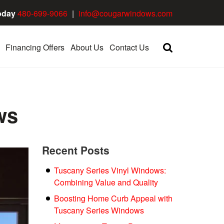
oday
480-699-9066
|
info@cougarwindows.com
Financing Offers
About Us
Contact Us
ws
Recent Posts
Tuscany Series Vinyl Windows:
Combining Value and Quality
Boosting Home Curb Appeal with
Tuscany Series Windows