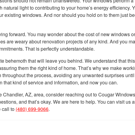
uestions should not remain unanswered. Your windows perform 
 natural light to contributing to your home’s energy efficiency. 
our existing windows. And nor should you hold on to them just b
ving forward. You may wonder about the cost of new windows o
ilies are weary about renovation projects of any kind. And you m
mitments. That is perfectly understandable.
e behemoth that will leave you behind. We understand that this
 assuring them the right kind of home. That’s why we make worki
h throughout the process, avoiding any unwanted surprises until
n that kind of service and information, and now you can.
e Chandler, AZ, area, consider reaching out to Cougar Window
ions, and that’s okay. We are here to help. You can visit us a
 call to
(480) 699-9066
.