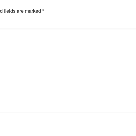
d fields are marked
*