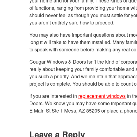
your home and for your family. These kinds of q
of functions, ranging from providing your home with
should never feel as though you must settle for y
you aren’t entirely sure how to proceed.
You may also have important questions about mo
long it will take to have them installed. Many fam
to speak with someone before making any real com
Cougar Windows & Doors isn’t the kind of corporat
really about keeping your family comfortable and
you such a priority. And we maintain that approac
project is complete. You should be able to count o
If you are interested in
replacement windows
in th
Doors. We know you may have some important quest
E Main St Ste 1 Mesa, AZ 85205 or place a phone
Leave a Reply