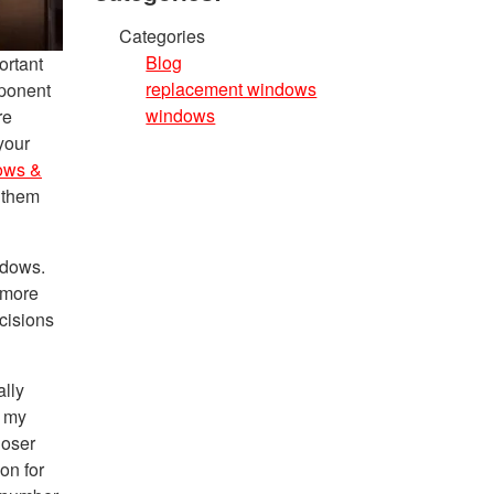
Categories
Blog
ortant
replacement windows
mponent
windows
re
your
ows &
 them
ndows.
 more
cisions
lly
f my
loser
on for