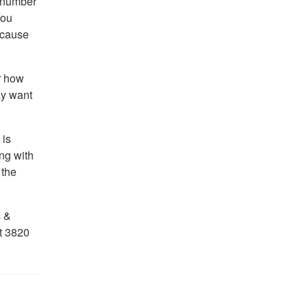
a number
You
ecause
r how
ay want
 is
ng with
 the
s &
t 3820