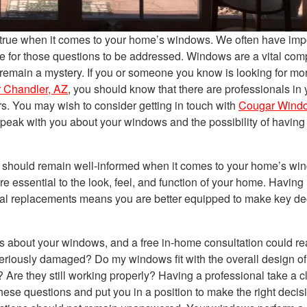
y true when it comes to your home’s windows. We often have imp
e for those questions to be addressed. Windows are a vital co
 remain a mystery. If you or someone you know is looking for mo
r Chandler, AZ
, you should know that there are professionals in 
rs. You may wish to consider getting in touch with
Cougar Wind
speak with you about your windows and the possibility of having
 should remain well-informed when it comes to your home’s wi
 essential to the look, feel, and function of your home. Having
ial replacements means you are better equipped to make key de
 about your windows, and a free in-home consultation could rea
riously damaged? Do my windows fit with the overall design o
re they still working properly? Having a professional take a c
se questions and put you in a position to make the right decisi