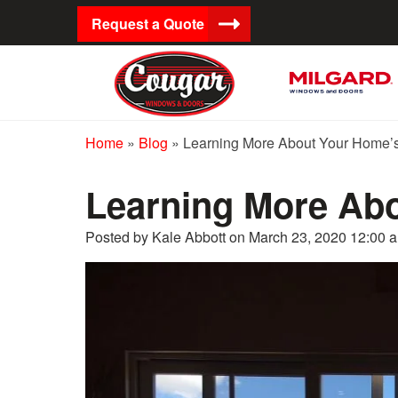
Request a Quote
Home
»
Blog
»
Learning More About Your Home
Learning More Ab
Posted by Kale Abbott on
March 23, 2020 12:00 