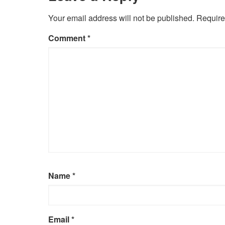
Your email address will not be published.
Require
Comment
*
Name
*
Email
*