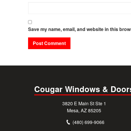
Save my name, email, and website in this brows
Cougar Windows & Door
3820 E Main St Ste 1
Mesa, AZ 85205
(480) 699-9066