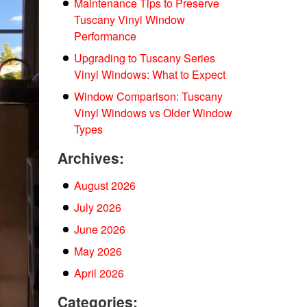
Maintenance Tips to Preserve
Tuscany Vinyl Window
Performance
Upgrading to Tuscany Series
Vinyl Windows: What to Expect
Window Comparison: Tuscany
Vinyl Windows vs Older Window
Types
Archives:
August 2026
July 2026
June 2026
May 2026
April 2026
Categories: