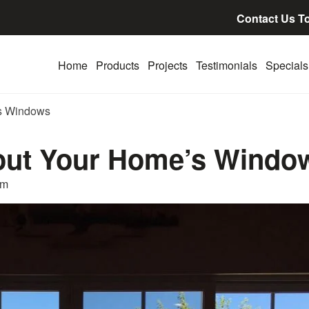
Contact Us T
Home
Products
Projects
Testimonials
Specials
’s Windows
out Your Home’s Windo
am