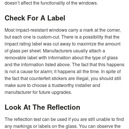
doesn’t affect the functionality of the windows.
Check For A Label
Most impact-resistant windows carry a mark at the corner,
but each one is custom-cut. There is a possibility that the
impact rating label was cut away to maximize the amount
of glass per sheet. Manufacturers usually attach a
removable label with information about the type of glass
and the information listed above. The fact that this happens
is not a cause for alarm; it happens all the time. In spite of
the fact that counterfeit stickers are illegal, you should still
make sure to choose a trustworthy installer and
manufacturer for future upgrades.
Look At The Reflection
The reflection test can be used if you are still unable to find
any markings or labels on the glass. You can observe the