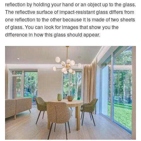
reflection by holding your hand or an object up to the glass.
The reflective surface of impact-resistant glass differs from
one reflection to the other because it is made of two sheets
of glass. You can look for images that show you the
difference in how this glass should appear.