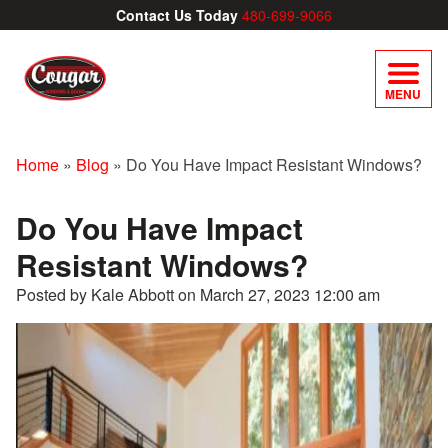
Contact Us Today
480-699-9066
MENU
Home
»
Blog
»
Do You Have Impact Resistant Windows?
Do You Have Impact
Resistant Windows?
Posted by Kale Abbott on
March 27, 2023 12:00 am