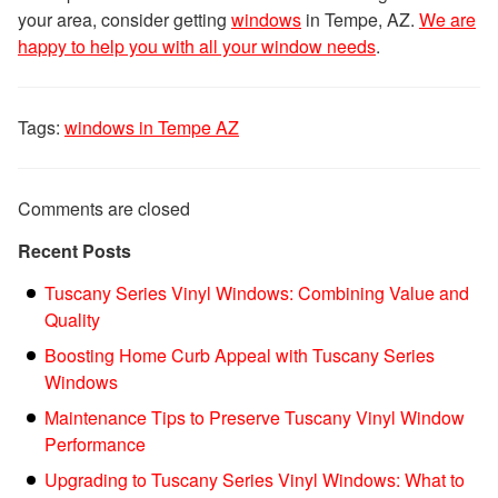
your area, consider getting
windows
in Tempe, AZ.
We are
happy to help you with all your window needs
.
Tags:
windows in Tempe AZ
Comments are closed
Recent Posts
Tuscany Series Vinyl Windows: Combining Value and
Quality
Boosting Home Curb Appeal with Tuscany Series
Windows
Maintenance Tips to Preserve Tuscany Vinyl Window
Performance
Upgrading to Tuscany Series Vinyl Windows: What to