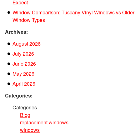
Expect
Window Comparison: Tuscany Vinyl Windows vs Older
Window Types
Archives:
August 2026
July 2026
June 2026
May 2026
April 2026
Categories:
Categories
Blog
replacement windows
windows