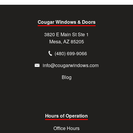
Cougar Windows & Doors
3820 E Main St Ste 1
Mesa, AZ 85205
(480) 699-9066
info@cougarwindows.com
Blog
Hours of Operation
Office Hours