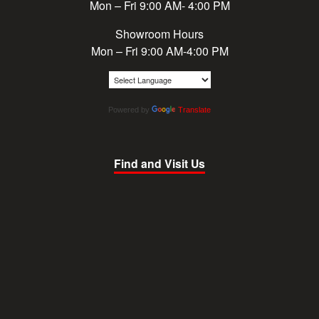
Mon – Fri 9:00 AM- 4:00 PM
Showroom Hours
Mon – Fri 9:00 AM-4:00 PM
Powered by
Translate
Find and Visit Us