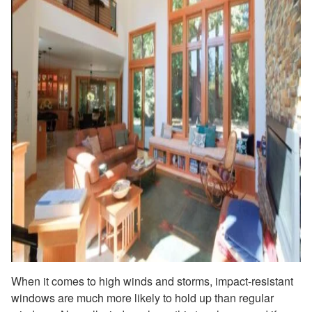
When it comes to high winds and storms, impact-resistant
windows are much more likely to hold up than regular