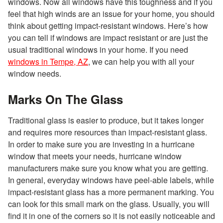
windows. Now all windows have this toughness and if you
feel that high winds are an issue for your home, you should
think about getting impact-resistant windows. Here’s how
you can tell if windows are impact resistant or are just the
usual traditional windows in your home. If you need
windows in Tempe, AZ
, we can help you with all your
window needs.
Marks On The Glass
Traditional glass is easier to produce, but it takes longer
and requires more resources than impact-resistant glass.
In order to make sure you are investing in a hurricane
window that meets your needs, hurricane window
manufacturers make sure you know what you are getting.
In general, everyday windows have peel-able labels, while
impact-resistant glass has a more permanent marking. You
can look for this small mark on the glass. Usually, you will
find it in one of the corners so it is not easily noticeable and