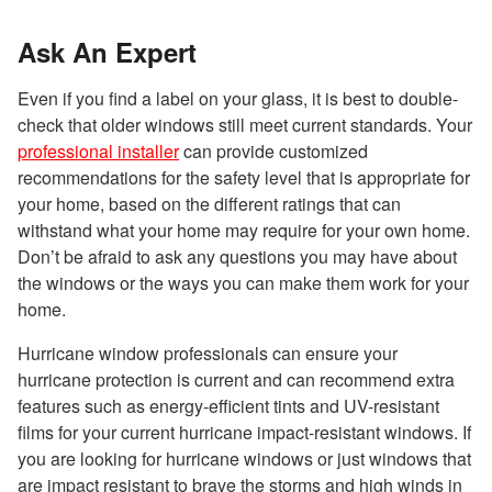
Ask An Expert
Even if you find a label on your glass, it is best to double-
check that older windows still meet current standards. Your
professional installer
can provide customized
recommendations for the safety level that is appropriate for
your home, based on the different ratings that can
withstand what your home may require for your own home.
Don’t be afraid to ask any questions you may have about
the windows or the ways you can make them work for your
home.
Hurricane window professionals can ensure your
hurricane protection is current and can recommend extra
features such as energy-efficient tints and UV-resistant
films for your current hurricane impact-resistant windows. If
you are looking for hurricane windows or just windows that
are impact resistant to brave the storms and high winds in