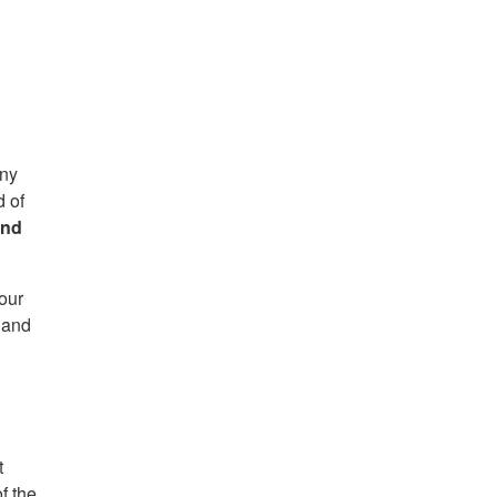
any
d of
and
our
 and
t
f the