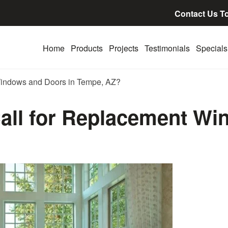
Contact Us T
Home
Products
Projects
Testimonials
Specials
Windows and Doors in Tempe, AZ?
all for Replacement Wi