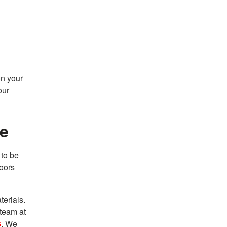
on your
our
me
to be
doors
terials.
 team at
6
. We