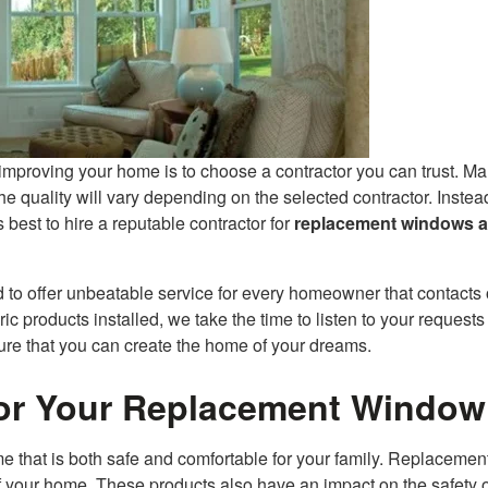
mproving your home is to choose a contractor you can trust. M
e quality will vary depending on the selected contractor. Instea
s best to hire a reputable contractor for
replacement windows 
o offer unbeatable service for every homeowner that contacts 
 products installed, we take the time to listen to your requests
re that you can create the home of your dreams.
for Your Replacement Window
 that is both safe and comfortable for your family. Replacemen
your home. These products also have an impact on the safety o