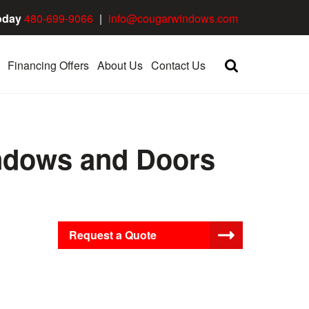
oday
480-699-9066
|
info@cougarwindows.com
Financing Offers
About Us
Contact Us
ndows and Doors
Request a Quote