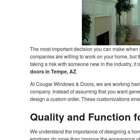
The most important decision you can make when i
companies are willing to work on your home, but th
taking a risk with someone new in the industry, it i
doors in Tempe, AZ
.
At Cougar Windows & Doors, we are working hard t
company. Instead of assuming that you want generic
design a custom order. These customizations ensu
Quality and Function 
We understand the importance of designing a home
windows do more than improve the appearance of 