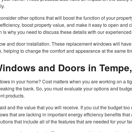
ly.
onsider other options that will boost the function of your propert
fficiency, boost property value, and make it easy to open and c
ch is why you need to discuss these details with our experienced
dow and door installation. These replacement windows will have
ome, helping to change the comfort and appearance at the same ti
Windows and Doors in Tempe
indows in your home? Cost matters when you are working on a tig
eaking the bank. So, you must evaluate your options and budge
ent products.
aid and the value that you will receive. If you cut the budget too
s that are lacking in important energy efficiency benefits that 
ions that include all of the features that are needed for your fa