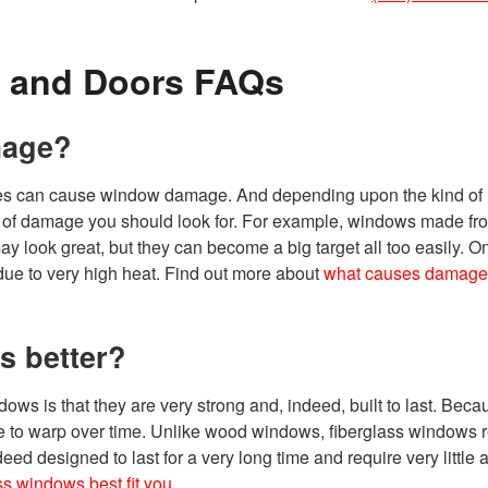
 and Doors FAQs
mage?
ures can cause window damage. And depending upon the kind of
s of damage you should look for. For example, windows made f
y look great, but they can become a big target all too easily. O
ue to very high heat. Find out more about
what causes damage 
s better?
dows is that they are very strong and, indeed, built to last. Becau
native to warp over time. Unlike wood windows, fiberglass windows 
ed designed to last for a very long time and require very little a
ss windows best fit you
.