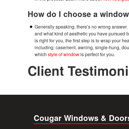
How do I choose a window
Generally speaking, there’s no wrong answer.
and what kind of aesthetic you have pursued b
is right for you, the first step is to wrap your
including; casement, awning, single-hung, doub
which
style of window
is perfect for you.
Client Testimoni
Cougar Windows & Door