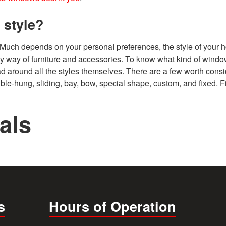
 style?
 Much depends on your personal preferences, the style of your 
y way of furniture and accessories. To know what kind of windo
 head around all the styles themselves. There are a few worth consi
le-hung, sliding, bay, bow, special shape, custom, and fixed. F
als
s
Hours of Operation