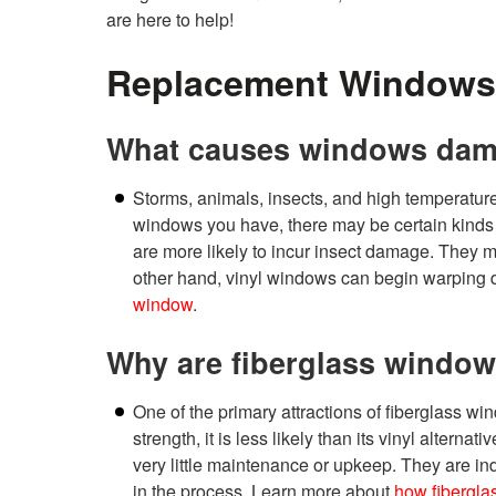
are here to help!
Replacement Windows
What causes windows da
Storms, animals, insects, and high temperat
windows you have, there may be certain kind
are more likely to incur insect damage. They ma
other hand, vinyl windows can begin warping d
window
.
Why are fiberglass window
One of the primary attractions of fiberglass win
strength, it is less likely than its vinyl alter
very little maintenance or upkeep. They are inde
in the process. Learn more about
how fibergla