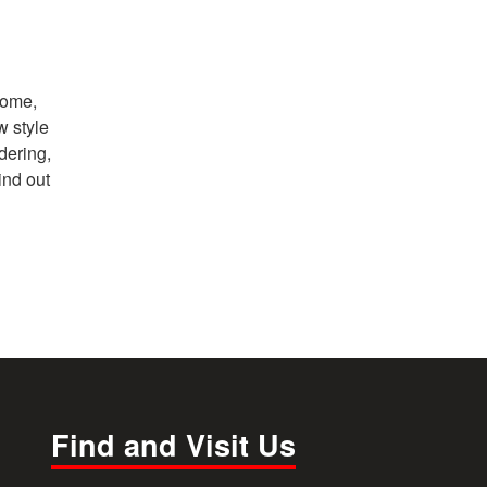
home,
w style
dering,
ind out
Find and Visit Us