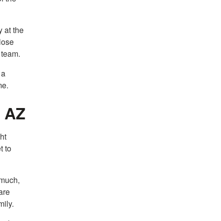
y at the
lose
 team.
 a
me.
, AZ
ht
t to
 much,
are
mily.