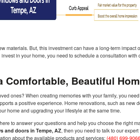
new materials. But, this investment can have a long-term impact 
to invest in your home, you need to schedule a consultation with 
a Comfortable, Beautiful Ho
ved ones? When creating memories with your family, you need 
supports a positive experience. Home renovations, such as new 
r home and upgrading your lifestyle at the same time.
 here to answer your questions and help you choose the right ma
s and doors in Tempe, AZ
, then you need to talk to our expert
ation about the available products and services:
(480) 699-906