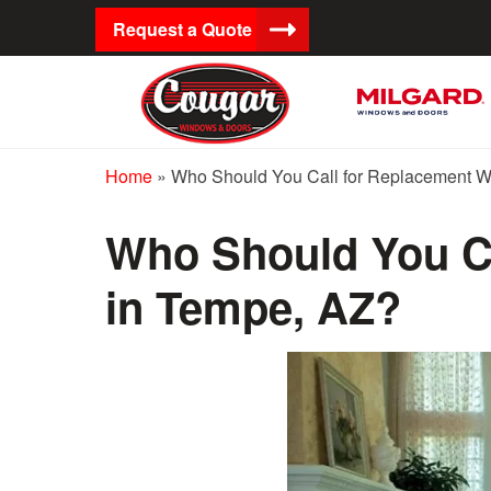
Request a Quote
Home
»
Who Should You Call for Replacement 
Who Should You C
in Tempe, AZ?