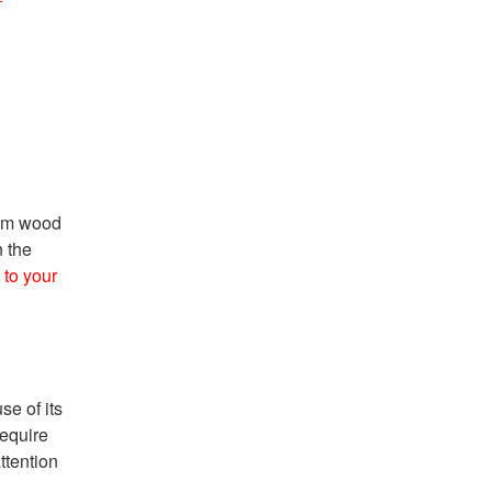
rom wood
n the
to your
se of its
require
ttention