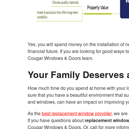
Yes, you will spend money on the installation of 
financial future. If you are looking for good ways 
Cougar Windows & Doors team.
Your Family Deserves 
How much time do you spend at home with your lo
sure that you have a beautiful environment that 
and windows, can have an impact on improving you
As the
best replacement window provider
, we are
If you have questions about
replacement window
Cougar Windows & Doors. Or, call for more inform