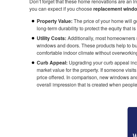
Don’t forget that these home renovations are an in
you can expect if you choose
replacement windo
Property Value:
The price of your home will go
long-term durability to protect the equity that is
Utility Costs:
Additionally, most homeowners not
windows and doors. These products help to buff
comfortable indoor climate without overworkin
Curb Appeal:
Upgrading your curb appeal incre
market value for the property. If someone visits
price offered. In comparison, new windows and
overall impression that is created when people 