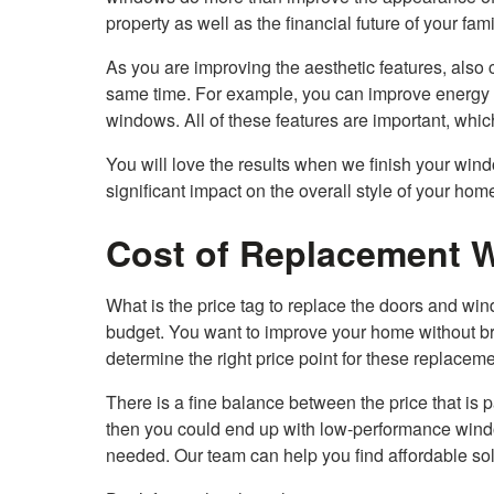
property as well as the financial future of your fami
As you are improving the aesthetic features, also c
same time. For example, you can improve energy e
windows. All of these features are important, whi
You will love the results when we finish your win
significant impact on the overall style of your h
Cost of Replacement 
What is the price tag to replace the doors and w
budget. You want to improve your home without br
determine the right price point for these replacem
There is a fine balance between the price that is p
then you could end up with low-performance window
needed. Our team can help you find affordable solut