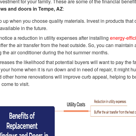
vestment for your family. These are some of the financial benefit
ws and doors in Tempe, AZ
:
 up when you choose quality materials. Invest in products that o
 available in the future.
ice a reduction in utility expenses after installing
energy-effic
er the air transfer from the heat outside. So, you can maintain 
g the air conditioner during the hot summer months.
ases the likelihood that potential buyers will want to pay the fa
 your home when it is run down and in need of repair, it might hu
 other home renovations will improve curb appeal, helping to b
come to visit.