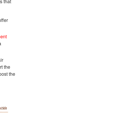
s that
ffer
ient
a
ir
rt the
oost the