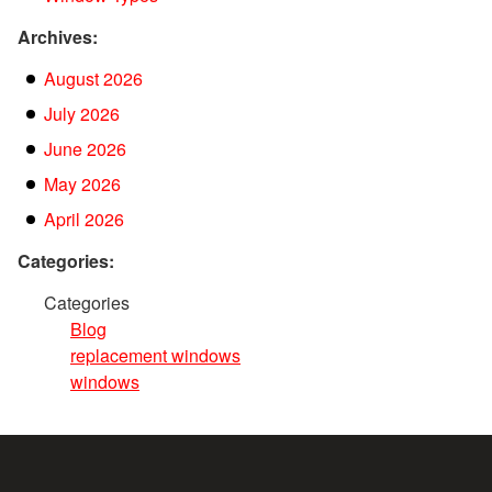
Archives:
August 2026
July 2026
June 2026
May 2026
April 2026
Categories:
Categories
Blog
replacement windows
windows