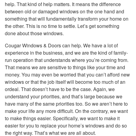
help. That kind of help matters. It means the difference
between old or damaged windows on the one hand and
something that will fundamentally transform your home on
the other. This is no time to settle. Let’s get something
done about those windows.
Cougar Windows & Doors can help. We have a lot of
experience in the business, and we are the kind of family-
run operation that understands where you’re coming from.
That means we are sensitive to things like your time and
money. You may even be worried that you can’t afford new
windows or that the job itself will become too much of an
ordeal. That doesn’t have to be the case. Again, we
understand your priorities, and that’s large because we
have many of the same priorities too. So we aren’t here to
make your life any more difficult. On the contrary, we want
to make things easier. Specifically, we want to make it
easier for you to replace your home’s windows and do so
the right way. That’s what we are all about.