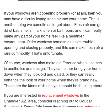
If your windows aren’t opening properly (or at all), then you
may have difficulty letting fresh air into your home. That’s
another thing we sometimes forget about. Fresh air can get
rid of bad smells in a kitchen or bathroom, and it can really
make any part of your home feel like a healthier
environment. Older windows sometimes have trouble
opening and closing properly, and this can make fresh air a
rare commodity. That’s unfortunate.
Of course, windows also make a difference when it comes
to aesthetics and design. They can either bring your home
down when they look old and dated, or they can really
enhance the look of your home when they’re brand new.
These are the kinds of things you should be thinking about.
If you are interested in
replacement windows
in the
Chandler, AZ, area, consider reaching out to Cougar
Windows & Doors. We know the difference new
windows