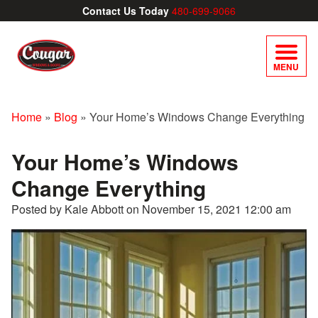
Contact Us Today
480-699-9066
MENU
Home
»
Blog
»
Your Home’s Windows Change Everything
Your Home’s Windows
Change Everything
Posted by Kale Abbott on
November 15, 2021 12:00 am