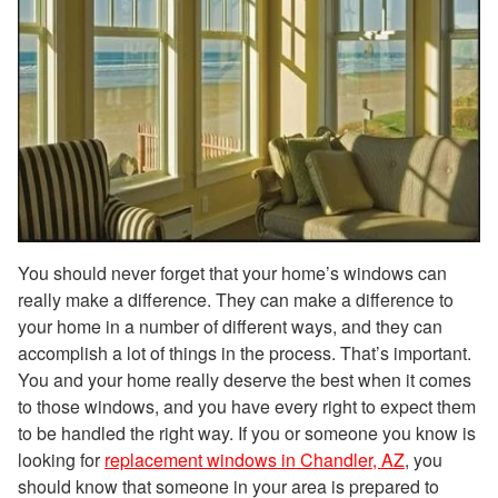
You should never forget that your home’s windows can
really make a difference. They can make a difference to
your home in a number of different ways, and they can
accomplish a lot of things in the process. That’s important.
You and your home really deserve the best when it comes
to those windows, and you have every right to expect them
to be handled the right way. If you or someone you know is
looking for
replacement windows in Chandler, AZ
, you
should know that someone in your area is prepared to