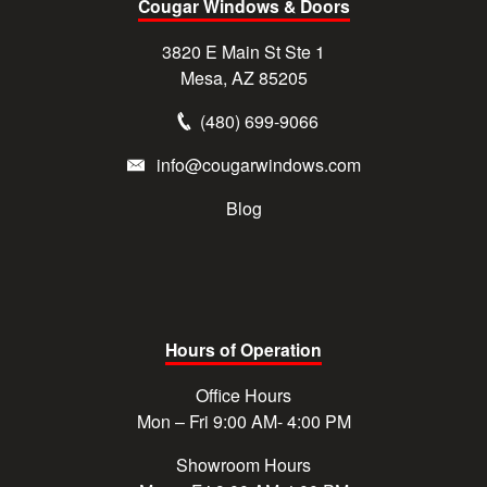
Cougar Windows & Doors
3820 E Main St Ste 1
Mesa, AZ 85205
(480) 699-9066
info@cougarwindows.com
Blog
Hours of Operation
Office Hours
Mon – Fri 9:00 AM- 4:00 PM
Showroom Hours