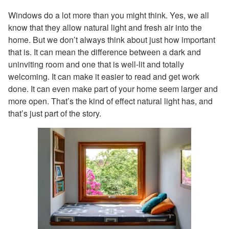
Windows do a lot more than you might think. Yes, we all
know that they allow natural light and fresh air into the
home. But we don’t always think about just how important
that is. It can mean the difference between a dark and
uninviting room and one that is well-lit and totally
welcoming. It can make it easier to read and get work
done. It can even make part of your home seem larger and
more open. That’s the kind of effect natural light has, and
that’s just part of the story.