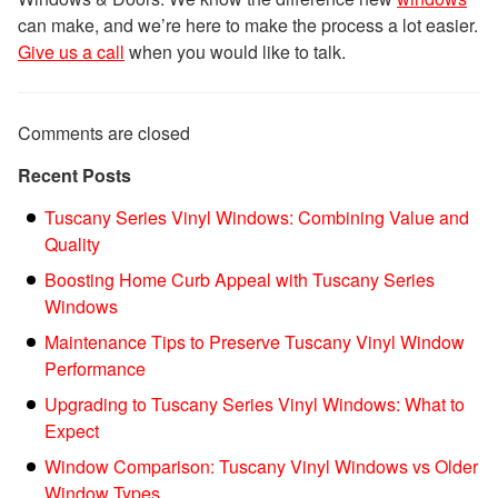
can make, and we’re here to make the process a lot easier.
Give us a call
when you would like to talk.
Comments are closed
Recent Posts
Tuscany Series Vinyl Windows: Combining Value and
Quality
Boosting Home Curb Appeal with Tuscany Series
Windows
Maintenance Tips to Preserve Tuscany Vinyl Window
Performance
Upgrading to Tuscany Series Vinyl Windows: What to
Expect
Window Comparison: Tuscany Vinyl Windows vs Older
Window Types