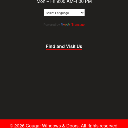
Mon – Fri 9:00 AM-4:00 PM
Powered by
Translate
Find and Visit Us
© 2026 Cougar Windows & Doors. All rights reserved.