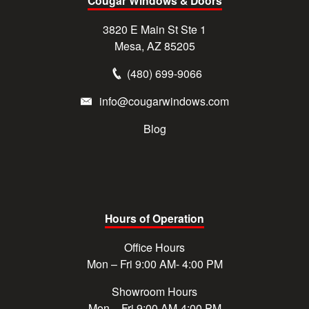
Cougar Windows & Doors
3820 E Main St Ste 1
Mesa, AZ 85205
(480) 699-9066
info@cougarwindows.com
Blog
Hours of Operation
Office Hours
Mon – Fri 9:00 AM- 4:00 PM
Showroom Hours
Mon – Fri 9:00 AM-4:00 PM