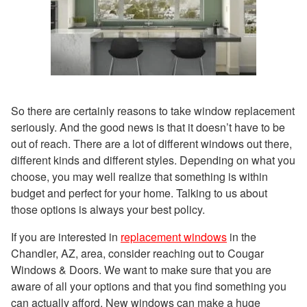
So there are certainly reasons to take window replacement
seriously. And the good news is that it doesn’t have to be
out of reach. There are a lot of different windows out there,
different kinds and different styles. Depending on what you
choose, you may well realize that something is within
budget and perfect for your home. Talking to us about
those options is always your best policy.
If you are interested in
replacement windows
in the
Chandler, AZ, area, consider reaching out to Cougar
Windows & Doors. We want to make sure that you are
aware of all your options and that you find something you
can actually afford. New windows can make a huge