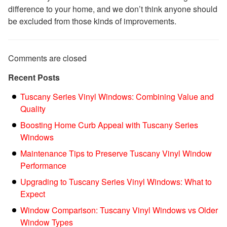
difference to your home, and we don’t think anyone should
be excluded from those kinds of improvements.
Comments are closed
Recent Posts
Tuscany Series Vinyl Windows: Combining Value and
Quality
Boosting Home Curb Appeal with Tuscany Series
Windows
Maintenance Tips to Preserve Tuscany Vinyl Window
Performance
Upgrading to Tuscany Series Vinyl Windows: What to
Expect
Window Comparison: Tuscany Vinyl Windows vs Older
Window Types