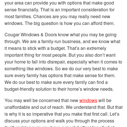
your area can provide you with options that make good
sense financially. That is an important consideration for
most families. Chances are you may really need new
windows. The big question is how you can afford them.
Cougar Windows & Doors know what you may be going
through. We are a family-run business, and we know what
it means to stick with a budget. That’s an extremely
important thing for most people. But you also don’t want
your home to fall into disrepair, especially when it comes to
something like windows. So we do our very best to make
sure every family has options that make sense for them.
We do our best to make sure every family can find a
budget-friendly solution to their home’s window needs.
You may well be concerned that new
windows
will be
unaffordable and out of reach. We understand that. But that
is why it is so imperative that you make that first call. Let’s
discuss your options and walk you through the process