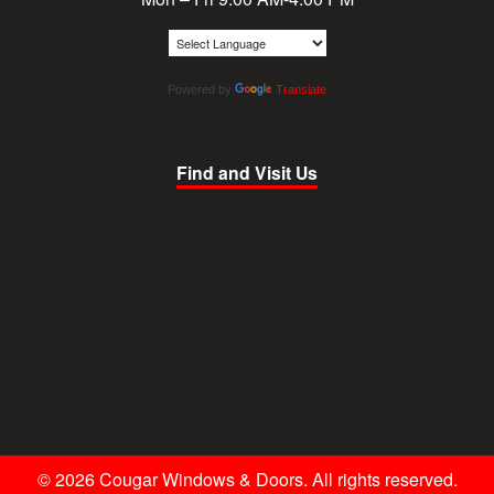
Powered by
Translate
Find and Visit Us
© 2026 Cougar Windows & Doors. All rights reserved.