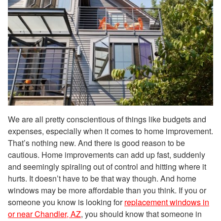
We are all pretty conscientious of things like budgets and
expenses, especially when it comes to home improvement.
That’s nothing new. And there is good reason to be
cautious. Home improvements can add up fast, suddenly
and seemingly spiraling out of control and hitting where it
hurts. It doesn’t have to be that way though. And home
windows may be more affordable than you think. If you or
someone you know is looking for
replacement windows in
or near Chandler, AZ
, you should know that someone in