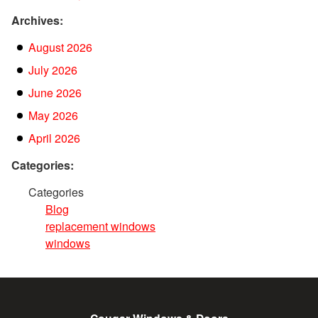
Archives:
August 2026
July 2026
June 2026
May 2026
April 2026
Categories:
Categories
Blog
replacement windows
windows