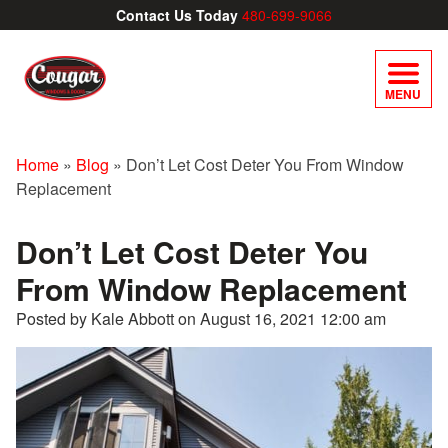
Contact Us Today
480-699-9066
MENU
Home
»
Blog
»
Don’t Let Cost Deter You From Window
Replacement
Don’t Let Cost Deter You
From Window Replacement
Posted by Kale Abbott on
August 16, 2021 12:00 am