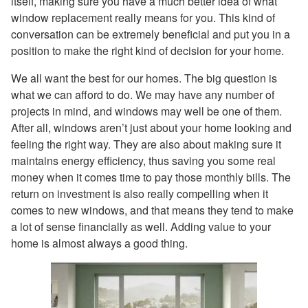
itself, making sure you have a much better idea of what
window replacement really means for you. This kind of
conversation can be extremely beneficial and put you in a
position to make the right kind of decision for your home.
We all want the best for our homes. The big question is
what we can afford to do. We may have any number of
projects in mind, and windows may well be one of them.
After all, windows aren’t just about your home looking and
feeling the right way. They are also about making sure it
maintains energy efficiency, thus saving you some real
money when it comes time to pay those monthly bills. The
return on investment is also really compelling when it
comes to new windows, and that means they tend to make
a lot of sense financially as well. Adding value to your
home is almost always a good thing.