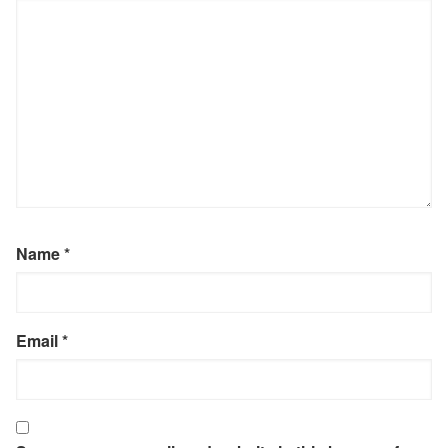
Name
*
Email
*