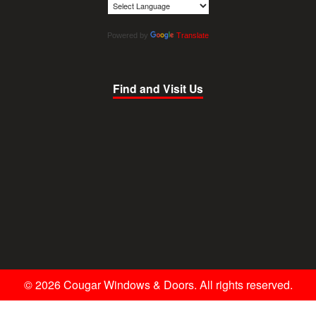
Powered by
Translate
Find and Visit Us
© 2026 Cougar Windows & Doors. All rights reserved.