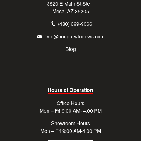
3820 E Main St Ste 1
Mesa, AZ 85205
(480) 699-9066
info@cougarwindows.com
Blog
Hours of Operation
Office Hours
Mon – Fri 9:00 AM- 4:00 PM
Showroom Hours
Mon – Fri 9:00 AM-4:00 PM