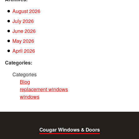
August 2026
July 2026
June 2026
May 2026
April 2026
Categories:
Categories
Blog
replacement windows
windows
Cougar Windows & Doors