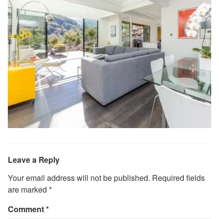
Leave a Reply
Your email address will not be published.
Required fields
are marked
*
Comment
*