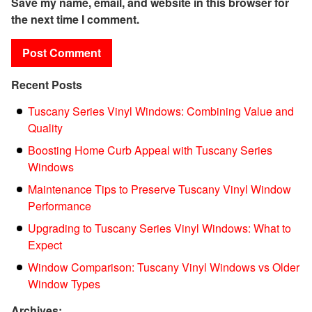
Save my name, email, and website in this browser for
the next time I comment.
Recent Posts
Tuscany Series Vinyl Windows: Combining Value and
Quality
Boosting Home Curb Appeal with Tuscany Series
Windows
Maintenance Tips to Preserve Tuscany Vinyl Window
Performance
Upgrading to Tuscany Series Vinyl Windows: What to
Expect
Window Comparison: Tuscany Vinyl Windows vs Older
Window Types
Archives: