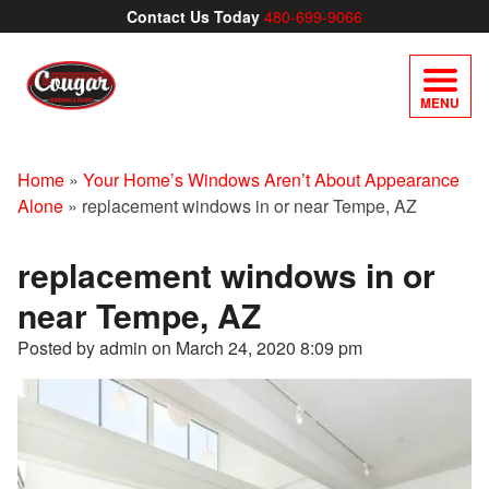
Contact Us Today
480-699-9066
MENU
Home
»
Your Home’s Windows Aren’t About Appearance
Alone
»
replacement windows in or near Tempe, AZ
replacement windows in or
near Tempe, AZ
Posted by admin on
March 24, 2020 8:09 pm