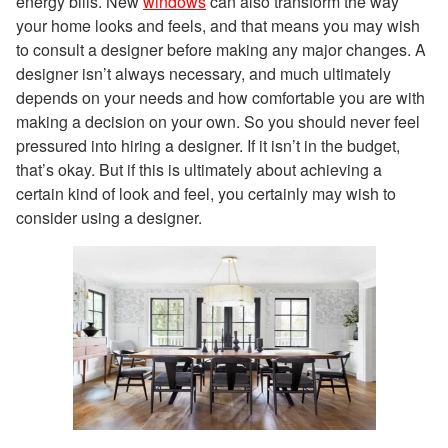
energy bills. New
windows
can also transform the way
your home looks and feels, and that means you may wish
to consult a designer before making any major changes. A
designer isn’t always necessary, and much ultimately
depends on your needs and how comfortable you are with
making a decision on your own. So you should never feel
pressured into hiring a designer. If it isn’t in the budget,
that’s okay. But if this is ultimately about achieving a
certain kind of look and feel, you certainly may wish to
consider using a designer.