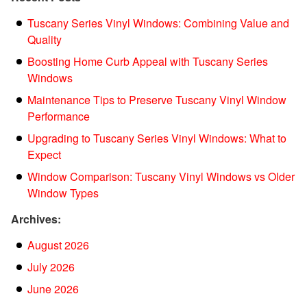
Tuscany Series Vinyl Windows: Combining Value and
Quality
Boosting Home Curb Appeal with Tuscany Series
Windows
Maintenance Tips to Preserve Tuscany Vinyl Window
Performance
Upgrading to Tuscany Series Vinyl Windows: What to
Expect
Window Comparison: Tuscany Vinyl Windows vs Older
Window Types
Archives:
August 2026
July 2026
June 2026