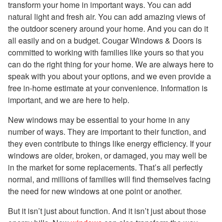
transform your home in important ways. You can add
natural light and fresh air. You can add amazing views of
the outdoor scenery around your home. And you can do it
all easily and on a budget. Cougar Windows & Doors is
committed to working with families like yours so that you
can do the right thing for your home. We are always here to
speak with you about your options, and we even provide a
free in-home estimate at your convenience. Information is
important, and we are here to help.
New windows may be essential to your home in any
number of ways. They are important to their function, and
they even contribute to things like energy efficiency. If your
windows are older, broken, or damaged, you may well be
in the market for some replacements. That’s all perfectly
normal, and millions of families will find themselves facing
the need for new windows at one point or another.
But it isn’t just about function. And it isn’t just about those