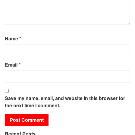
Name
*
Email
*
Save my name, email, and website in this browser for
the next time I comment.
Recent Posts