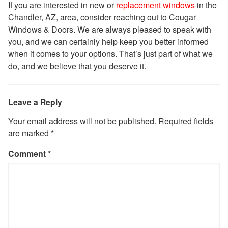
If you are interested in new or
replacement windows
in the
Chandler, AZ, area, consider reaching out to Cougar
Windows & Doors. We are always pleased to speak with
you, and we can certainly help keep you better informed
when it comes to your options. That’s just part of what we
do, and we believe that you deserve it.
Leave a Reply
Your email address will not be published.
Required fields
are marked
*
Comment
*