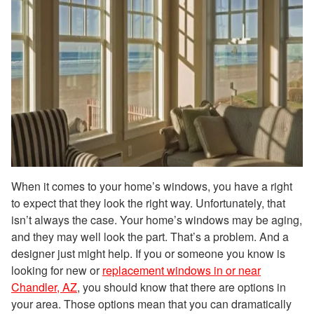
When it comes to your home’s windows, you have a right
to expect that they look the right way. Unfortunately, that
isn’t always the case. Your home’s windows may be aging,
and they may well look the part. That’s a problem. And a
designer just might help. If you or someone you know is
looking for new or
replacement windows in or near
Chandler, AZ
, you should know that there are options in
your area. Those options mean that you can dramatically