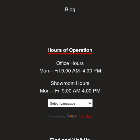
Blog
Hours of Operation
Office Hours
Mon – Fri 9:00 AM- 4:00 PM
Showroom Hours
Mon – Fri 9:00 AM-4:00 PM
Powered by
Translate
Find and Visit Us