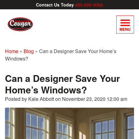
Contact Us Today
480-699-9066
MENU
Home
»
Blog
»
Can a Designer Save Your Home’s
Windows?
Can a Designer Save Your
Home’s Windows?
Posted by Kale Abbott on
November 23, 2020 12:00 am