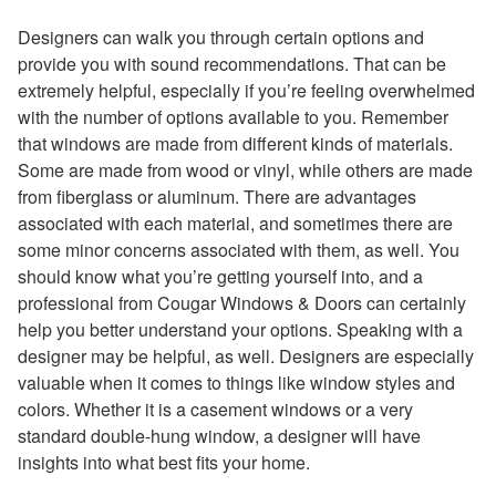
Designers can walk you through certain options and
provide you with sound recommendations. That can be
extremely helpful, especially if you’re feeling overwhelmed
with the number of options available to you. Remember
that windows are made from different kinds of materials.
Some are made from wood or vinyl, while others are made
from fiberglass or aluminum. There are advantages
associated with each material, and sometimes there are
some minor concerns associated with them, as well. You
should know what you’re getting yourself into, and a
professional from Cougar Windows & Doors can certainly
help you better understand your options. Speaking with a
designer may be helpful, as well. Designers are especially
valuable when it comes to things like window styles and
colors. Whether it is a casement windows or a very
standard double-hung window, a designer will have
insights into what best fits your home.