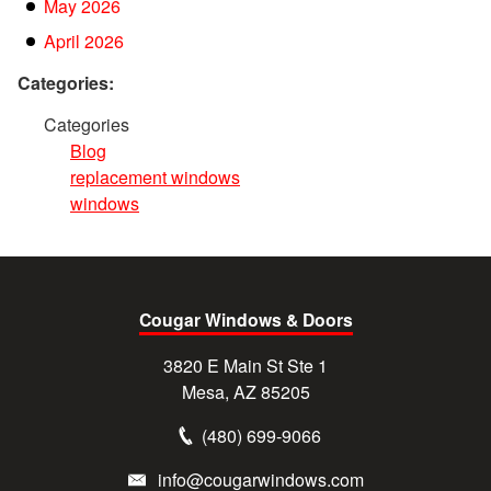
May 2026
April 2026
Categories:
Categories
Blog
replacement windows
windows
Cougar Windows & Doors
3820 E Main St Ste 1
Mesa, AZ 85205
(480) 699-9066
info@cougarwindows.com