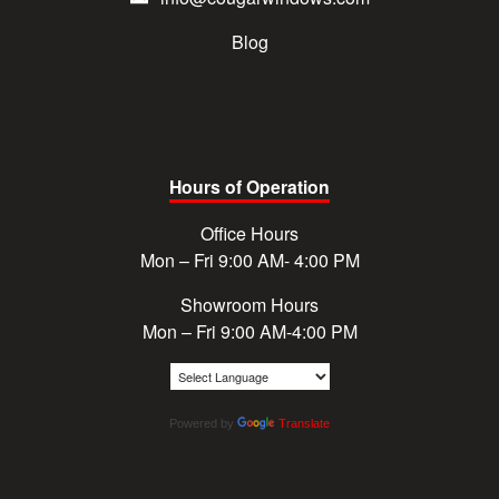
Blog
Hours of Operation
Office Hours
Mon – Fri 9:00 AM- 4:00 PM
Showroom Hours
Mon – Fri 9:00 AM-4:00 PM
Powered by
Translate