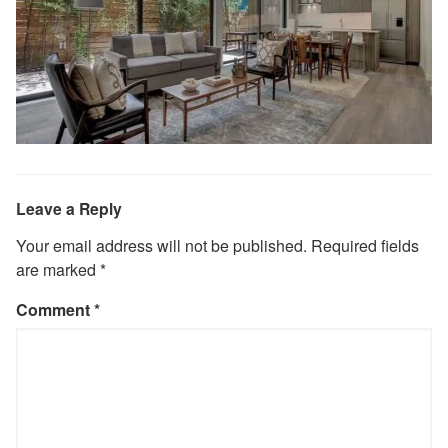
Leave a Reply
Your email address will not be published.
Required fields
are marked
*
Comment
*