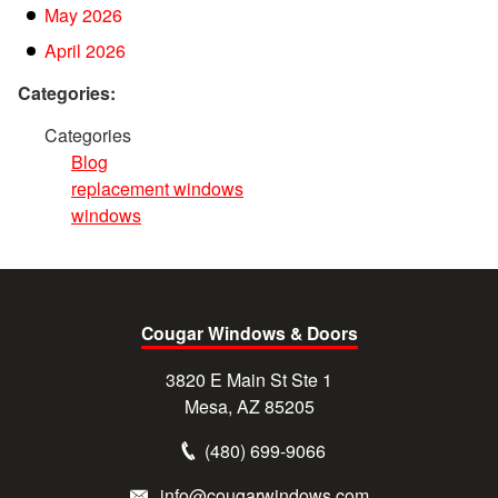
May 2026
April 2026
Categories:
Categories
Blog
replacement windows
windows
Cougar Windows & Doors
3820 E Main St Ste 1
Mesa, AZ 85205
(480) 699-9066
info@cougarwindows.com