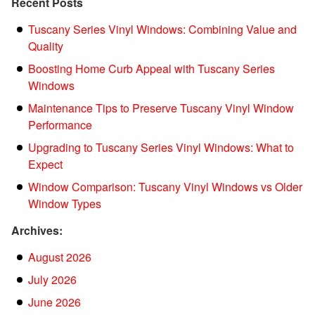
Recent Posts
Tuscany Series Vinyl Windows: Combining Value and
Quality
Boosting Home Curb Appeal with Tuscany Series
Windows
Maintenance Tips to Preserve Tuscany Vinyl Window
Performance
Upgrading to Tuscany Series Vinyl Windows: What to
Expect
Window Comparison: Tuscany Vinyl Windows vs Older
Window Types
Archives:
August 2026
July 2026
June 2026