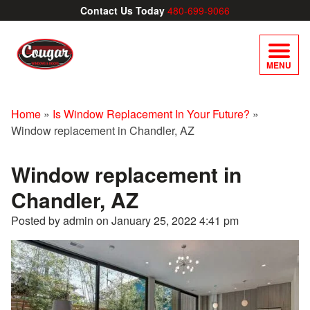
Contact Us Today
480-699-9066
MENU
Home
»
Is Window Replacement In Your Future?
»
Window replacement in Chandler, AZ
Window replacement in
Chandler, AZ
Posted by admin on
January 25, 2022 4:41 pm