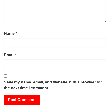
Name
*
Email
*
Save my name, email, and website in this browser for
the next time I comment.