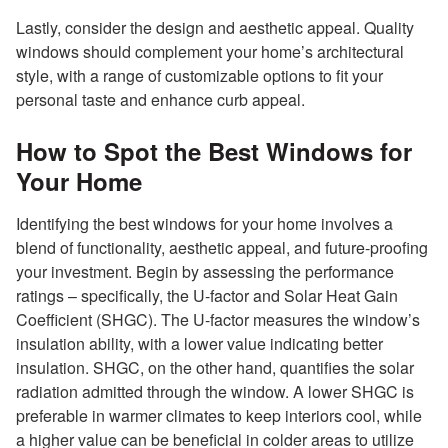
Lastly, consider the design and aesthetic appeal. Quality
windows should complement your home’s architectural
style, with a range of customizable options to fit your
personal taste and enhance curb appeal.
How to Spot the Best Windows for
Your Home
Identifying the best windows for your home involves a
blend of functionality, aesthetic appeal, and future-proofing
your investment. Begin by assessing the performance
ratings – specifically, the U-factor and Solar Heat Gain
Coefficient (SHGC). The U-factor measures the window’s
insulation ability, with a lower value indicating better
insulation. SHGC, on the other hand, quantifies the solar
radiation admitted through the window. A lower SHGC is
preferable in warmer climates to keep interiors cool, while
a higher value can be beneficial in colder areas to utilize