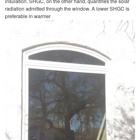
insulation. SHGC, on the other hand, quantifies the solar
radiation admitted through the window. A lower SHGC is
preferable in warmer