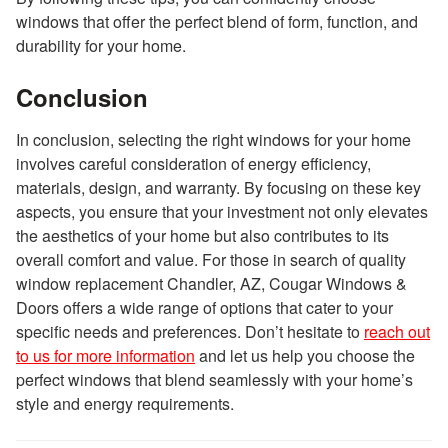
windows that offer the perfect blend of form, function, and
durability for your home.
Conclusion
In conclusion, selecting the right windows for your home
involves careful consideration of energy efficiency,
materials, design, and warranty. By focusing on these key
aspects, you ensure that your investment not only elevates
the aesthetics of your home but also contributes to its
overall comfort and value. For those in search of quality
window replacement Chandler, AZ, Cougar Windows &
Doors offers a wide range of options that cater to your
specific needs and preferences. Don’t hesitate to
reach out
to us for more information
and let us help you choose the
perfect windows that blend seamlessly with your home’s
style and energy requirements.