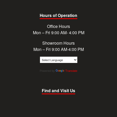
Hours of Operation
Office Hours
Mon – Fri 9:00 AM- 4:00 PM
Showroom Hours
Mon – Fri 9:00 AM-4:00 PM
Powered by
Translate
Find and Visit Us