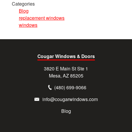
Categories
Blog
replacement windows
windows
Cougar Windows & Doors
3820 E Main St Ste 1
Mesa, AZ 85205
(480) 699-9066
info@cougarwindows.com
Blog