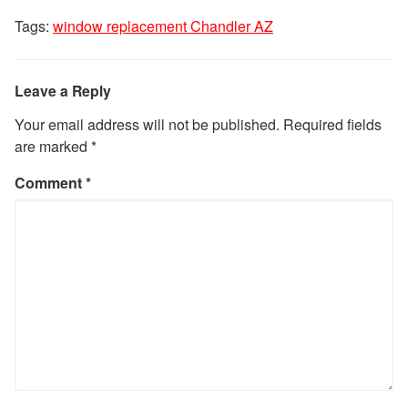
Tags:
window replacement Chandler AZ
Leave a Reply
Your email address will not be published.
Required fields
are marked
*
Comment
*