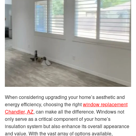
When considering upgrading your home’s aesthetic and
energy efficiency, choosing the right
window replacement
Chandler, AZ
, can make all the difference. Windows not
only serve as a critical component of your home’s
insulation system but also enhance its overall appearance
and value. With the vast array of options available,