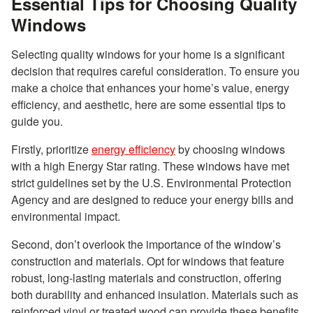
Essential Tips for Choosing Quality
Windows
Selecting quality windows for your home is a significant
decision that requires careful consideration. To ensure you
make a choice that enhances your home’s value, energy
efficiency, and aesthetic, here are some essential tips to
guide you.
Firstly, prioritize
energy efficiency
by choosing windows
with a high Energy Star rating. These windows have met
strict guidelines set by the U.S. Environmental Protection
Agency and are designed to reduce your energy bills and
environmental impact.
Second, don’t overlook the importance of the window’s
construction and materials. Opt for windows that feature
robust, long-lasting materials and construction, offering
both durability and enhanced insulation. Materials such as
reinforced vinyl or treated wood can provide these benefits