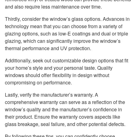
and also require less maintenance over time.
Thirdly, consider the window’s glass options. Advances in
technology mean that you can choose from a variety of
glazing options, such as low-E coatings and dual or triple
glazing, which can significantly improve the window’s
thermal performance and UV protection.
Additionally, seek out customizable design options that fit
your home’s style and your personal taste. Quality
windows should offer flexibility in design without
compromising on performance.
Lastly, verify the manufacturer’s warranty. A
comprehensive warranty can serve as a reflection of the
window’s quality and the manufacturer’s confidence in
their product. Ensure the warranty covers aspects like
glass breakage, seal failure, and other potential defects.
By following these tips, you can confidently choose