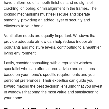
have uniform color, smooth finishes, and no signs of
cracking, chipping, or misalignment in the frames. The
locking mechanisms must feel secure and operate
smoothly, providing an added layer of security and
efficiency to your home.
Ventilation needs are equally important. Windows that
provide adequate airflow can help reduce indoor air
pollutants and moisture levels, contributing to a healthier
living environment.
Lastly, consider consulting with a reputable window
specialist who can offer tailored advice and solutions
based on your home’s specific requirements and your
personal preferences. Their expertise can guide you
toward making the best decision, ensuring that you invest
in windows that bring the most value and satisfaction to
your home.