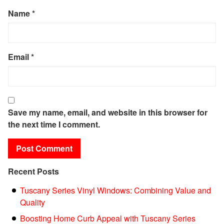
Name
*
Email
*
Save my name, email, and website in this browser for
the next time I comment.
Recent Posts
Tuscany Series Vinyl Windows: Combining Value and
Quality
Boosting Home Curb Appeal with Tuscany Series