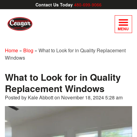
Contact Us Today
480-699-9066
MENU
Home
»
Blog
»
What to Look for in Quality Replacement
Windows
What to Look for in Quality
Replacement Windows
Posted by Kale Abbott on
November 18, 2024 5:28 am