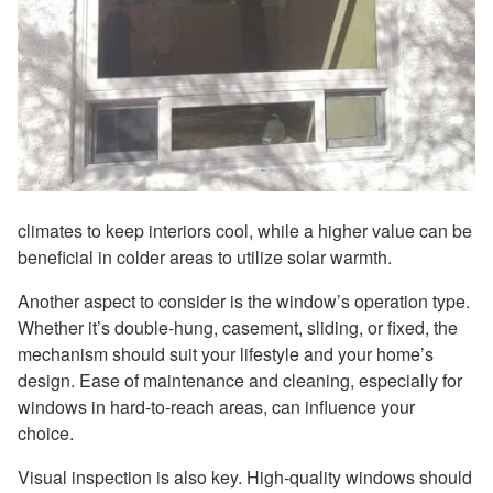
climates to keep interiors cool, while a higher value can be
beneficial in colder areas to utilize solar warmth.
Another aspect to consider is the window’s operation type.
Whether it’s double-hung, casement, sliding, or fixed, the
mechanism should suit your lifestyle and your home’s
design. Ease of maintenance and cleaning, especially for
windows in hard-to-reach areas, can influence your
choice.
Visual inspection is also key. High-quality windows should