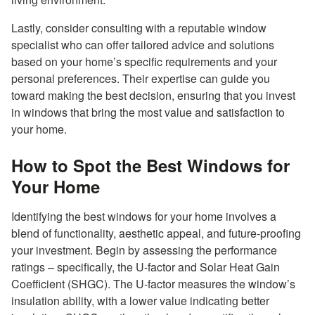
Lastly, consider consulting with a reputable window
specialist who can offer tailored advice and solutions
based on your home’s specific requirements and your
personal preferences. Their expertise can guide you
toward making the best decision, ensuring that you invest
in windows that bring the most value and satisfaction to
your home.
How to Spot the Best Windows for
Your Home
Identifying the best windows for your home involves a
blend of functionality, aesthetic appeal, and future-proofing
your investment. Begin by assessing the performance
ratings – specifically, the U-factor and Solar Heat Gain
Coefficient (SHGC). The U-factor measures the window’s
insulation ability, with a lower value indicating better