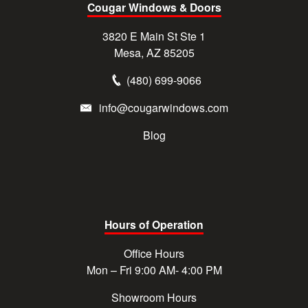
Cougar Windows & Doors
3820 E Main St Ste 1
Mesa, AZ 85205
(480) 699-9066
info@cougarwindows.com
Blog
Hours of Operation
Office Hours
Mon – Fri 9:00 AM- 4:00 PM
Showroom Hours