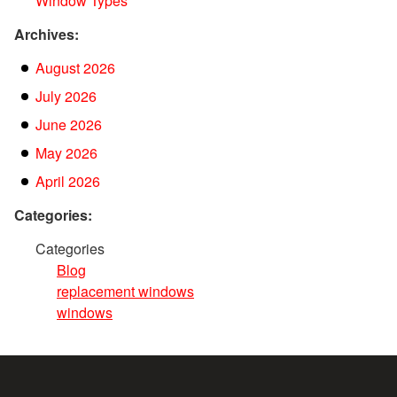
Window Types
Archives:
August 2026
July 2026
June 2026
May 2026
April 2026
Categories:
Categories
Blog
replacement windows
windows