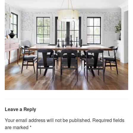
Leave a Reply
Your email address will not be published.
Required fields
are marked
*