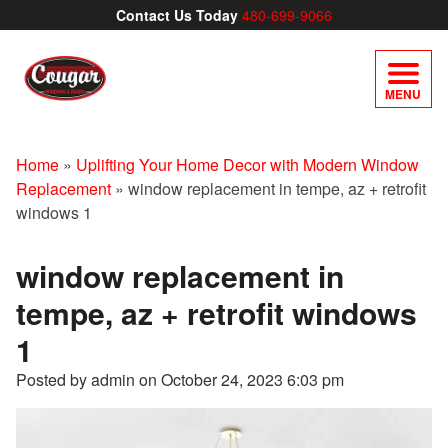
Contact Us Today
480-699-9066
MENU
Home
»
Uplifting Your Home Decor with Modern Window
Replacement
»
window replacement in tempe, az + retrofit
windows 1
window replacement in
tempe, az + retrofit windows
1
Posted by admin on
October 24, 2023 6:03 pm