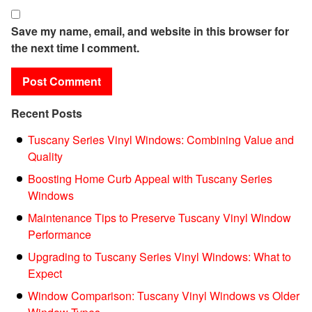
Save my name, email, and website in this browser for
the next time I comment.
Recent Posts
Tuscany Series Vinyl Windows: Combining Value and
Quality
Boosting Home Curb Appeal with Tuscany Series
Windows
Maintenance Tips to Preserve Tuscany Vinyl Window
Performance
Upgrading to Tuscany Series Vinyl Windows: What to
Expect
Window Comparison: Tuscany Vinyl Windows vs Older