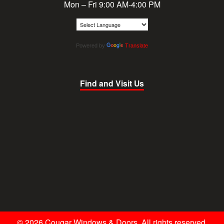
Mon – Fri 9:00 AM-4:00 PM
Powered by
Translate
Find and Visit Us
© 2026 Cougar Windows & Doors. All rights reserved.