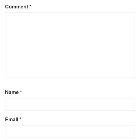
Comment
*
Name
*
Email
*