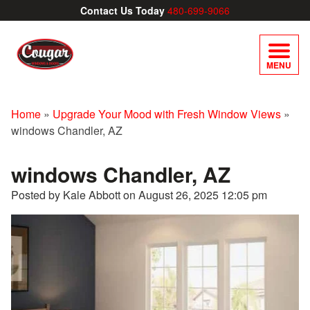
Contact Us Today
480-699-9066
MENU
Home
»
Upgrade Your Mood with Fresh Window Views
»
windows Chandler, AZ
windows Chandler, AZ
Posted by Kale Abbott on
August 26, 2025 12:05 pm