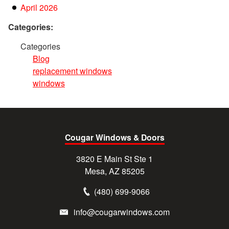
April 2026
Categories:
Categories
Blog
replacement windows
windows
Cougar Windows & Doors
3820 E Main St Ste 1
Mesa, AZ 85205
(480) 699-9066
info@cougarwindows.com