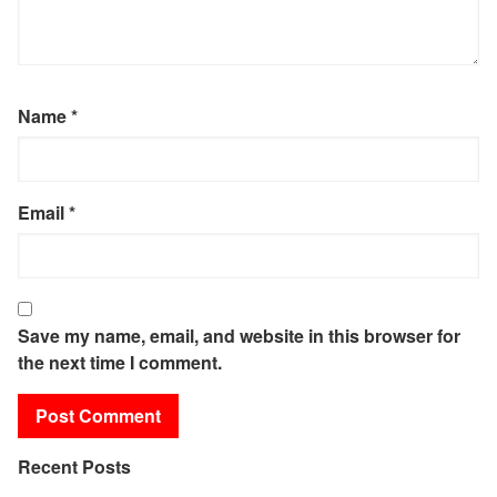
Name
*
Email
*
Save my name, email, and website in this browser for
the next time I comment.
Recent Posts