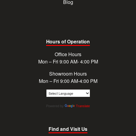
Blog
Hours of Operation
Office Hours
Mon – Fri 9:00 AM- 4:00 PM
Showroom Hours
Mon – Fri 9:00 AM-4:00 PM
Powered by
Translate
Find and Visit Us