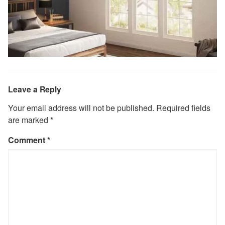
Leave a Reply
Your email address will not be published.
Required fields
are marked
*
Comment
*