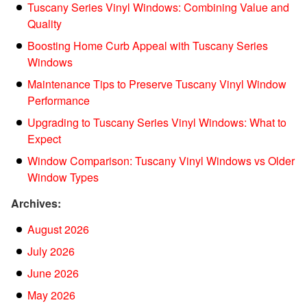
Tuscany Series Vinyl Windows: Combining Value and
Quality
Boosting Home Curb Appeal with Tuscany Series
Windows
Maintenance Tips to Preserve Tuscany Vinyl Window
Performance
Upgrading to Tuscany Series Vinyl Windows: What to
Expect
Window Comparison: Tuscany Vinyl Windows vs Older
Window Types
Archives:
August 2026
July 2026
June 2026
May 2026