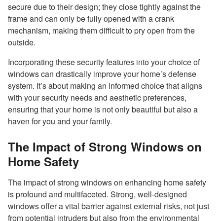
secure due to their design; they close tightly against the
frame and can only be fully opened with a crank
mechanism, making them difficult to pry open from the
outside.
Incorporating these security features into your choice of
windows can drastically improve your home’s defense
system. It’s about making an informed choice that aligns
with your security needs and aesthetic preferences,
ensuring that your home is not only beautiful but also a
haven for you and your family.
The Impact of Strong Windows on
Home Safety
The impact of strong windows on enhancing home safety
is profound and multifaceted. Strong, well-designed
windows offer a vital barrier against external risks, not just
from potential intruders but also from the environmental