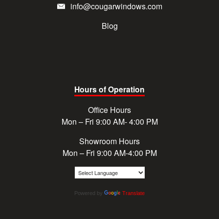
info@cougarwindows.com
Blog
Hours of Operation
Office Hours
Mon – Fri 9:00 AM- 4:00 PM
Showroom Hours
Mon – Fri 9:00 AM-4:00 PM
Powered by
Translate