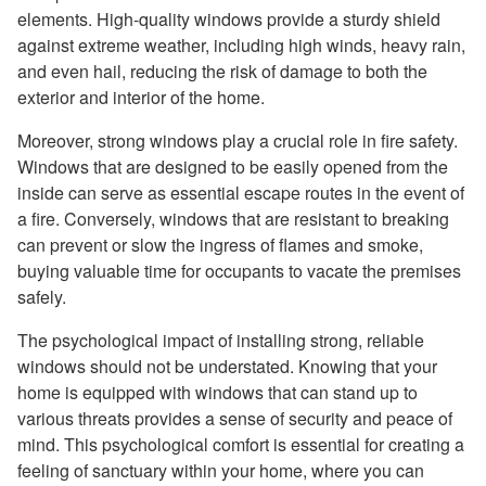
elements. High-quality windows provide a sturdy shield
against extreme weather, including high winds, heavy rain,
and even hail, reducing the risk of damage to both the
exterior and interior of the home.
Moreover, strong windows play a crucial role in fire safety.
Windows that are designed to be easily opened from the
inside can serve as essential escape routes in the event of
a fire. Conversely, windows that are resistant to breaking
can prevent or slow the ingress of flames and smoke,
buying valuable time for occupants to vacate the premises
safely.
The psychological impact of installing strong, reliable
windows should not be understated. Knowing that your
home is equipped with windows that can stand up to
various threats provides a sense of security and peace of
mind. This psychological comfort is essential for creating a
feeling of sanctuary within your home, where you can