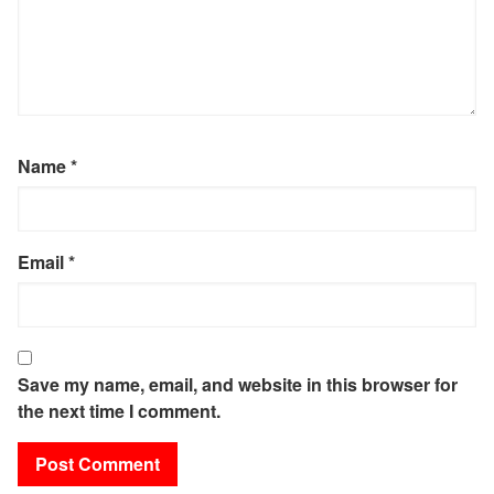
Name
*
Email
*
Save my name, email, and website in this browser for
the next time I comment.