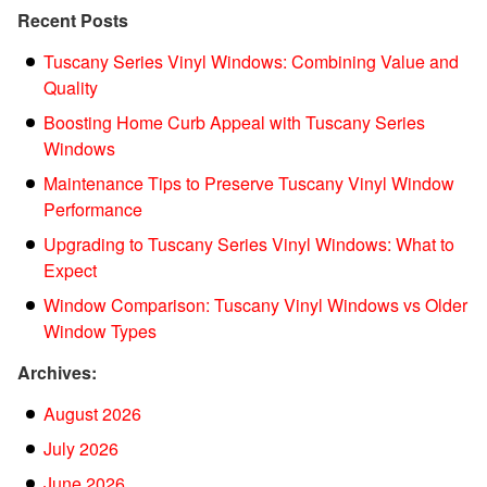
Recent Posts
Tuscany Series Vinyl Windows: Combining Value and
Quality
Boosting Home Curb Appeal with Tuscany Series
Windows
Maintenance Tips to Preserve Tuscany Vinyl Window
Performance
Upgrading to Tuscany Series Vinyl Windows: What to
Expect
Window Comparison: Tuscany Vinyl Windows vs Older
Window Types
Archives:
August 2026
July 2026
June 2026