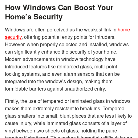
How Windows Can Boost Your
Home’s Security
Windows are often perceived as the weakest link in
home
security
, offering potential entry points for intruders.
However, when properly selected and installed, windows
can significantly enhance the security of your home.
Modern advancements in window technology have
introduced features like reinforced glass, multi-point
locking systems, and even alarm sensors that can be
integrated into the window’s design, making them
formidable barriers against unauthorized entry.
Firstly, the use of tempered or laminated glass in windows
makes them extremely resistant to break-ins. Tempered
glass shatters into small, blunt pieces that are less likely to
cause injury, while laminated glass consists of a layer of
vinyl between two sheets of glass, holding the pane
together if shattered. This makes it incredibly difficult for an