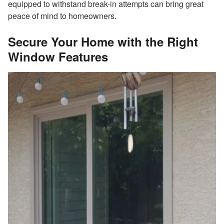
equipped to withstand break-in attempts can bring great
peace of mind to homeowners.
Secure Your Home with the Right
Window Features