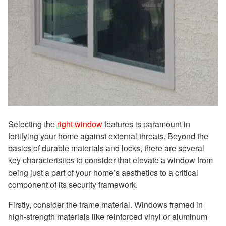
Selecting the
right window
features is paramount in
fortifying your home against external threats. Beyond the
basics of durable materials and locks, there are several
key characteristics to consider that elevate a window from
being just a part of your home’s aesthetics to a critical
component of its security framework.
Firstly, consider the frame material. Windows framed in
high-strength materials like reinforced vinyl or aluminum