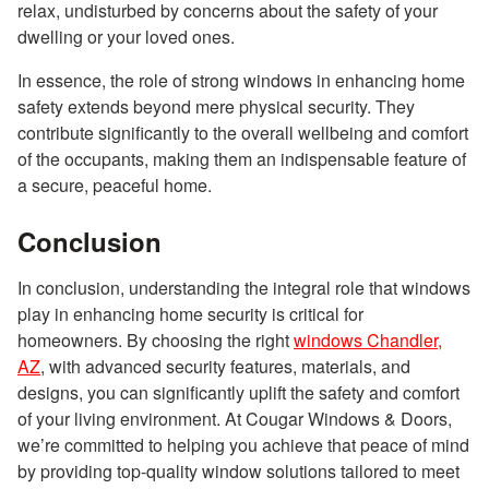
relax, undisturbed by concerns about the safety of your
dwelling or your loved ones.
In essence, the role of strong windows in enhancing home
safety extends beyond mere physical security. They
contribute significantly to the overall wellbeing and comfort
of the occupants, making them an indispensable feature of
a secure, peaceful home.
Conclusion
In conclusion, understanding the integral role that windows
play in enhancing home security is critical for
homeowners. By choosing the right
windows Chandler,
AZ
, with advanced security features, materials, and
designs, you can significantly uplift the safety and comfort
of your living environment. At Cougar Windows & Doors,
we’re committed to helping you achieve that peace of mind
by providing top-quality window solutions tailored to meet