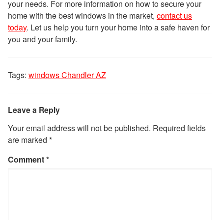
your needs. For more information on how to secure your
home with the best windows in the market,
contact us
today
. Let us help you turn your home into a safe haven for
you and your family.
Tags:
windows Chandler AZ
Leave a Reply
Your email address will not be published.
Required fields
are marked
*
Comment
*