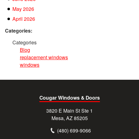
May 2026
April 2026
Categories:
Categories
Blog
replacement windows
windows
Cougar Windows & Doors
3820 E Main St Ste 1
Mesa, AZ 85205
(480) 699-9066