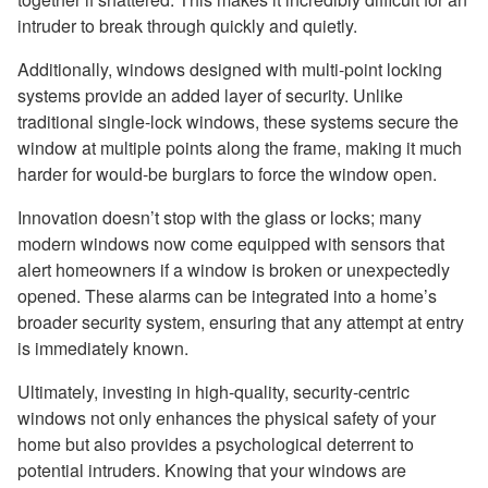
intruder to break through quickly and quietly.
Additionally, windows designed with multi-point locking
systems provide an added layer of security. Unlike
traditional single-lock windows, these systems secure the
window at multiple points along the frame, making it much
harder for would-be burglars to force the window open.
Innovation doesn’t stop with the glass or locks; many
modern windows now come equipped with sensors that
alert homeowners if a window is broken or unexpectedly
opened. These alarms can be integrated into a home’s
broader security system, ensuring that any attempt at entry
is immediately known.
Ultimately, investing in high-quality, security-centric
windows not only enhances the physical safety of your
home but also provides a psychological deterrent to
potential intruders. Knowing that your windows are