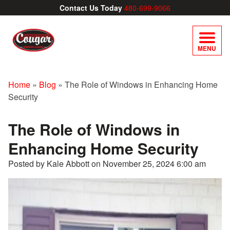
Contact Us Today
480-699-9066
MENU
Home
»
Blog
»
The Role of Windows in Enhancing Home
Security
The Role of Windows in
Enhancing Home Security
Posted by Kale Abbott on
November 25, 2024 6:00 am