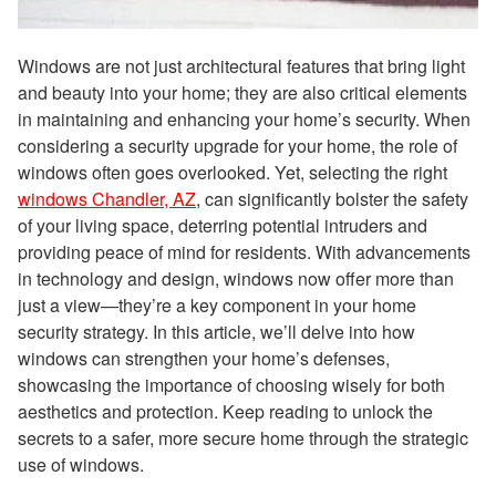
Windows are not just architectural features that bring light
and beauty into your home; they are also critical elements
in maintaining and enhancing your home’s security. When
considering a security upgrade for your home, the role of
windows often goes overlooked. Yet, selecting the right
windows Chandler, AZ
, can significantly bolster the safety
of your living space, deterring potential intruders and
providing peace of mind for residents. With advancements
in technology and design, windows now offer more than
just a view—they’re a key component in your home
security strategy. In this article, we’ll delve into how
windows can strengthen your home’s defenses,
showcasing the importance of choosing wisely for both
aesthetics and protection. Keep reading to unlock the
secrets to a safer, more secure home through the strategic
use of windows.