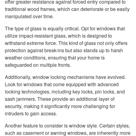
offer greater resistance against forced entry compared to
traditional wood frames, which can deteriorate or be easily
manipulated over time.
The type of glass is equally critical. Opt for windows that
utilize impact-resistant glass, which is designed to
withstand extreme force. This kind of glass not only offers
protection against break-ins but also stands up to harsh
weather conditions, ensuring that your home is
safeguarded on multiple fronts.
Additionally, window locking mechanisms have evolved.
Look for windows that come equipped with advanced
locking technologies, including key locks, pin locks, and
sash jammers. These provide an additional layer of
security, making it significantly more challenging for
intruders to gain access.
Another feature to consider is window style. Certain styles,
such as casement or awning windows, are inherently more