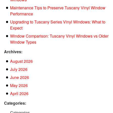
Maintenance Tips to Preserve Tuscany Vinyl Window
Performance
Upgrading to Tuscany Series Vinyl Windows: What to
Expect
Window Comparison: Tuscany Vinyl Windows vs Older
Window Types
Archives:
August 2026
July 2026
June 2026
May 2026
April 2026
Categories:
Categories