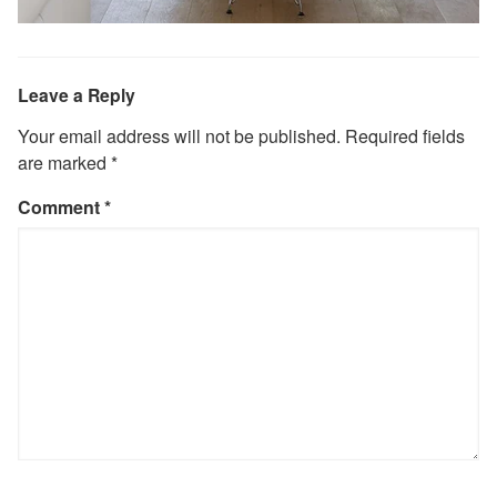
Leave a Reply
Your email address will not be published.
Required fields
are marked
*
Comment
*