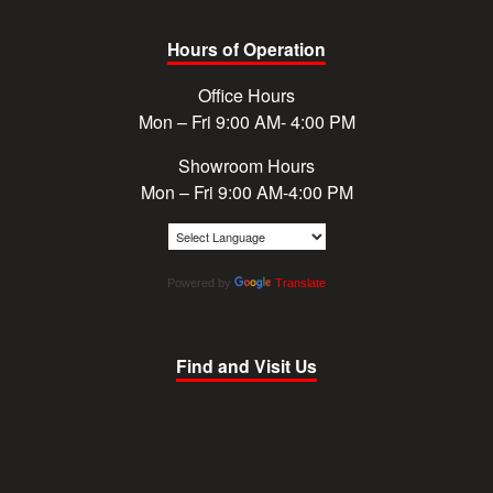
Hours of Operation
Office Hours
Mon – Fri 9:00 AM- 4:00 PM
Showroom Hours
Mon – Fri 9:00 AM-4:00 PM
Powered by
Translate
Find and Visit Us