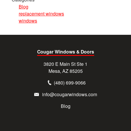
Blog
replacement windows
windows
Cougar Windows & Doors
3820 E Main St Ste 1
Mesa, AZ 85205
(480) 699-9066
info@cougarwindows.com
Blog