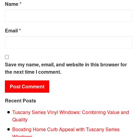
Name
*
Email
*
Save my name, email, and website in this browser for
the next time I comment.
Recent Posts
Tuscany Series Vinyl Windows: Combining Value and
Quality
Boosting Home Curb Appeal with Tuscany Series
Windows