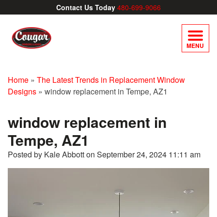
Contact Us Today
480-699-9066
MENU
Home
»
The Latest Trends in Replacement Window
Designs
»
window replacement in Tempe, AZ1
window replacement in
Tempe, AZ1
Posted by Kale Abbott on
September 24, 2024 11:11 am