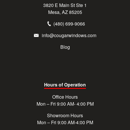
3820 E Main St Ste 1
Mesa, AZ 85205
(480) 699-9066
info@cougarwindows.com
Blog
Hours of Operation
Office Hours
Mon – Fri 9:00 AM- 4:00 PM
Showroom Hours
Mon – Fri 9:00 AM-4:00 PM