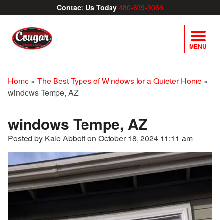
Contact Us Today
480-699-9066
MENU
Home
»
The Best Types of Windows for a Quieter Home
»
windows Tempe, AZ
windows Tempe, AZ
Posted by Kale Abbott on
October 18, 2024 11:11 am