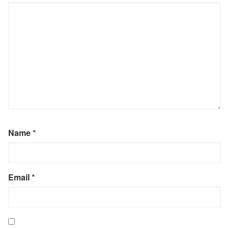
Name
*
Email
*