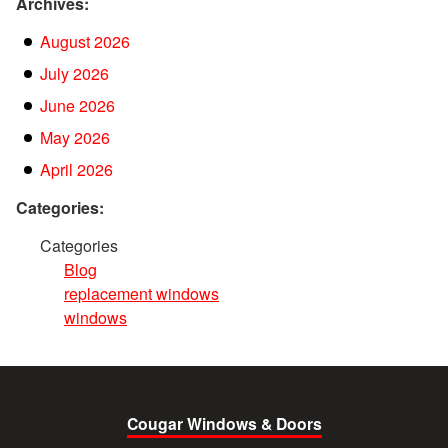
Archives:
August 2026
July 2026
June 2026
May 2026
April 2026
Categories:
Categories
Blog
replacement windows
windows
Cougar Windows & Doors