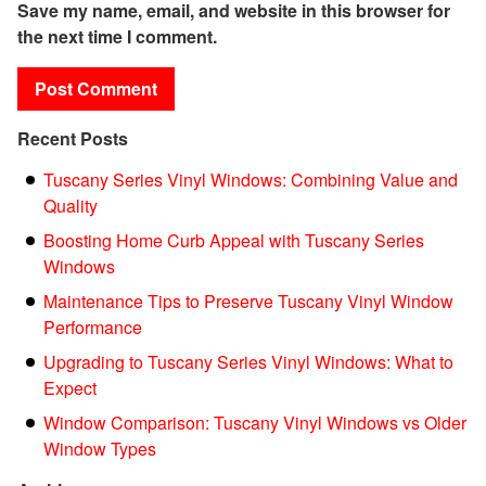
Save my name, email, and website in this browser for
the next time I comment.
Recent Posts
Tuscany Series Vinyl Windows: Combining Value and
Quality
Boosting Home Curb Appeal with Tuscany Series
Windows
Maintenance Tips to Preserve Tuscany Vinyl Window
Performance
Upgrading to Tuscany Series Vinyl Windows: What to
Expect
Window Comparison: Tuscany Vinyl Windows vs Older
Window Types