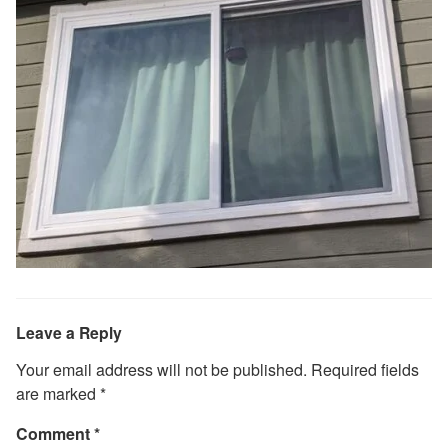
Leave a Reply
Your email address will not be published.
Required fields
are marked
*
Comment
*