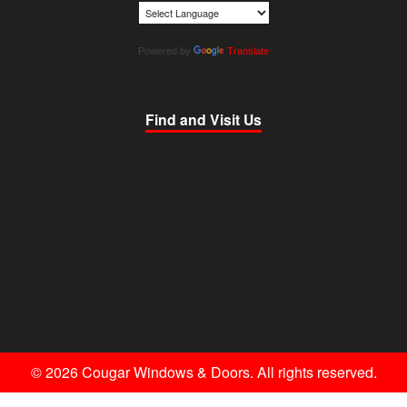
Powered by
Translate
Find and Visit Us
© 2026 Cougar Windows & Doors. All rights reserved.