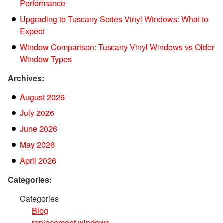
Performance
Upgrading to Tuscany Series Vinyl Windows: What to
Expect
Window Comparison: Tuscany Vinyl Windows vs Older
Window Types
Archives:
August 2026
July 2026
June 2026
May 2026
April 2026
Categories:
Categories
Blog
replacement windows