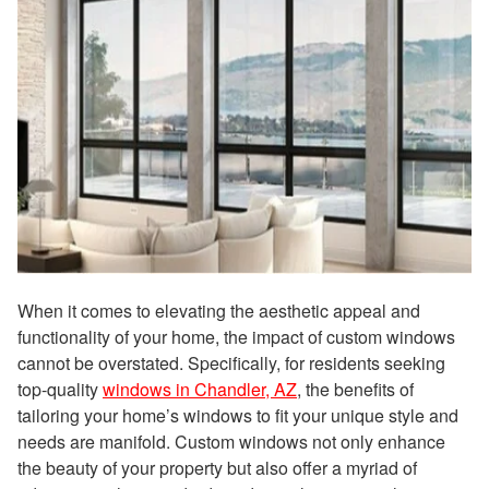
When it comes to elevating the aesthetic appeal and
functionality of your home, the impact of custom windows
cannot be overstated. Specifically, for residents seeking
top-quality
windows in Chandler, AZ
, the benefits of
tailoring your home’s windows to fit your unique style and
needs are manifold. Custom windows not only enhance
the beauty of your property but also offer a myriad of