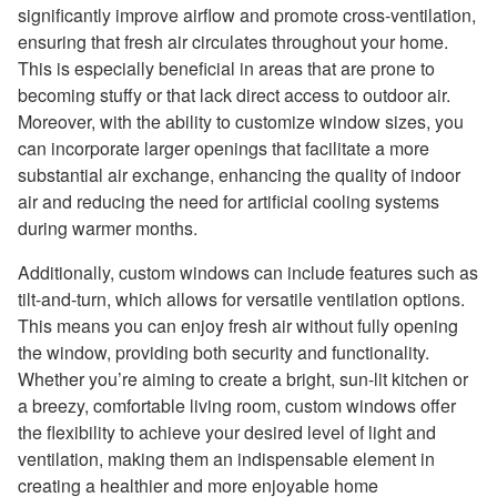
significantly improve airflow and promote cross-ventilation,
ensuring that fresh air circulates throughout your home.
This is especially beneficial in areas that are prone to
becoming stuffy or that lack direct access to outdoor air.
Moreover, with the ability to customize window sizes, you
can incorporate larger openings that facilitate a more
substantial air exchange, enhancing the quality of indoor
air and reducing the need for artificial cooling systems
during warmer months.
Additionally, custom windows can include features such as
tilt-and-turn, which allows for versatile ventilation options.
This means you can enjoy fresh air without fully opening
the window, providing both security and functionality.
Whether you’re aiming to create a bright, sun-lit kitchen or
a breezy, comfortable living room, custom windows offer
the flexibility to achieve your desired level of light and
ventilation, making them an indispensable element in
creating a healthier and more enjoyable home