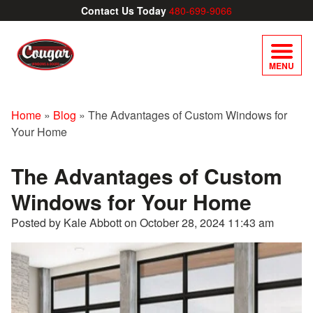
Contact Us Today
480-699-9066
MENU
Home
»
Blog
»
The Advantages of Custom Windows for
Your Home
The Advantages of Custom
Windows for Your Home
Posted by Kale Abbott on
October 28, 2024 11:43 am