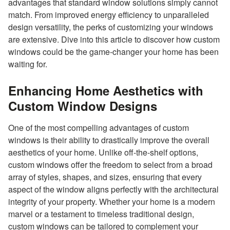
advantages that standard window solutions simply cannot
match. From improved energy efficiency to unparalleled
design versatility, the perks of customizing your windows
are extensive. Dive into this article to discover how custom
windows could be the game-changer your home has been
waiting for.
Enhancing Home Aesthetics with
Custom Window Designs
One of the most compelling advantages of custom
windows is their ability to drastically improve the overall
aesthetics of your home. Unlike off-the-shelf options,
custom windows offer the freedom to select from a broad
array of styles, shapes, and sizes, ensuring that every
aspect of the window aligns perfectly with the architectural
integrity of your property. Whether your home is a modern
marvel or a testament to timeless traditional design,
custom windows can be tailored to complement your