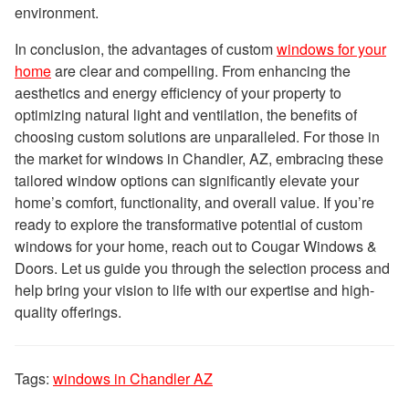
environment.
In conclusion, the advantages of custom
windows for your
home
are clear and compelling. From enhancing the
aesthetics and energy efficiency of your property to
optimizing natural light and ventilation, the benefits of
choosing custom solutions are unparalleled. For those in
the market for windows in Chandler, AZ, embracing these
tailored window options can significantly elevate your
home’s comfort, functionality, and overall value. If you’re
ready to explore the transformative potential of custom
windows for your home, reach out to Cougar Windows &
Doors. Let us guide you through the selection process and
help bring your vision to life with our expertise and high-
quality offerings.
Tags:
windows in Chandler AZ