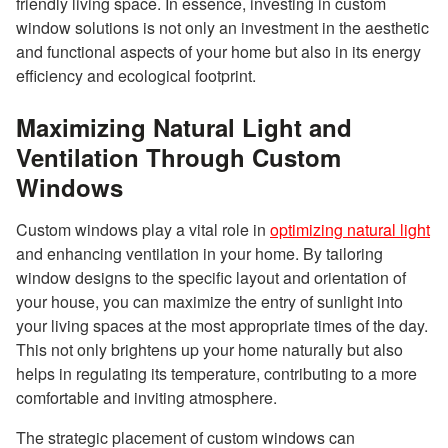
friendly living space. In essence, investing in custom
window solutions is not only an investment in the aesthetic
and functional aspects of your home but also in its energy
efficiency and ecological footprint.
Maximizing Natural Light and
Ventilation Through Custom
Windows
Custom windows play a vital role in
optimizing natural light
and enhancing ventilation in your home. By tailoring
window designs to the specific layout and orientation of
your house, you can maximize the entry of sunlight into
your living spaces at the most appropriate times of the day.
This not only brightens up your home naturally but also
helps in regulating its temperature, contributing to a more
comfortable and inviting atmosphere.
The strategic placement of custom windows can