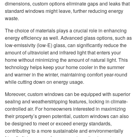
dimensions, custom options eliminate gaps and leaks that
standard windows might leave, further reducing energy
waste.
The choice of materials plays a crucial role in enhancing
energy efficiency as well. Advanced glass options, such as
low-emissivity (low-E) glass, can significantly reduce the
amount of ultraviolet and infrared light that enters your
home without minimizing the amount of natural light. This
technology helps keep your home cooler in the summer
and warmer in the winter, maintaining comfort year-round
while cutting down on energy usage.
Moreover, custom windows can be equipped with superior
sealing and weatherstripping features, locking in climate-
controlled air. For homeowners interested in maximizing
their property’s green potential, custom windows can also
be designed to meet or exceed energy standards,
contributing to a more sustainable and environmentally