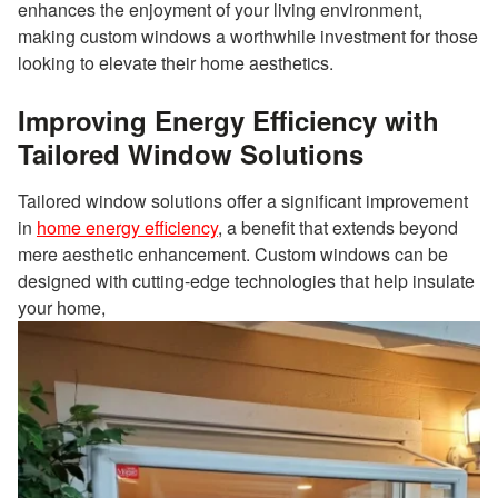
enhances the enjoyment of your living environment,
making custom windows a worthwhile investment for those
looking to elevate their home aesthetics.
Improving Energy Efficiency with
Tailored Window Solutions
Tailored window solutions offer a significant improvement
in
home energy efficiency
, a benefit that extends beyond
mere aesthetic enhancement. Custom windows can be
designed with cutting-edge technologies that help insulate
your home,