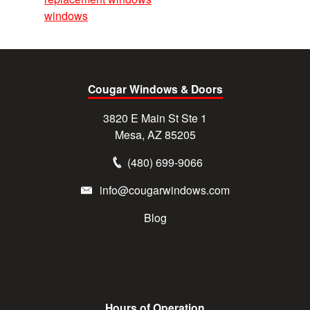
windows
Cougar Windows & Doors
3820 E Main St Ste 1
Mesa, AZ 85205
(480) 699-9066
info@cougarwindows.com
Blog
Hours of Operation