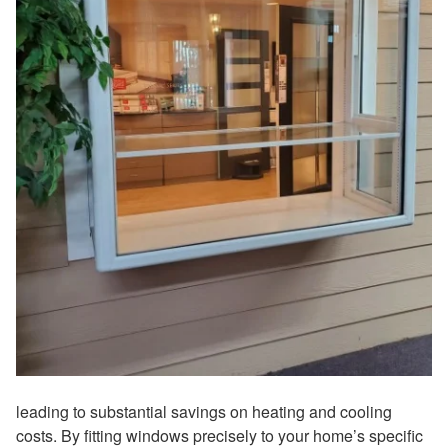
leading to substantial savings on heating and cooling
costs. By fitting windows precisely to your home’s specific