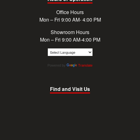
Office Hours
Mon – Fri 9:00 AM- 4:00 PM
Showroom Hours
Mon – Fri 9:00 AM-4:00 PM
Powered by
Translate
Find and Visit Us