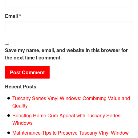
Email
*
Save my name, email, and website in this browser for
the next time I comment.
Recent Posts
Tuscany Series Vinyl Windows: Combining Value and
Quality
Boosting Home Curb Appeal with Tuscany Series
Windows
Maintenance Tips to Preserve Tuscany Vinyl Window