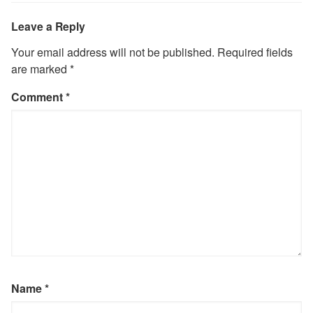
Leave a Reply
Your email address will not be published.
Required fields
are marked
*
Comment
*
Name
*