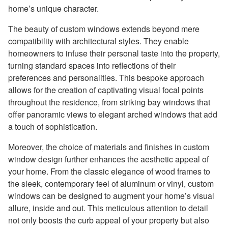
home’s unique character.
The beauty of custom windows extends beyond mere
compatibility with architectural styles. They enable
homeowners to infuse their personal taste into the property,
turning standard spaces into reflections of their
preferences and personalities. This bespoke approach
allows for the creation of captivating visual focal points
throughout the residence, from striking bay windows that
offer panoramic views to elegant arched windows that add
a touch of sophistication.
Moreover, the choice of materials and finishes in custom
window design further enhances the aesthetic appeal of
your home. From the classic elegance of wood frames to
the sleek, contemporary feel of aluminum or vinyl, custom
windows can be designed to augment your home’s visual
allure, inside and out. This meticulous attention to detail
not only boosts the curb appeal of your property but also