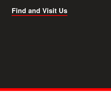
Find and Visit Us