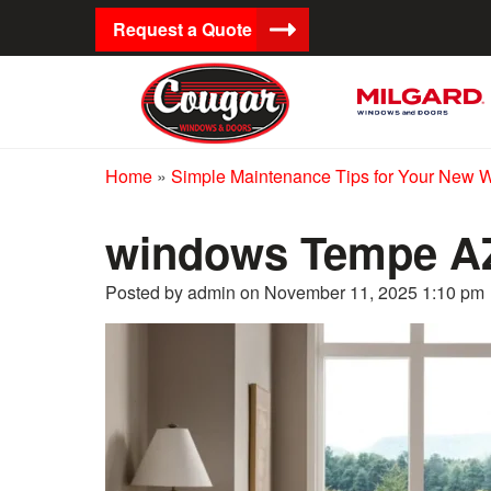
Request a Quote
Home
»
Simple Maintenance Tips for Your New 
windows Tempe A
Posted by admin on
November 11, 2025 1:10 pm