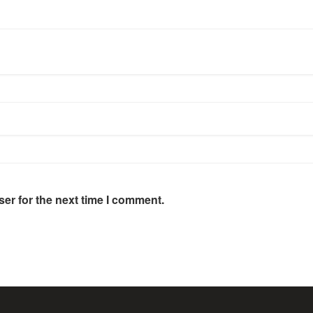
er for the next time I comment.