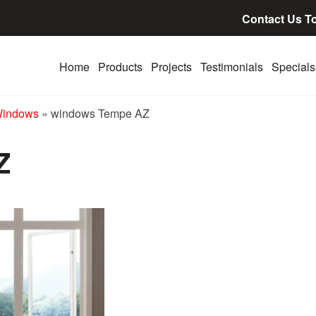
Contact Us T
Home
Products
Projects
Testimonials
Specials
Windows
»
windows Tempe AZ
Z