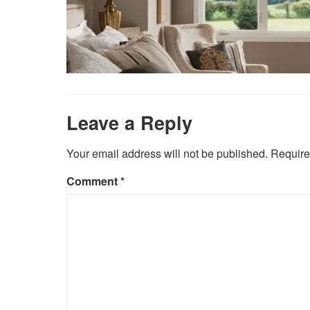
Leave a Reply
Your email address will not be published.
Require
Comment
*