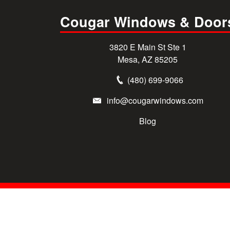
Cougar Windows & Door
3820 E Main St Ste 1
Mesa, AZ 85205
(480) 699-9066
info@cougarwindows.com
Blog