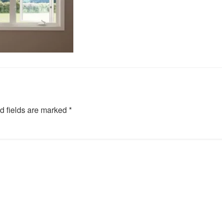
d fields are marked
*