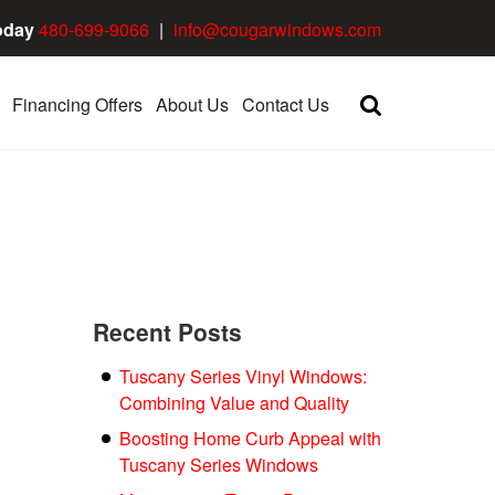
oday
480-699-9066
|
info@cougarwindows.com
Financing Offers
About Us
Contact Us
Recent Posts
Tuscany Series Vinyl Windows:
Combining Value and Quality
Boosting Home Curb Appeal with
Tuscany Series Windows