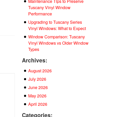
Maintenance Tips to Preserve
Tuscany Vinyl Window
Performance
Upgrading to Tuscany Series
Vinyl Windows: What to Expect
Window Comparison: Tuscany
Vinyl Windows vs Older Window
Types
Archives:
August 2026
July 2026
June 2026
May 2026
April 2026
Categories: