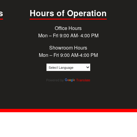
s
Hours of Operation
Office Hours
Mon – Fri 9:00 AM- 4:00 PM
Showroom Hours
Mon – Fri 9:00 AM-4:00 PM
Powered by
Translate
© 2026 Cougar Windows & Doors. All rights reserved.