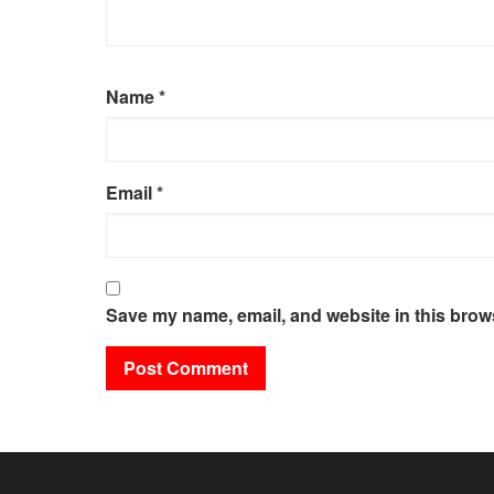
Name
*
Email
*
Save my name, email, and website in this brows