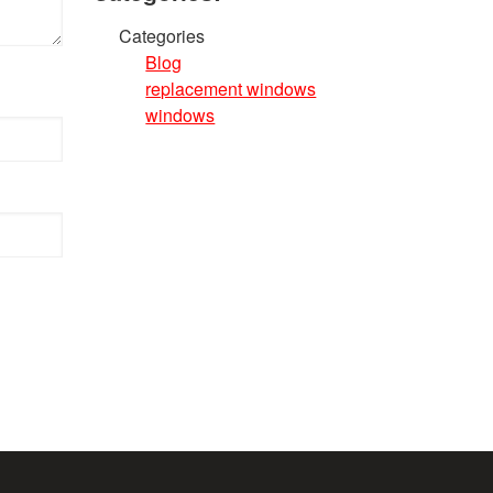
Categories
Blog
replacement windows
windows