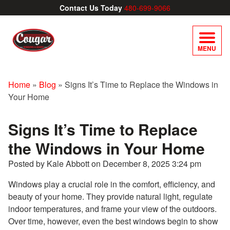
Contact Us Today
480-699-9066
MENU
Home
»
Blog
»
Signs It’s Time to Replace the Windows in
Your Home
Signs It’s Time to Replace
the Windows in Your Home
Posted by Kale Abbott on
December 8, 2025 3:24 pm
Windows play a crucial role in the comfort, efficiency, and
beauty of your home. They provide natural light, regulate
indoor temperatures, and frame your view of the outdoors.
Over time, however, even the best windows begin to show