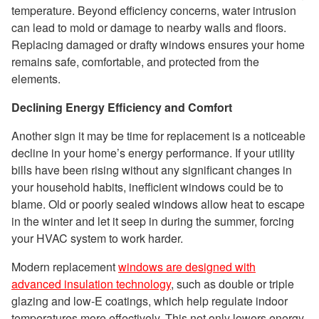
temperature. Beyond efficiency concerns, water intrusion
can lead to mold or damage to nearby walls and floors.
Replacing damaged or drafty windows ensures your home
remains safe, comfortable, and protected from the
elements.
Declining Energy Efficiency and Comfort
Another sign it may be time for replacement is a noticeable
decline in your home’s energy performance. If your utility
bills have been rising without any significant changes in
your household habits, inefficient windows could be to
blame. Old or poorly sealed windows allow heat to escape
in the winter and let it seep in during the summer, forcing
your HVAC system to work harder.
Modern replacement
windows are designed with
advanced insulation technology
, such as double or triple
glazing and low-E coatings, which help regulate indoor
temperatures more effectively. This not only lowers energy