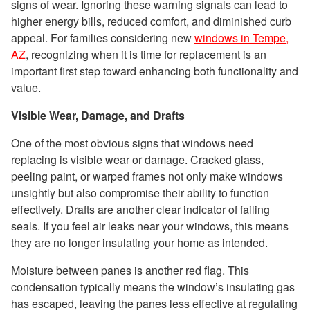
signs of wear. Ignoring these warning signals can lead to
higher energy bills, reduced comfort, and diminished curb
appeal. For families considering new
windows in Tempe,
AZ
, recognizing when it is time for replacement is an
important first step toward enhancing both functionality and
value.
Visible Wear, Damage, and Drafts
One of the most obvious signs that windows need
replacing is visible wear or damage. Cracked glass,
peeling paint, or warped frames not only make windows
unsightly but also compromise their ability to function
effectively. Drafts are another clear indicator of failing
seals. If you feel air leaks near your windows, this means
they are no longer insulating your home as intended.
Moisture between panes is another red flag. This
condensation typically means the window’s insulating gas
has escaped, leaving the panes less effective at regulating