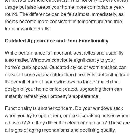
usage but also keeps your home more comfortable year-
round. The difference can be felt almost immediately, as
rooms become more consistent in temperature and free
from unwanted drafts.
Outdated Appearance and Poor Functionality
While performance is important, aesthetics and usability
also matter. Windows contribute significantly to your
home’s curb appeal. Outdated styles or worn finishes can
make a house appear older than it really is, detracting from
its overall charm. If your windows no longer match the
design of your home or look dated, upgrading them can
instantly refresh your property’s appearance.
Functionality is another concern. Do your windows stick
when you try to open them, or make creaking noises when
adjusted? Are they difficult to clean or maintain? These are
all signs of aging mechanisms and declining quality.