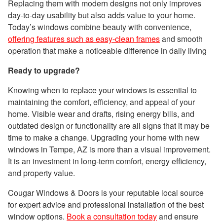
Replacing them with modern designs not only improves
day-to-day usability but also adds value to your home.
Today’s windows combine beauty with convenience,
offering features such as easy-clean frames
and smooth
operation that make a noticeable difference in daily living
Ready to upgrade?
Knowing when to replace your windows is essential to
maintaining the comfort, efficiency, and appeal of your
home. Visible wear and drafts, rising energy bills, and
outdated design or functionality are all signs that it may be
time to make a change. Upgrading your home with new
windows in Tempe, AZ is more than a visual improvement.
It is an investment in long-term comfort, energy efficiency,
and property value.
Cougar Windows & Doors is your reputable local source
for expert advice and professional installation of the best
window options.
Book a consultation today
and ensure