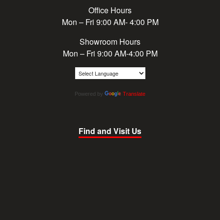
Office Hours
Mon – Fri 9:00 AM- 4:00 PM
Showroom Hours
Mon – Fri 9:00 AM-4:00 PM
Powered by
Translate
Find and Visit Us