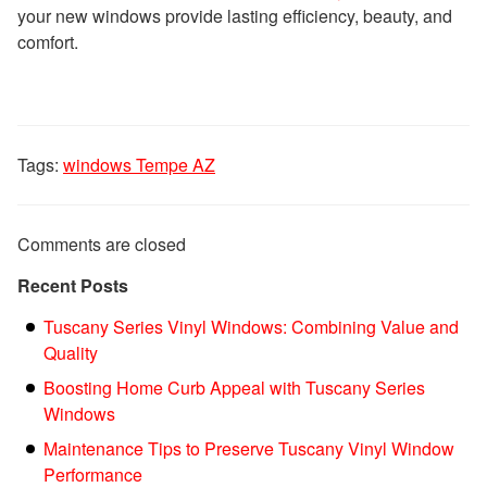
your new windows provide lasting efficiency, beauty, and
comfort.
Tags:
windows Tempe AZ
Comments are closed
Recent Posts
Tuscany Series Vinyl Windows: Combining Value and
Quality
Boosting Home Curb Appeal with Tuscany Series
Windows
Maintenance Tips to Preserve Tuscany Vinyl Window
Performance