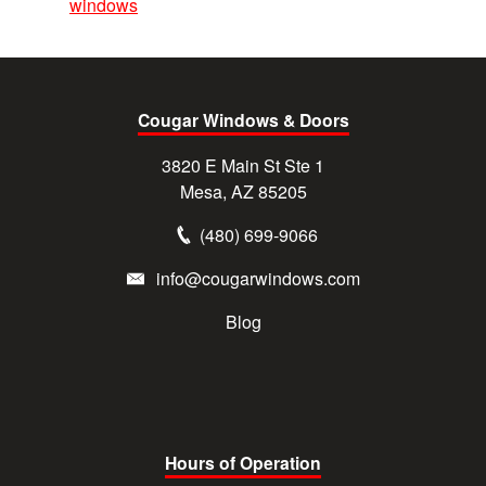
windows
Cougar Windows & Doors
3820 E Main St Ste 1
Mesa, AZ 85205
(480) 699-9066
info@cougarwindows.com
Blog
Hours of Operation