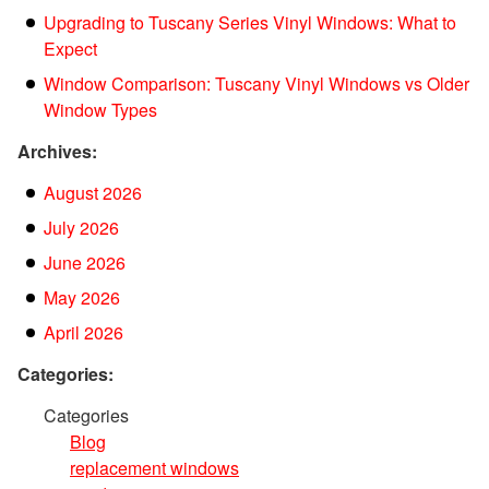
Upgrading to Tuscany Series Vinyl Windows: What to
Expect
Window Comparison: Tuscany Vinyl Windows vs Older
Window Types
Archives:
August 2026
July 2026
June 2026
May 2026
April 2026
Categories:
Categories
Blog
replacement windows