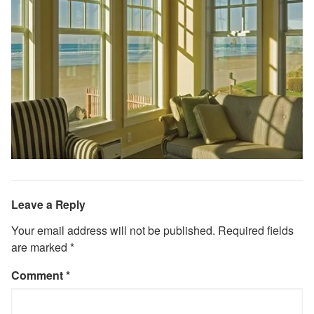
Leave a Reply
Your email address will not be published.
Required fields
are marked
*
Comment
*