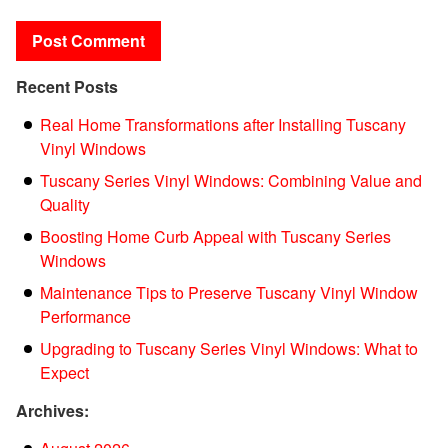
Recent Posts
Real Home Transformations after Installing Tuscany
Vinyl Windows
Tuscany Series Vinyl Windows: Combining Value and
Quality
Boosting Home Curb Appeal with Tuscany Series
Windows
Maintenance Tips to Preserve Tuscany Vinyl Window
Performance
Upgrading to Tuscany Series Vinyl Windows: What to
Expect
Archives: