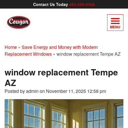
Contact Us Today
480-699-9066
MENU
Home
»
Save Energy and Money with Modern
Replacement Windows
»
window replacement Tempe AZ
window replacement Tempe
AZ
Posted by admin on
November 11, 2025 12:58 pm