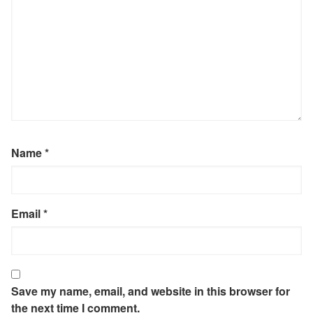
Name
*
Email
*
Save my name, email, and website in this browser for
the next time I comment.