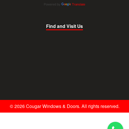
Powered by
Translate
Find and Visit Us
© 2026 Cougar Windows & Doors. All rights reserved.