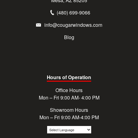
Mesa, AZ 85205
(480) 699-9066
info@cougarwindows.com
Blog
Hours of Operation
Office Hours
Mon – Fri 9:00 AM- 4:00 PM
Showroom Hours
Mon – Fri 9:00 AM-4:00 PM