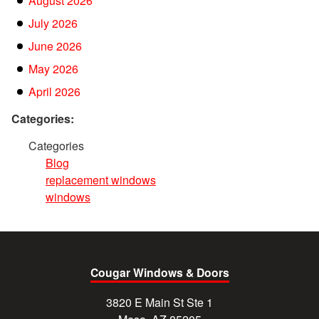
August 2026
July 2026
June 2026
May 2026
April 2026
Categories:
Categories
Blog
replacement windows
windows
Cougar Windows & Doors
3820 E Main St Ste 1