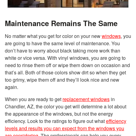
Maintenance Remains The Same
No matter what you get for color on your new
windows
, you
are going to have the same level of maintenance. You
don’t have to worry about black taking more work than
white or vice versa. With vinyl windows, you are going to
need to rinse them off or wipe them down on occasion and
that’s all. Both of those colors show dirt so when they get
too grimy, wipe them off and they’ll look nice and new
again.
When you are ready to get
replacement windows
in
Chandler, AZ, the color you get will determine a lot about
the appearance of the windows, but not the energy
efficiency. Look to the ratings to figure out what
efficiency
levels and results you can expect from the windows you
are considering
. The professionals can help you every