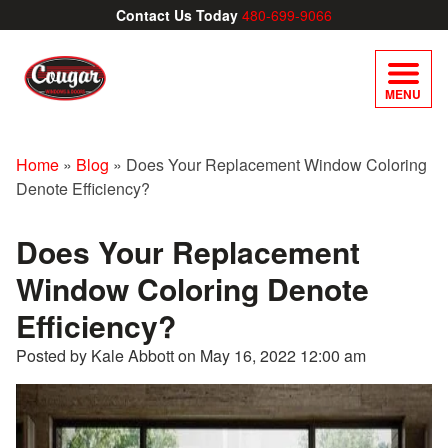
Contact Us Today
480-699-9066
MENU
Home
»
Blog
»
Does Your Replacement Window Coloring
Denote Efficiency?
Does Your Replacement
Window Coloring Denote
Efficiency?
Posted by Kale Abbott on
May 16, 2022 12:00 am