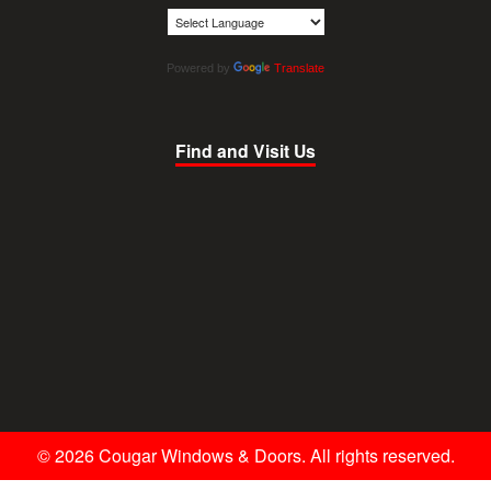
Powered by
Translate
Find and Visit Us
© 2026 Cougar Windows & Doors. All rights reserved.