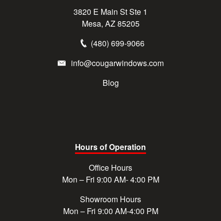
3820 E Main St Ste 1
Mesa, AZ 85205
(480) 699-9066
info@cougarwindows.com
Blog
Hours of Operation
Office Hours
Mon – Fri 9:00 AM- 4:00 PM
Showroom Hours
Mon – Fri 9:00 AM-4:00 PM