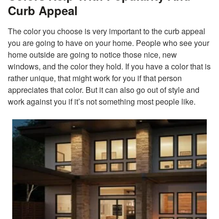
Curb Appeal
The color you choose is very important to the curb appeal
you are going to have on your home. People who see your
home outside are going to notice those nice, new
windows, and the color they hold. If you have a color that is
rather unique, that might work for you if that person
appreciates that color. But it can also go out of style and
work against you if it’s not something most people like.