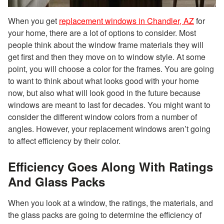
When you get
replacement windows in Chandler, AZ
for
your home, there are a lot of options to consider. Most
people think about the window frame materials they will
get first and then they move on to window style. At some
point, you will choose a color for the frames. You are going
to want to think about what looks good with your home
now, but also what will look good in the future because
windows are meant to last for decades. You might want to
consider the different window colors from a number of
angles. However, your replacement windows aren’t going
to affect efficiency by their color.
Efficiency Goes Along With Ratings
And Glass Packs
When you look at a window, the ratings, the materials, and
the glass packs are going to determine the efficiency of