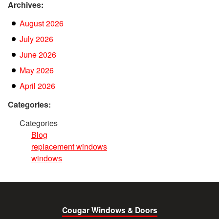
Archives:
August 2026
July 2026
June 2026
May 2026
April 2026
Categories:
Categories
Blog
replacement windows
windows
Cougar Windows & Doors