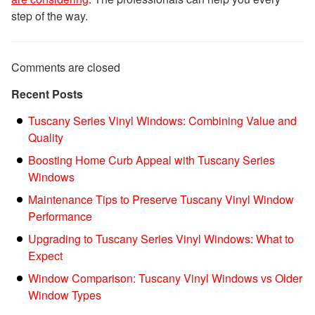
step of the way.
Comments are closed
Recent Posts
Tuscany Series Vinyl Windows: Combining Value and
Quality
Boosting Home Curb Appeal with Tuscany Series
Windows
Maintenance Tips to Preserve Tuscany Vinyl Window
Performance
Upgrading to Tuscany Series Vinyl Windows: What to
Expect
Window Comparison: Tuscany Vinyl Windows vs Older
Window Types