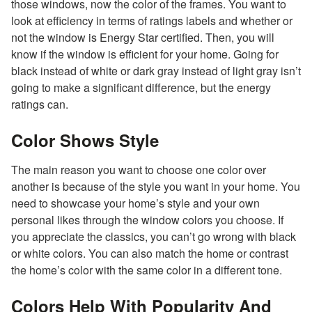
those windows, now the color of the frames. You want to
look at efficiency in terms of ratings labels and whether or
not the window is Energy Star certified. Then, you will
know if the window is efficient for your home. Going for
black instead of white or dark gray instead of light gray isn’t
going to make a significant difference, but the energy
ratings can.
Color Shows Style
The main reason you want to choose one color over
another is because of the style you want in your home. You
need to showcase your home’s style and your own
personal likes through the window colors you choose. If
you appreciate the classics, you can’t go wrong with black
or white colors. You can also match the home or contrast
the home’s color with the same color in a different tone.
Colors Help With Popularity And