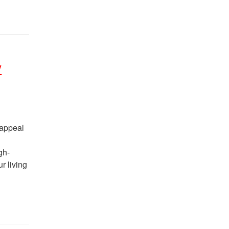
y
 appeal
gh-
r living