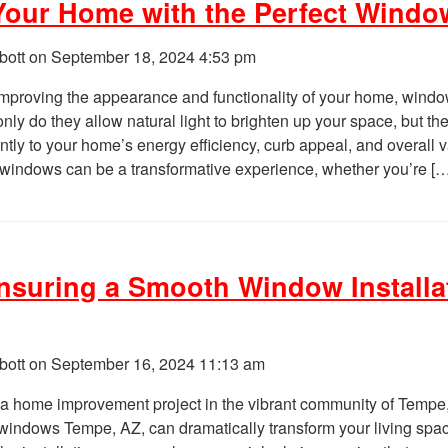
our Home with the Perfect Windo
bott on
September 18, 2024 4:53 pm
mproving the appearance and functionality of your home, windo
 only do they allow natural light to brighten up your space, but th
antly to your home’s energy efficiency, curb appeal, and overall 
t windows can be a transformative experience, whether you’re [
Ensuring a Smooth Window Installa
bott on
September 16, 2024 11:13 am
a home improvement project in the vibrant community of Tempe
 windows Tempe, AZ, can dramatically transform your living spa