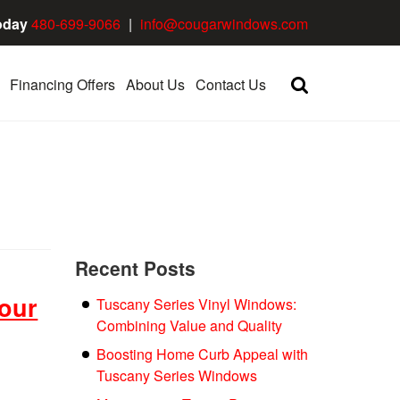
oday
480-699-9066
|
info@cougarwindows.com
Financing Offers
About Us
Contact Us
Recent Posts
our
Tuscany Series Vinyl Windows:
Combining Value and Quality
Boosting Home Curb Appeal with
Tuscany Series Windows