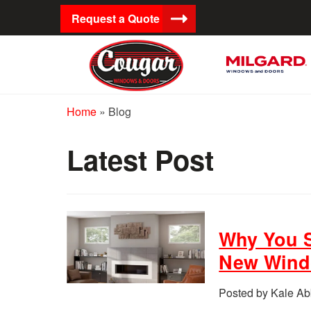
Request a Quote
Home
»
Blog
Latest Post
Why You S
New Win
Posted by Kale Ab