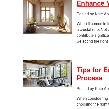
Enhance Y
Posted by Kale Ab
When it comes to i
a crucial role. Not
contribute signific
Selecting the righ
Tips for 
Process
Posted by Kale Ab
When considering 
choosing the right