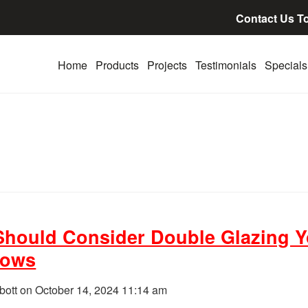
Contact Us T
Home
Products
Projects
Testimonials
Specials
hould Consider Double Glazing Y
dows
bott on
October 14, 2024 11:14 am