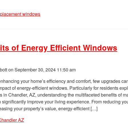
eplacement windows
its of Energy Efficient Windows
bott on
September 30, 2024 11:50 am
enhancing your home’s efficiency and comfort, few upgrades ca
pact of energy-efficient windows. Particularly for residents exp
s in Chandler, AZ, understanding the multifaceted benefits of m
n significantly improve your living experience. From reducing yo
reasing your property’s value, energy-efficient […]
Chandler AZ