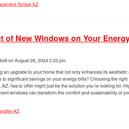
lacement Tempe AZ
t of New Windows on Your Energ
bott on
August 26, 2024 2:23 pm
g an upgrade to your home that not only enhances its aesthetic
s to significant savings on your energy bills? Choosing the right
Z, has to offer might just be the solution you’re looking for. Hi
icient windows can transform the comfort and sustainability of you
andler AZ