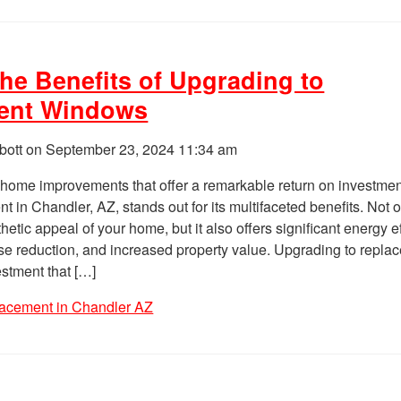
the Benefits of Upgrading to
ent Windows
bott on
September 23, 2024 11:34 am
home improvements that offer a remarkable return on investmen
 in Chandler, AZ, stands out for its multifaceted benefits. Not 
hetic appeal of your home, but it also offers significant energy e
e reduction, and increased property value. Upgrading to repla
stment that […]
acement in Chandler AZ