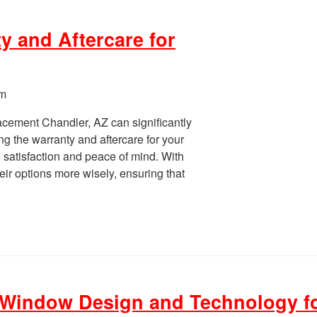
y and Aftercare for
pm
cement Chandler, AZ can significantly
g the warranty and aftercare for your
g satisfaction and peace of mind. With
ir options more wisely, ensuring that
 Window Design and Technology f