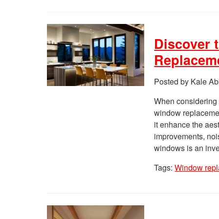
Discover 
Replacem
Posted by Kale Ab
When considering 
window replacement
it enhance the aest
improvements, nois
windows is an inve
Tags:
Window repl