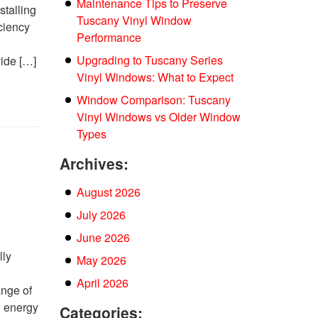
Maintenance Tips to Preserve
stalling
Tuscany Vinyl Window
ciency
Performance
w
Upgrading to Tuscany Series
vide […]
Vinyl Windows: What to Expect
Window Comparison: Tuscany
Vinyl Windows vs Older Window
Types
Archives:
August 2026
July 2026
June 2026
lly
May 2026
April 2026
ange of
d energy
Categories: