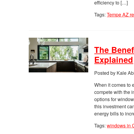
efficiency to […]
Tags:
Tempe AZ r
The Benef
Explained
Posted by Kale Ab
When it comes to 
compete with the im
options for window
this investment ca
energy bills to inc
Tags:
windows in 