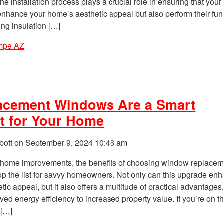
he installation process plays a crucial role in ensuring that you
nhance your home’s aesthetic appeal but also perform their fun
ing insulation […]
mpe AZ
acement Windows Are a Smart
t for Your Home
bott on
September 9, 2024 10:46 am
home improvements, the benefits of choosing window replace
op the list for savvy homeowners. Not only can this upgrade en
ic appeal, but it also offers a multitude of practical advantages
ed energy efficiency to increased property value. If you’re on t
 […]