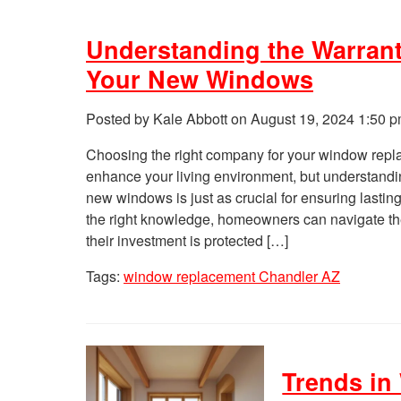
Understanding the Warrant
Your New Windows
Posted by Kale Abbott on
August 19, 2024 1:50 
Choosing the right company for your window repla
enhance your living environment, but understandin
new windows is just as crucial for ensuring lastin
the right knowledge, homeowners can navigate the
their investment is protected […]
Tags:
window replacement Chandler AZ
Trends in