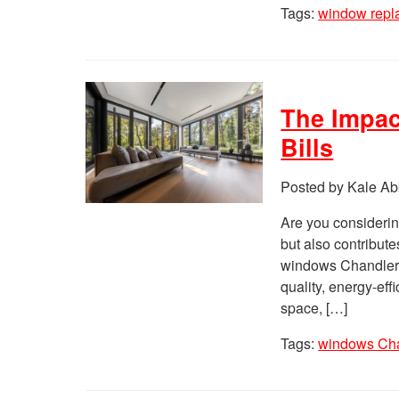
Tags:
window rep
The Impac
Bills
Posted by Kale Ab
Are you considerin
but also contribute
windows Chandler, A
quality, energy-eff
space, […]
Tags:
windows Ch