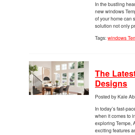
In the bustling hea
new windows Tempe
of your home can s
solution not only 
Tags:
windows Te
The Lates
Designs
Posted by Kale Ab
In today’s fast-pac
when it comes to i
exploring Tempe, A
exciting features 