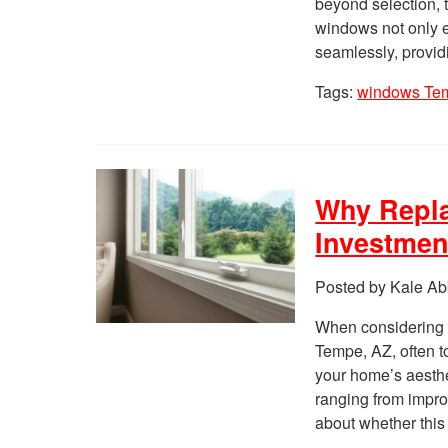
beyond selection, t
windows not only e
seamlessly, provid
Tags:
windows Te
Why Repl
Investmen
Posted by Kale Ab
When considering 
Tempe, AZ, often t
your home’s aesthet
ranging from improv
about whether this