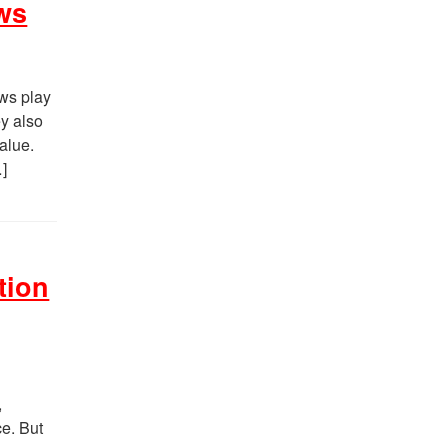
ws
ws play
ey also
value.
…]
tion
,
ce. But