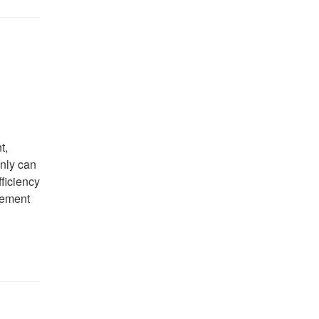
t,
only can
fficiency
cement