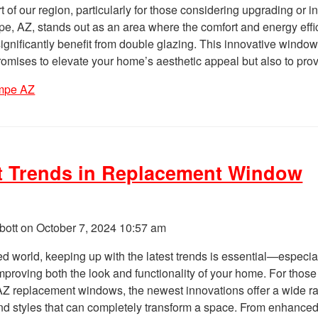
rt of our region, particularly for those considering upgrading or in
, AZ, stands out as an area where the comfort and energy effi
ignificantly benefit from double glazing. This innovative windo
promises to elevate your home’s aesthetic appeal but also to pro
mpe AZ
t Trends in Replacement Window
bott on
October 7, 2024 10:57 am
ed world, keeping up with the latest trends is essential—especia
mproving both the look and functionality of your home. For those
Z replacement windows, the newest innovations offer a wide r
and styles that can completely transform a space. From enhance