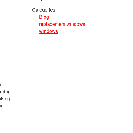
Categories
Blog
replacement windows
windows
n
loring
aking
ur