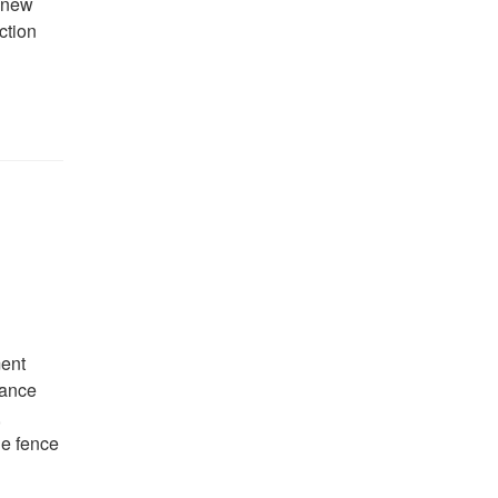
r new
ction
ment
hance
,
he fence