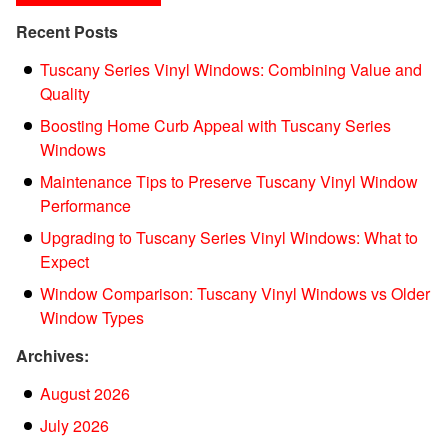
Recent Posts
Tuscany Series Vinyl Windows: Combining Value and
Quality
Boosting Home Curb Appeal with Tuscany Series
Windows
Maintenance Tips to Preserve Tuscany Vinyl Window
Performance
Upgrading to Tuscany Series Vinyl Windows: What to
Expect
Window Comparison: Tuscany Vinyl Windows vs Older
Window Types
Archives:
August 2026
July 2026