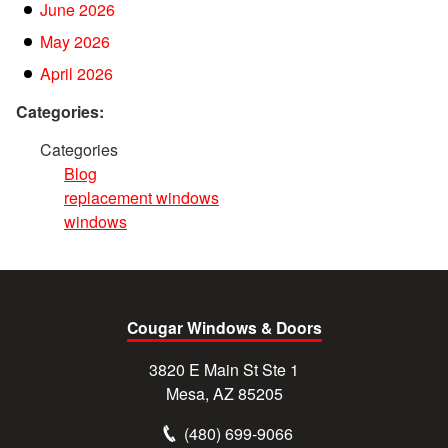
June 2026
May 2026
April 2026
Categories:
Categories
Blog
replacement windows
windows
Cougar Windows & Doors
3820 E Main St Ste 1
Mesa, AZ 85205
(480) 699-9066