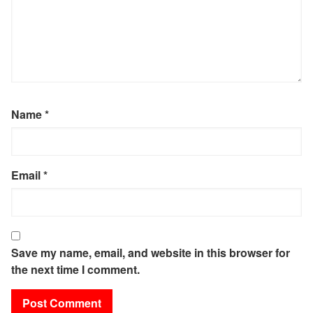
Name
*
Email
*
Save my name, email, and website in this browser for
the next time I comment.