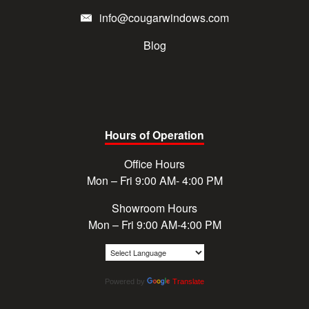
info@cougarwindows.com
Blog
Hours of Operation
Office Hours
Mon – Fri 9:00 AM- 4:00 PM
Showroom Hours
Mon – Fri 9:00 AM-4:00 PM
Powered by
Translate