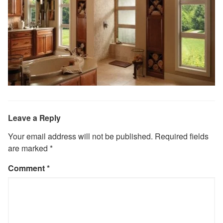
Leave a Reply
Your email address will not be published.
Required fields
are marked
*
Comment
*