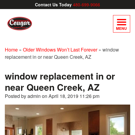
Contact Us Today
480-699-9066
MENU
Home
»
Older Windows Won’t Last Forever
»
window
replacement in or near Queen Creek, AZ
window replacement in or
near Queen Creek, AZ
Posted by admin on
April 18, 2019 11:26 pm