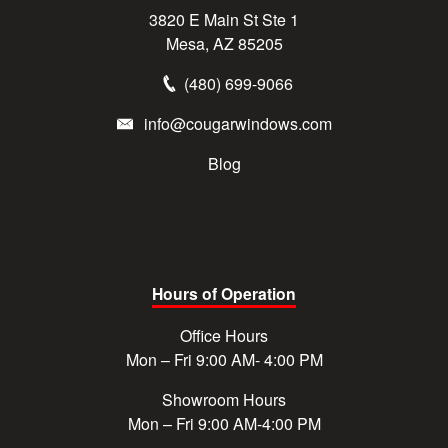
3820 E Main St Ste 1
Mesa, AZ 85205
(480) 699-9066
info@cougarwindows.com
Blog
Hours of Operation
Office Hours
Mon – Fri 9:00 AM- 4:00 PM
Showroom Hours
Mon – Fri 9:00 AM-4:00 PM