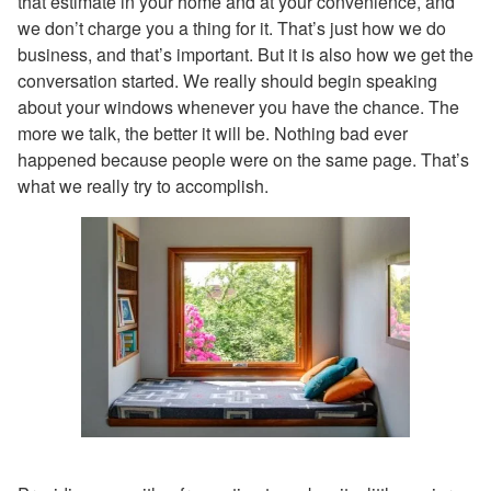
that estimate in your home and at your convenience, and
we don’t charge you a thing for it. That’s just how we do
business, and that’s important. But it is also how we get the
conversation started. We really should begin speaking
about your windows whenever you have the chance. The
more we talk, the better it will be. Nothing bad ever
happened because people were on the same page. That’s
what we really try to accomplish.