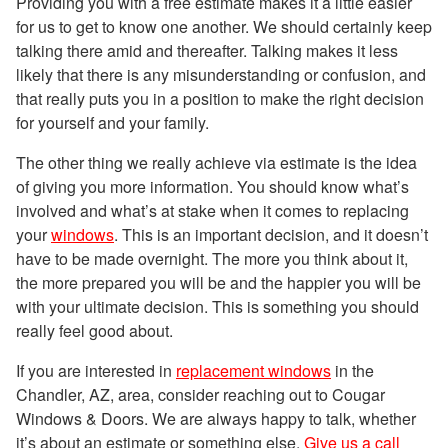
Providing you with a free estimate makes it a little easier
for us to get to know one another. We should certainly keep
talking there amid and thereafter. Talking makes it less
likely that there is any misunderstanding or confusion, and
that really puts you in a position to make the right decision
for yourself and your family.
The other thing we really achieve via estimate is the idea
of giving you more information. You should know what’s
involved and what’s at stake when it comes to replacing
your
windows
. This is an important decision, and it doesn’t
have to be made overnight. The more you think about it,
the more prepared you will be and the happier you will be
with your ultimate decision. This is something you should
really feel good about.
If you are interested in
replacement windows
in the
Chandler, AZ, area, consider reaching out to Cougar
Windows & Doors. We are always happy to talk, whether
it’s about an estimate or something else.
Give us a call