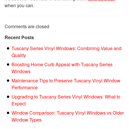
when you can.
Comments are closed
Recent Posts
Tuscany Series Vinyl Windows: Combining Value and
Quality
Boosting Home Curb Appeal with Tuscany Series
Windows
Maintenance Tips to Preserve Tuscany Vinyl Window
Performance
Upgrading to Tuscany Series Vinyl Windows: What to
Expect
Window Comparison: Tuscany Vinyl Windows vs Older
Window Types