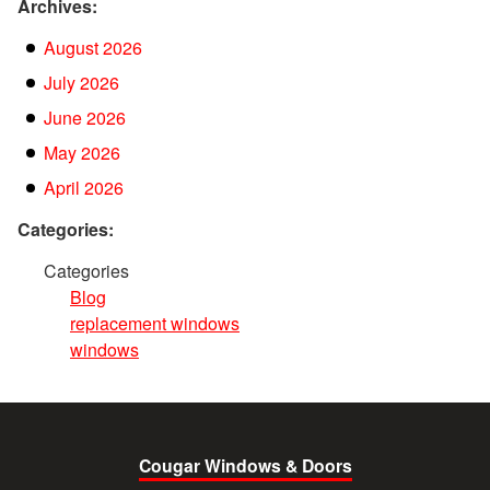
Archives:
August 2026
July 2026
June 2026
May 2026
April 2026
Categories:
Categories
Blog
replacement windows
windows
Cougar Windows & Doors