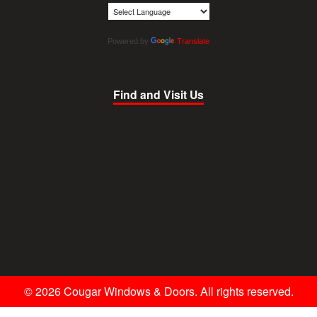
Powered by
Translate
Find and Visit Us
© 2026 Cougar Windows & Doors. All rights reserved.