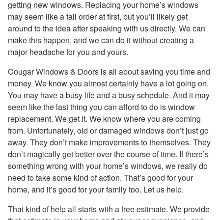
getting new windows. Replacing your home’s windows
may seem like a tall order at first, but you’ll likely get
around to the idea after speaking with us directly. We can
make this happen, and we can do it without creating a
major headache for you and yours.
Cougar Windows & Doors is all about saving you time and
money. We know you almost certainly have a lot going on.
You may have a busy life and a busy schedule. And it may
seem like the last thing you can afford to do is window
replacement. We get it. We know where you are coming
from. Unfortunately, old or damaged windows don’t just go
away. They don’t make improvements to themselves. They
don’t magically get better over the course of time. If there’s
something wrong with your home’s windows, we really do
need to take some kind of action. That’s good for your
home, and it’s good for your family too. Let us help.
That kind of help all starts with a free estimate. We provide