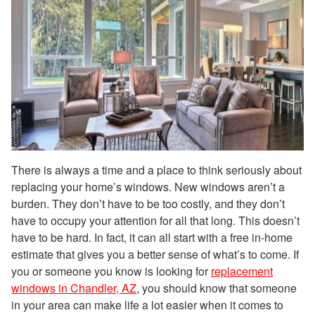
There is always a time and a place to think seriously about
replacing your home’s windows. New windows aren’t a
burden. They don’t have to be too costly, and they don’t
have to occupy your attention for all that long. This doesn’t
have to be hard. In fact, it can all start with a free in-home
estimate that gives you a better sense of what’s to come. If
you or someone you know is looking for
replacement
windows in Chandler, AZ
, you should know that someone
in your area can make life a lot easier when it comes to