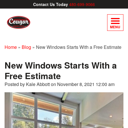
Contact Us Today
480-699-9066
MENU
Home
»
Blog
»
New Windows Starts With a Free Estimate
New Windows Starts With a
Free Estimate
Posted by Kale Abbott on
November 8, 2021 12:00 am