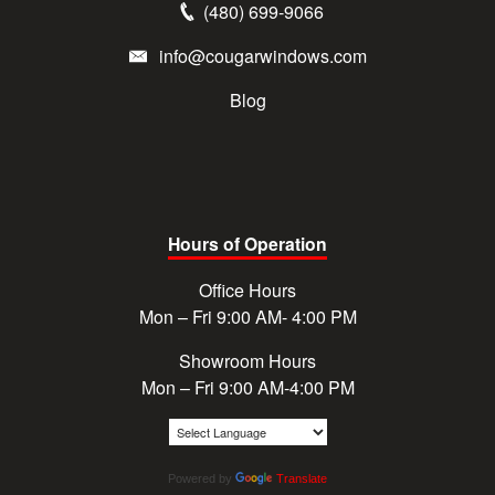
(480) 699-9066
info@cougarwindows.com
Blog
Hours of Operation
Office Hours
Mon – Fri 9:00 AM- 4:00 PM
Showroom Hours
Mon – Fri 9:00 AM-4:00 PM
Powered by
Translate