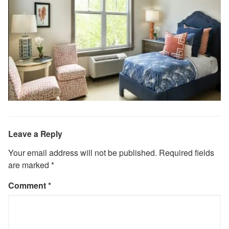
Leave a Reply
Your email address will not be published.
Required fields
are marked
*
Comment
*