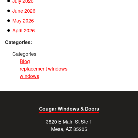
July 2026
June 2026
May 2026
April 2026
Categories:
Categories
Blog
replacement windows
windows
Cougar Windows & Doors
3820 E Main St Ste 1
Mesa, AZ 85205