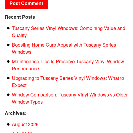
Recent Posts
Tuscany Series Vinyl Windows: Combining Value and
Quality
Boosting Home Curb Appeal with Tuscany Series
Windows
Maintenance Tips to Preserve Tuscany Vinyl Window
Performance
Upgrading to Tuscany Series Vinyl Windows: What to
Expect
Window Comparison: Tuscany Vinyl Windows vs Older
Window Types
Archives:
August 2026