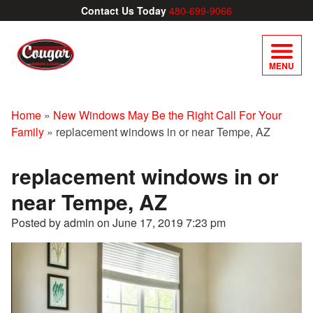
Contact Us Today
480-699-9066
MENU
Home
»
New Windows May Be the Right Call For Your
Family
»
replacement windows in or near Tempe, AZ
replacement windows in or
near Tempe, AZ
Posted by admin on
June 17, 2019 7:23 pm