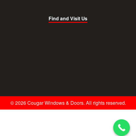
Find and Visit Us
© 2026 Cougar Windows & Doors. All rights reserved.