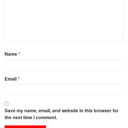
Name
*
Email
*
Save my name, email, and website in this browser for
the next time I comment.