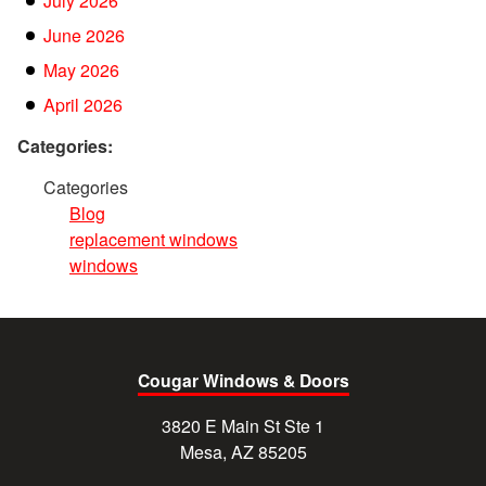
July 2026
June 2026
May 2026
April 2026
Categories:
Categories
Blog
replacement windows
windows
Cougar Windows & Doors
3820 E Main St Ste 1
Mesa, AZ 85205