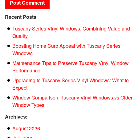
Recent Posts
Tuscany Series Vinyl Windows: Combining Value and
Quality
Boosting Home Curb Appeal with Tuscany Series
Windows
Maintenance Tips to Preserve Tuscany Vinyl Window
Performance
Upgrading to Tuscany Series Vinyl Windows: What to
Expect
Window Comparison: Tuscany Vinyl Windows vs Older
Window Types
Archives:
August 2026