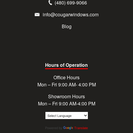
(480) 699-9066
info@cougarwindows.com
Blog
Hours of Operation
Office Hours
Mon – Fri 9:00 AM- 4:00 PM
Showroom Hours
Mon – Fri 9:00 AM-4:00 PM
Powered by
Translate