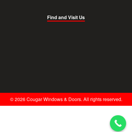
Find and Visit Us
© 2026 Cougar Windows & Doors. All rights reserved.