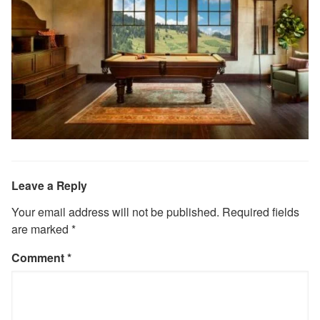
Leave a Reply
Your email address will not be published.
Required fields
are marked
*
Comment
*