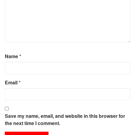
Name
*
Email
*
Save my name, email, and website in this browser for
the next time I comment.