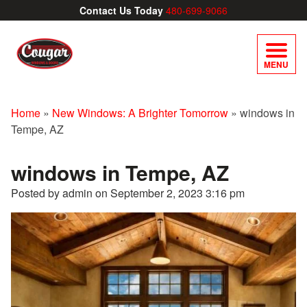
Contact Us Today
480-699-9066
MENU
Home
»
New Windows: A Brighter Tomorrow
»
windows in
Tempe, AZ
windows in Tempe, AZ
Posted by admin on
September 2, 2023 3:16 pm