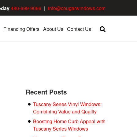
oday
480-699-9066
|
info@cougarwindows.com
Financing Offers
About Us
Contact Us
Recent Posts
Tuscany Series Vinyl Windows:
Combining Value and Quality
Boosting Home Curb Appeal with
Tuscany Series Windows