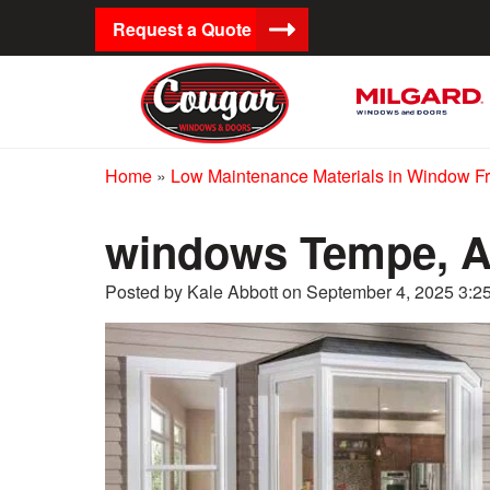
Request a Quote
Home
»
Low Maintenance Materials in Window F
windows Tempe, 
Posted by Kale Abbott on
September 4, 2025 3:2