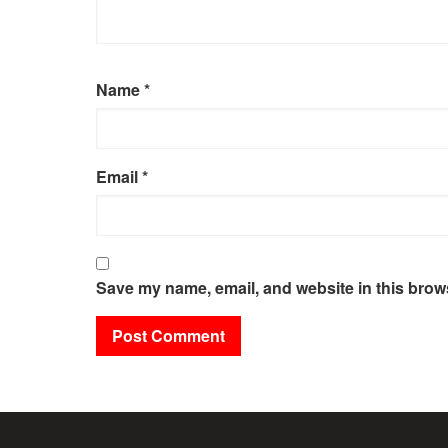
Name
*
Email
*
Save my name, email, and website in this brows