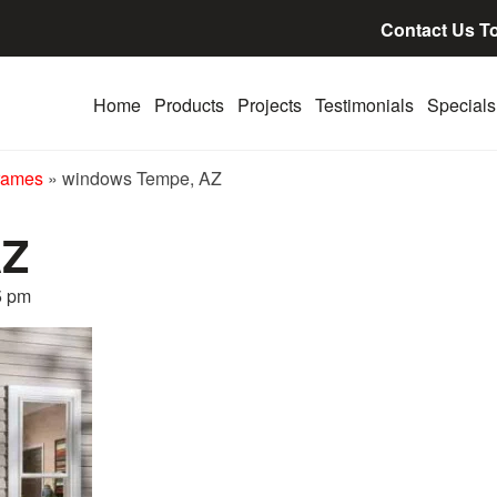
Contact Us T
Home
Products
Projects
Testimonials
Specials
rames
»
windows Tempe, AZ
AZ
5 pm