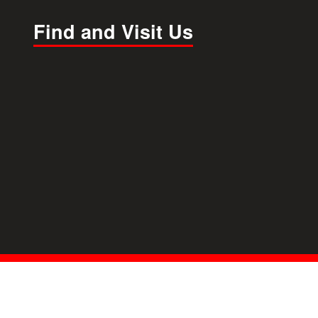
Find and Visit Us