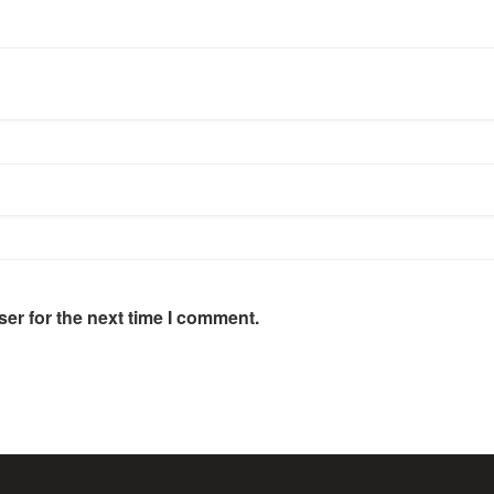
er for the next time I comment.