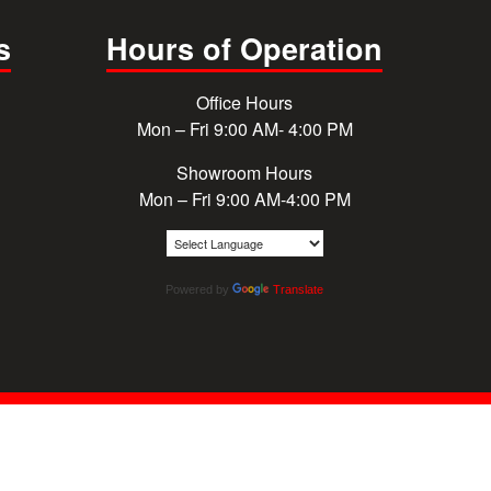
s
Hours of Operation
Office Hours
Mon – Fri 9:00 AM- 4:00 PM
Showroom Hours
Mon – Fri 9:00 AM-4:00 PM
Powered by
Translate
© 2026 Cougar Windows & Doors. All rights reserved.