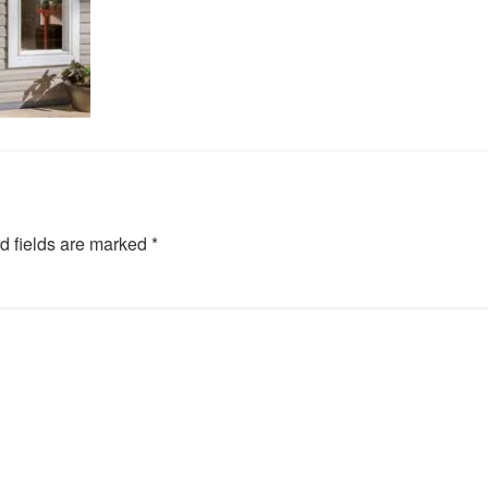
d fields are marked
*