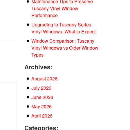
Maintenance Tips to Preserve
Tuscany Vinyl Window
Performance
Upgrading to Tuscany Series
Vinyl Windows: What to Expect
Window Comparison: Tuscany
Vinyl Windows vs Older Window
Types
Archives:
August 2026
July 2026
June 2026
May 2026
April 2026
Categories: