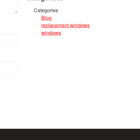
Categories
Blog
replacement windows
windows