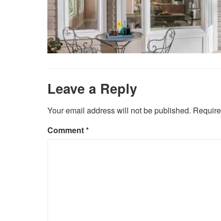
Leave a Reply
Your email address will not be published.
Require
Comment
*