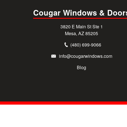
Cougar Windows & Door
3820 E Main St Ste 1
Mesa, AZ 85205
(480) 699-9066
info@cougarwindows.com
Blog