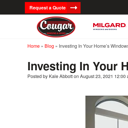
Request a Quote
Home
»
Blog
»
Investing In Your Home’s Window
Investing In Your
Posted by Kale Abbott on
August 23, 2021 12:00