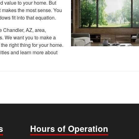
d value to your home. But
hat makes the most sense. You
ws fit into that equation.
he Chandler, AZ, area,
s. We want you to make a
the right thing for your home.
lities and learn more about
s
Hours of Operation