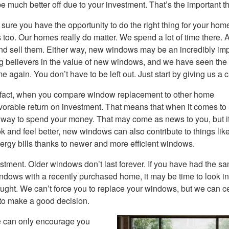
much better off due to your investment. That’s the important th
re you have the opportunity to do the right thing for your hom
 us too. Our homes really do matter. We spend a lot of time there. 
d sell them. Either way, new windows may be an incredibly imp
g believers in the value of new windows, and we have seen the
 again. You don’t have to be left out. Just start by giving us a ca
 fact, when you compare window replacement to other home
avorable return on investment. That means that when it comes t
t way to spend your money. That may come as news to you, but 
ok and feel better, new windows can also contribute to things lik
rgy bills thanks to newer and more efficient windows.
stment. Older windows don’t last forever. If you have had the s
ndows with a recently purchased home, it may be time to look in
ght. We can’t force you to replace your windows, but we can ce
 to make a good decision.
 We can only encourage you