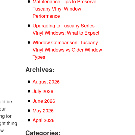
Maintenance Tips to Preserve
Tuscany Vinyl Window
Performance
Upgrading to Tuscany Series
Vinyl Windows: What to Expect
Window Comparison: Tuscany
Vinyl Windows vs Older Window
Types
Archives:
August 2026
July 2026
June 2026
uld be.
our
May 2026
ng for
April 2026
ght thing
ew
Categories: