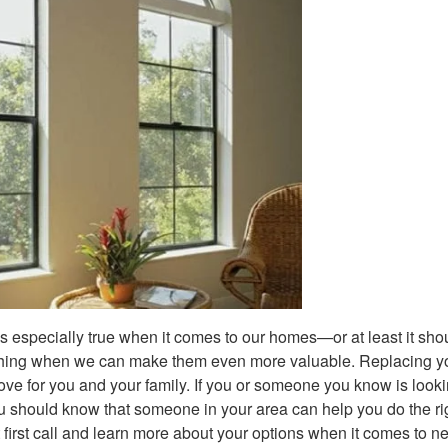
is especially true when it comes to our homes—or at least it sho
 thing when we can make them even more valuable. Replacing y
ve for you and your family. If you or someone you know is looki
ou should know that someone in your area can help you do the ri
 first call and learn more about your options when it comes to n