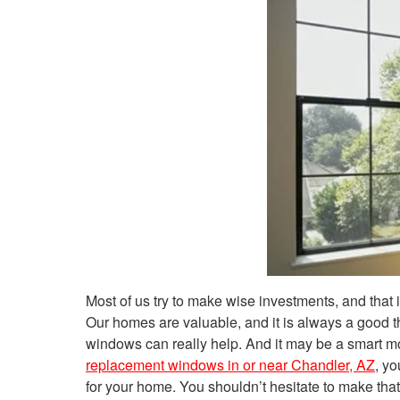
Most of us try to make wise investments, and that 
Our homes are valuable, and it is always a good
windows can really help. And it may be a smart mo
replacement windows in or near Chandler, AZ
, y
for your home. You shouldn’t hesitate to make that