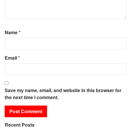
Name
*
Email
*
Save my name, email, and website in this browser for
the next time I comment.
Recent Posts