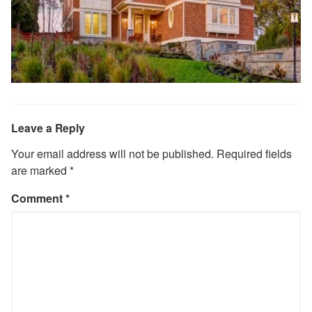
Leave a Reply
Your email address will not be published.
Required fields
are marked
*
Comment
*