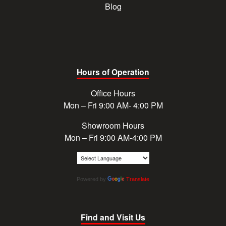
Blog
Hours of Operation
Office Hours
Mon – Fri 9:00 AM- 4:00 PM
Showroom Hours
Mon – Fri 9:00 AM-4:00 PM
Powered by
Translate
Find and Visit Us