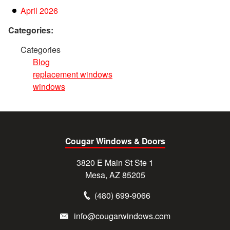
April 2026
Categories:
Categories
Blog
replacement windows
windows
Cougar Windows & Doors
3820 E Main St Ste 1
Mesa, AZ 85205
(480) 699-9066
info@cougarwindows.com