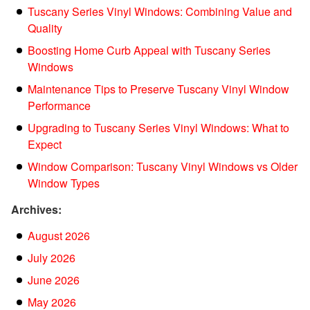
Tuscany Series Vinyl Windows: Combining Value and
Quality
Boosting Home Curb Appeal with Tuscany Series
Windows
Maintenance Tips to Preserve Tuscany Vinyl Window
Performance
Upgrading to Tuscany Series Vinyl Windows: What to
Expect
Window Comparison: Tuscany Vinyl Windows vs Older
Window Types
Archives:
August 2026
July 2026
June 2026
May 2026