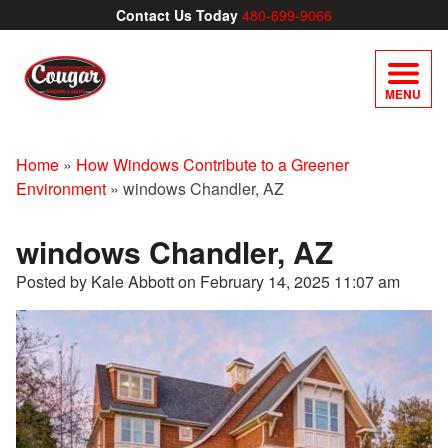
Contact Us Today
480-699-9066
MENU
Home
»
How Windows Contribute to a Greener
Environment
»
windows Chandler, AZ
windows Chandler, AZ
Posted by Kale Abbott on
February 14, 2025 11:07 am