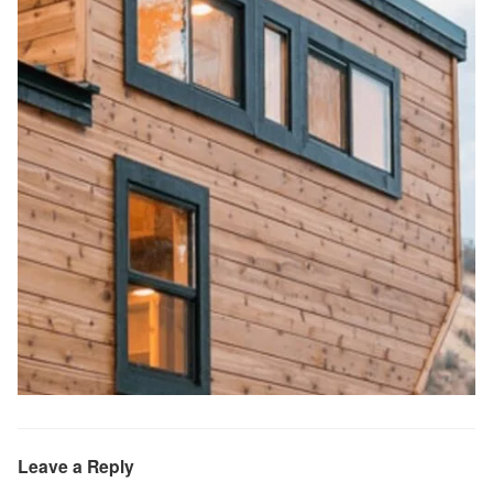
Leave a Reply