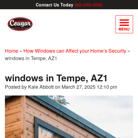
Contact Us Today
480-699-9066
MENU
Home
»
How Windows can Affect your Home’s Security
»
windows in Tempe, AZ1
windows in Tempe, AZ1
Posted by Kale Abbott on
March 27, 2025 12:10 pm