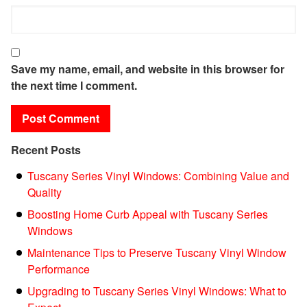
Save my name, email, and website in this browser for
the next time I comment.
Recent Posts
Tuscany Series Vinyl Windows: Combining Value and
Quality
Boosting Home Curb Appeal with Tuscany Series
Windows
Maintenance Tips to Preserve Tuscany Vinyl Window
Performance
Upgrading to Tuscany Series Vinyl Windows: What to