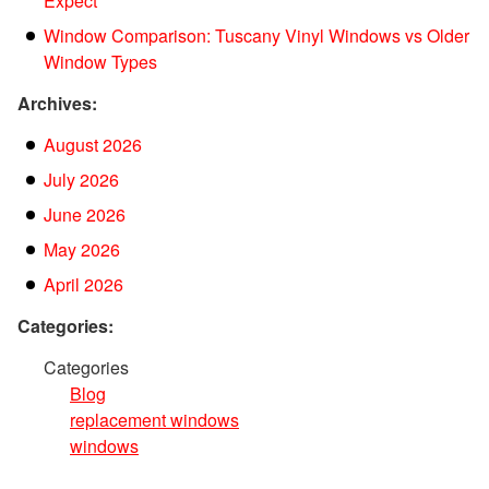
Expect
Window Comparison: Tuscany Vinyl Windows vs Older
Window Types
Archives:
August 2026
July 2026
June 2026
May 2026
April 2026
Categories:
Categories
Blog
replacement windows
windows