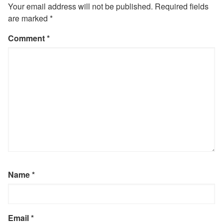
Your email address will not be published.
Required fields
are marked
*
Comment
*
Name
*
Email
*