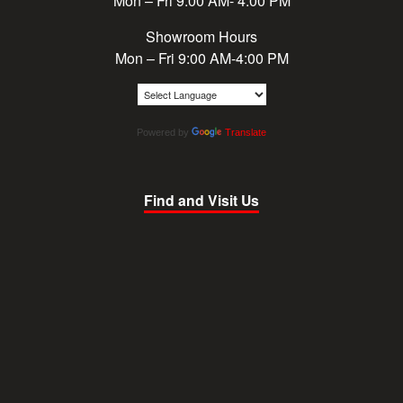
Mon – Fri 9:00 AM- 4:00 PM
Showroom Hours
Mon – Fri 9:00 AM-4:00 PM
Powered by
Translate
Find and Visit Us