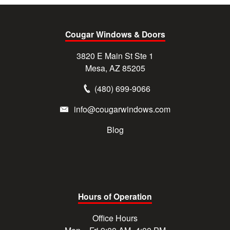
Cougar Windows & Doors
3820 E Main St Ste 1
Mesa, AZ 85205
(480) 699-9066
info@cougarwindows.com
Blog
Hours of Operation
Office Hours