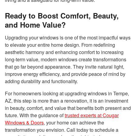
Ready to Boost Comfort, Beauty,
and Home Value?
Upgrading your windows is one of the most impactful ways
to elevate your entire home design. From redefining
aesthetic harmony and enhancing comfort to increasing
long-term value, modern windows create transformations
that go far beyond appearance. They invite natural light,
improve energy efficiency, and provide peace of mind by
adding durability and functionality.
For homeowners looking at upgrading windows in Tempe,
AZ, this step is more than a renovation, it is an investment
in beauty, comfort, and value that benefits both present and
future. With the guidance of
trusted experts at Cougar
Windows & Doors
, your home can achieve the
transformation you envision. Call today to schedule a