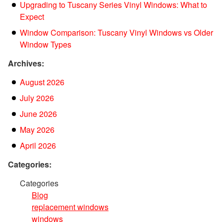
Upgrading to Tuscany Series Vinyl Windows: What to
Expect
Window Comparison: Tuscany Vinyl Windows vs Older
Window Types
Archives:
August 2026
July 2026
June 2026
May 2026
April 2026
Categories:
Categories
Blog
replacement windows
windows