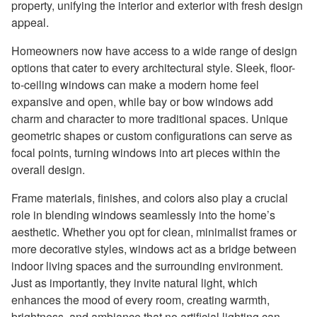
property, unifying the interior and exterior with fresh design
appeal.
Homeowners now have access to a wide range of design
options that cater to every architectural style. Sleek, floor-
to-ceiling windows can make a modern home feel
expansive and open, while bay or bow windows add
charm and character to more traditional spaces. Unique
geometric shapes or custom configurations can serve as
focal points, turning windows into art pieces within the
overall design.
Frame materials, finishes, and colors also play a crucial
role in blending windows seamlessly into the home’s
aesthetic. Whether you opt for clean, minimalist frames or
more decorative styles, windows act as a bridge between
indoor living spaces and the surrounding environment.
Just as importantly, they invite natural light, which
enhances the mood of every room, creating warmth,
brightness, and ambiance that no artificial lighting can