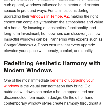
curb appeal, windows influence both interior and exterior
spaces in profound ways. For families considering
upgrading their
windows in Tempe, AZ
, making the right
choice can completely transform the atmosphere and value
of a home. By focusing on aesthetics, functionality, and
long-term investment, homeowners can discover just how
impactful windows can be. Partnering with experts such as
Cougar Windows & Doors ensures that every upgrade
elevates your space with beauty, comfort, and quality.
Redefining Aesthetic Harmony with
Modern Windows
One of the most immediate
benefits of upgrading your
windows
is the visual transformation they bring. Old,
outdated windows can make a home appear tired and
disconnected from modern design. On the other hand,
contemporary window styles create harmony throughout a