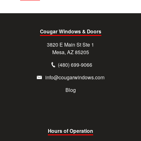
Cougar Windows & Doors
3820 E Main St Ste 1
Mesa, AZ 85205
(480) 699-9066
info@cougarwindows.com
Blog
Hours of Operation