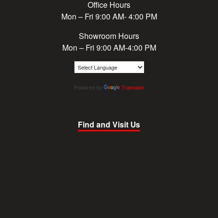
Office Hours
Mon – Fri 9:00 AM- 4:00 PM
Showroom Hours
Mon – Fri 9:00 AM-4:00 PM
Powered by
Translate
Find and Visit Us