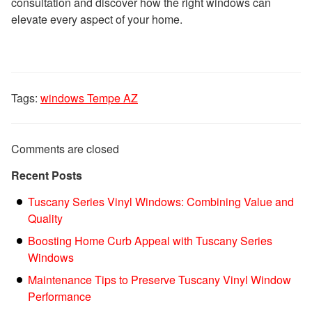
consultation and discover how the right windows can
elevate every aspect of your home.
Tags:
windows Tempe AZ
Comments are closed
Recent Posts
Tuscany Series Vinyl Windows: Combining Value and
Quality
Boosting Home Curb Appeal with Tuscany Series
Windows
Maintenance Tips to Preserve Tuscany Vinyl Window
Performance