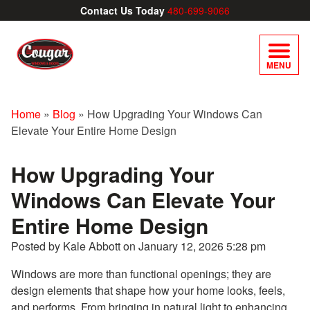
Contact Us Today
480-699-9066
MENU
Home
»
Blog
»
How Upgrading Your Windows Can
Elevate Your Entire Home Design
How Upgrading Your
Windows Can Elevate Your
Entire Home Design
Posted by Kale Abbott on
January 12, 2026 5:28 pm
Windows are more than functional openings; they are
design elements that shape how your home looks, feels,
and performs. From bringing in natural light to enhancing