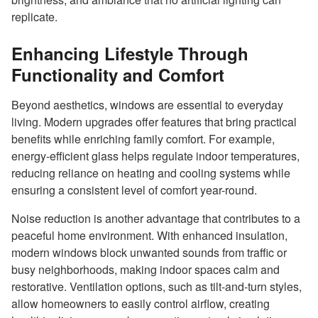
replicate.
Enhancing Lifestyle Through
Functionality and Comfort
Beyond aesthetics, windows are essential to everyday
living. Modern upgrades offer features that bring practical
benefits while enriching family comfort. For example,
energy-efficient glass helps regulate indoor temperatures,
reducing reliance on heating and cooling systems while
ensuring a consistent level of comfort year-round.
Noise reduction is another advantage that contributes to a
peaceful home environment. With enhanced insulation,
modern windows block unwanted sounds from traffic or
busy neighborhoods, making indoor spaces calm and
restorative. Ventilation options, such as tilt-and-turn styles,
allow homeowners to easily control airflow, creating