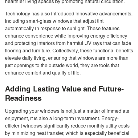
healthier living spaces by promoting natural circulation.
Technology has also introduced innovative advancements,
including smart-glass windows that adjust tint
automatically in response to sunlight. These features
enhance convenience while improving energy efficiency
and protecting interiors from harmful UV rays that can fade
flooring and furniture. Collectively, these functional benefits
elevate daily living, ensuring that windows are more than
just openings to the outside world, they are tools that
enhance comfort and quality of life.
Adding Lasting Value and Future-
Readiness
Upgrading your windows is not just a matter of immediate
enjoyment, it is also a long-term investment. Energy-
efficient windows significantly reduce monthly utility costs
by minimizing heat transfer, which is especially beneficial