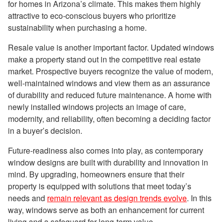
for homes in Arizona’s climate. This makes them highly
attractive to eco-conscious buyers who prioritize
sustainability when purchasing a home.
Resale value is another important factor. Updated windows
make a property stand out in the competitive real estate
market. Prospective buyers recognize the value of modern,
well-maintained windows and view them as an assurance
of durability and reduced future maintenance. A home with
newly installed windows projects an image of care,
modernity, and reliability, often becoming a deciding factor
in a buyer’s decision.
Future-readiness also comes into play, as contemporary
window designs are built with durability and innovation in
mind. By upgrading, homeowners ensure that their
property is equipped with solutions that meet today’s
needs and
remain relevant as design trends evolve
. In this
way, windows serve as both an enhancement for current
living and a safeguard for long-term value.