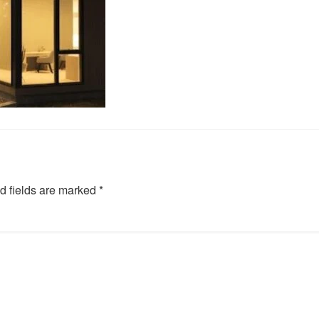
d fields are marked
*