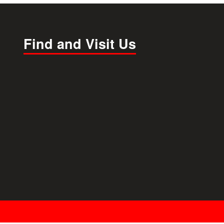
Find and Visit Us