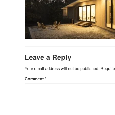
Leave a Reply
Your email address will not be published.
Require
Comment
*