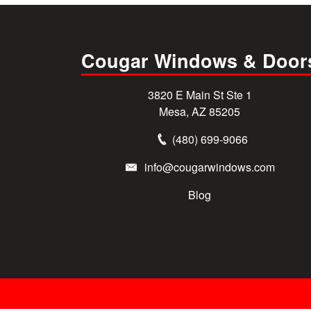
Cougar Windows & Door
3820 E Main St Ste 1
Mesa, AZ 85205
(480) 699-9066
info@cougarwindows.com
Blog