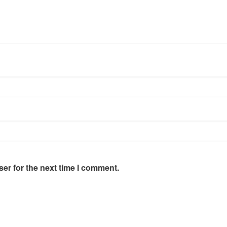
er for the next time I comment.