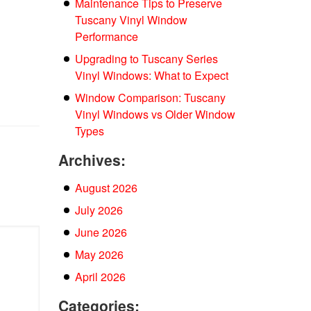
Maintenance Tips to Preserve
Tuscany Vinyl Window
Performance
Upgrading to Tuscany Series
Vinyl Windows: What to Expect
Window Comparison: Tuscany
Vinyl Windows vs Older Window
Types
Archives:
August 2026
July 2026
June 2026
May 2026
April 2026
Categories: