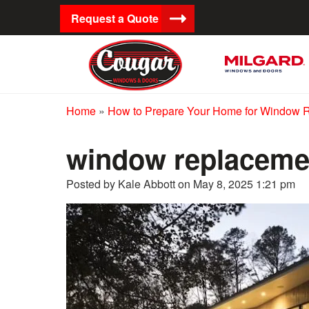
Request a Quote
Home
»
How to Prepare Your Home for Window 
window replacemen
Posted by Kale Abbott on
May 8, 2025 1:21 pm