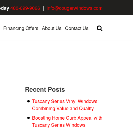
oday
480-699-9066
|
info@cougarwindows.com
Financing Offers
About Us
Contact Us
Recent Posts
Tuscany Series Vinyl Windows:
Combining Value and Quality
Boosting Home Curb Appeal with
Tuscany Series Windows