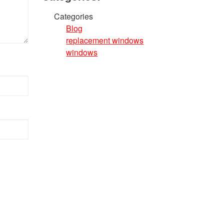
Categories
Blog
replacement windows
windows