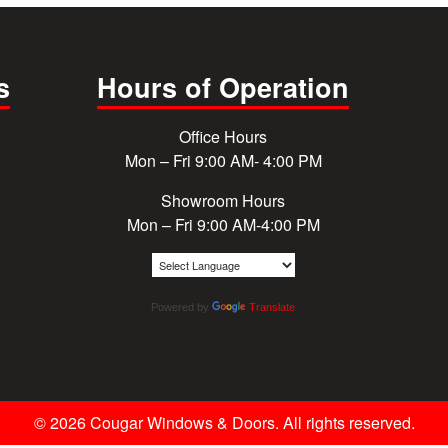
s
Hours of Operation
Office Hours
Mon – Fri 9:00 AM- 4:00 PM
Showroom Hours
Mon – Fri 9:00 AM-4:00 PM
Powered by
Translate
© 2026 Cougar Windows & Doors. All rights reserved.