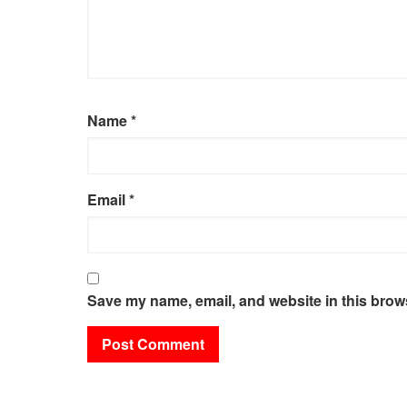
Name
*
Email
*
Save my name, email, and website in this brows