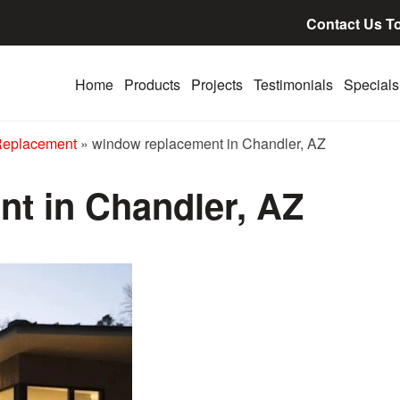
Contact Us T
Home
Products
Projects
Testimonials
Specials
Replacement
»
window replacement in Chandler, AZ
t in Chandler, AZ