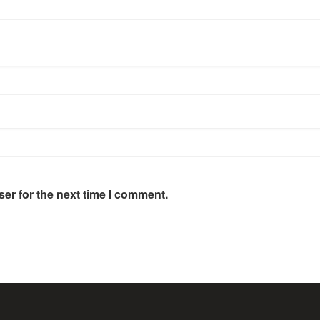
er for the next time I comment.