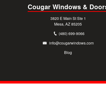
Cougar Windows & Door
3820 E Main St Ste 1
Mesa, AZ 85205
(480) 699-9066
info@cougarwindows.com
Blog