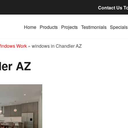
Contact Us T
Home
Products
Projects
Testimonials
Specials
Windows Work
»
windows in Chandler AZ
ler AZ