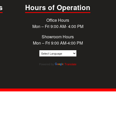
s
Hours of Operation
Office Hours
Mon – Fri 9:00 AM- 4:00 PM
Showroom Hours
Mon – Fri 9:00 AM-4:00 PM
Powered by
Translate
© 2026 Cougar Windows & Doors. All rights reserved.