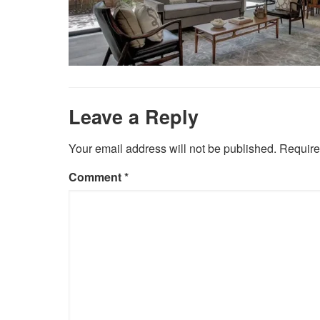
Leave a Reply
Your email address will not be published.
Require
Comment
*