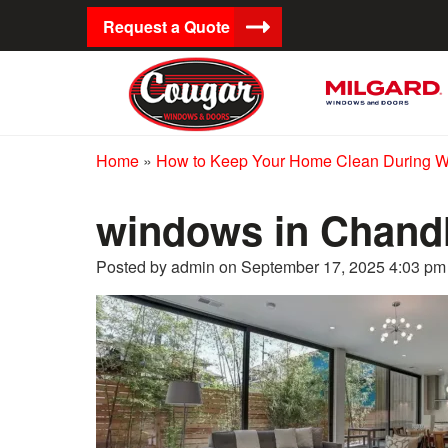
Request a Quote
Home
»
How to Keep Your Home Clean During 
windows in Chand
Posted by admin on
September 17, 2025 4:03 pm