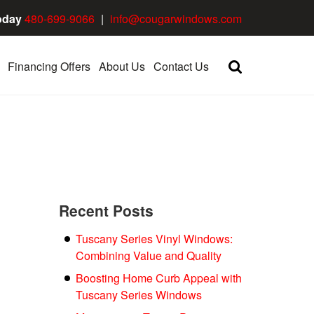
oday
480-699-9066
|
info@cougarwindows.com
Financing Offers
About Us
Contact Us
Recent Posts
Tuscany Series Vinyl Windows:
Combining Value and Quality
Boosting Home Curb Appeal with
Tuscany Series Windows