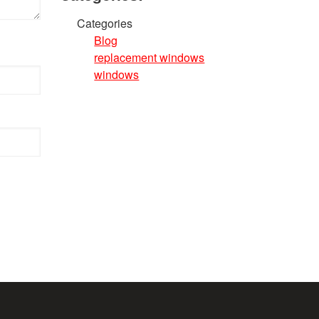
Categories
Blog
replacement windows
windows