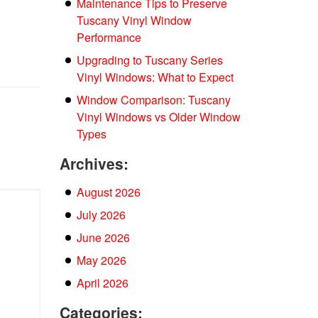
Maintenance Tips to Preserve
Tuscany Vinyl Window
Performance
Upgrading to Tuscany Series
Vinyl Windows: What to Expect
Window Comparison: Tuscany
Vinyl Windows vs Older Window
Types
Archives:
August 2026
July 2026
June 2026
May 2026
April 2026
Categories: