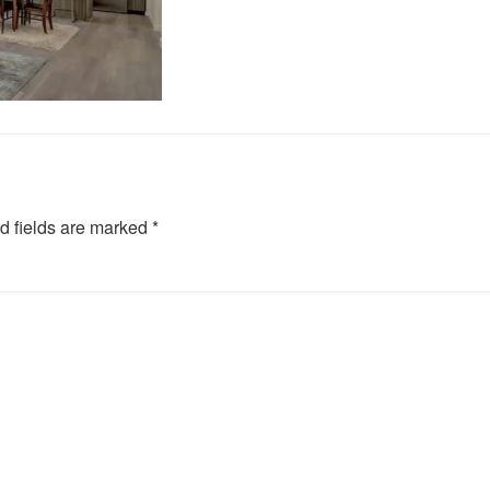
d fields are marked
*