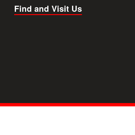
Find and Visit Us