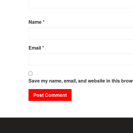
Name
*
Email
*
Save my name, email, and website in this brows