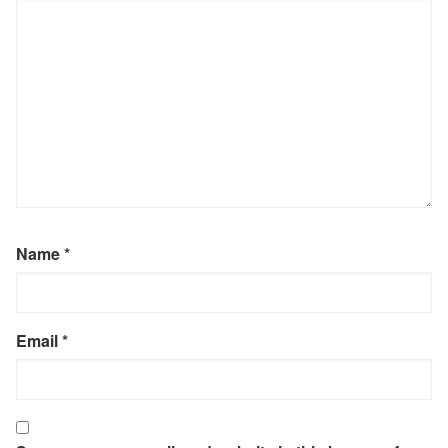
Name
*
Email
*