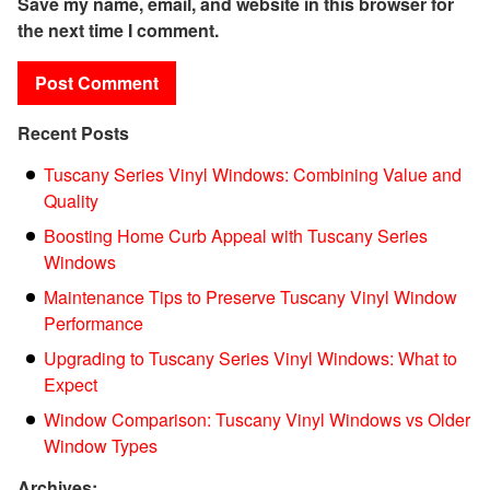
Save my name, email, and website in this browser for
the next time I comment.
Recent Posts
Tuscany Series Vinyl Windows: Combining Value and
Quality
Boosting Home Curb Appeal with Tuscany Series
Windows
Maintenance Tips to Preserve Tuscany Vinyl Window
Performance
Upgrading to Tuscany Series Vinyl Windows: What to
Expect
Window Comparison: Tuscany Vinyl Windows vs Older
Window Types
Archives: