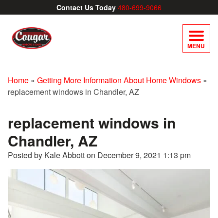
Contact Us Today
480-699-9066
MENU
Home
»
Getting More Information About Home Windows
»
replacement windows in Chandler, AZ
replacement windows in
Chandler, AZ
Posted by Kale Abbott on
December 9, 2021 1:13 pm