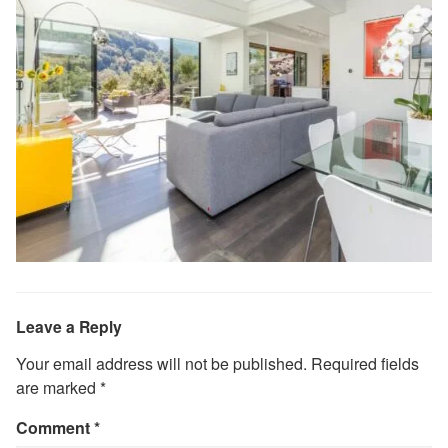
Leave a Reply
Your email address will not be published.
Required fields
are marked
*
Comment
*