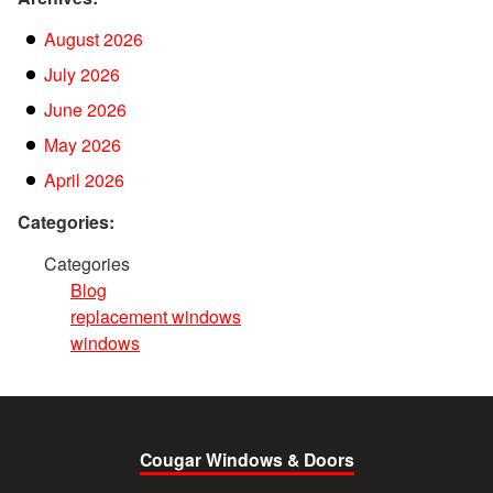
August 2026
July 2026
June 2026
May 2026
April 2026
Categories:
Categories
Blog
replacement windows
windows
Cougar Windows & Doors