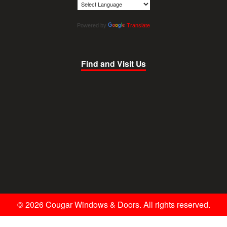
Powered by
Translate
Find and Visit Us
© 2026 Cougar Windows & Doors. All rights reserved.