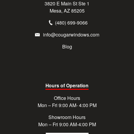
3820 E Main St Ste 1
Mesa, AZ 85205
(480) 699-9066
info@cougarwindows.com
Blog
Hours of Operation
Office Hours
Mon – Fri 9:00 AM- 4:00 PM
Showroom Hours
Mon – Fri 9:00 AM-4:00 PM