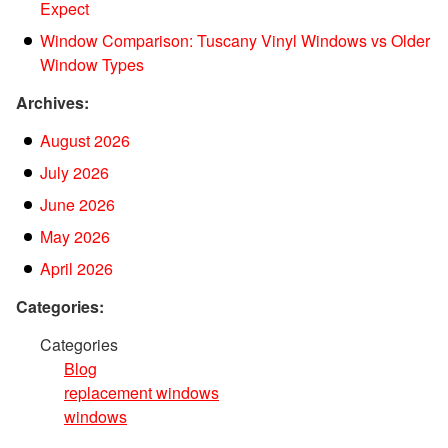
Expect
Window Comparison: Tuscany Vinyl Windows vs Older
Window Types
Archives:
August 2026
July 2026
June 2026
May 2026
April 2026
Categories:
Categories
Blog
replacement windows
windows