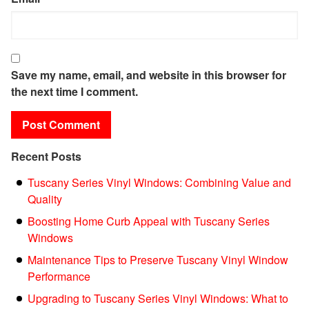
Save my name, email, and website in this browser for
the next time I comment.
Recent Posts
Tuscany Series Vinyl Windows: Combining Value and
Quality
Boosting Home Curb Appeal with Tuscany Series
Windows
Maintenance Tips to Preserve Tuscany Vinyl Window
Performance
Upgrading to Tuscany Series Vinyl Windows: What to