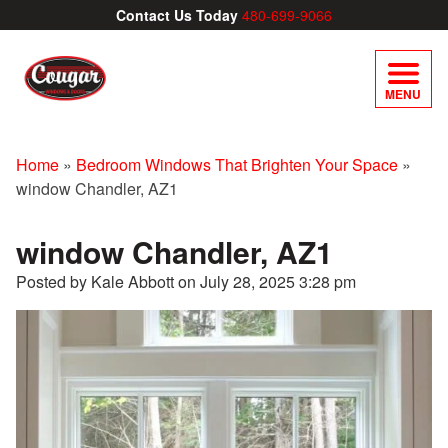
Contact Us Today
480-699-9066
MENU
Home
»
Bedroom Windows That Brighten Your Space
»
window Chandler, AZ1
window Chandler, AZ1
Posted by Kale Abbott on
July 28, 2025 3:28 pm