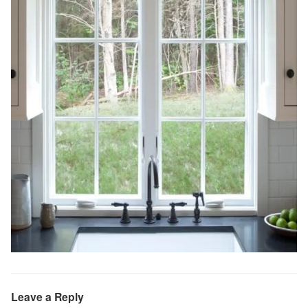
Leave a Reply