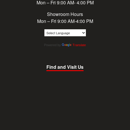
Mon – Fri 9:00 AM- 4:00 PM
Showroom Hours
Mon – Fri 9:00 AM-4:00 PM
Powered by
Translate
Find and Visit Us