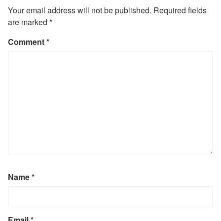
Your email address will not be published.
Required fields
are marked
*
Comment
*
Name
*
Email
*