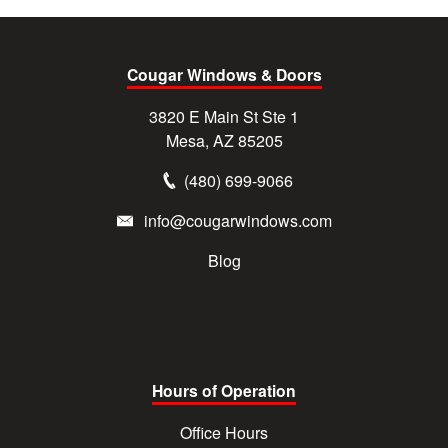
Cougar Windows & Doors
3820 E Main St Ste 1
Mesa, AZ 85205
(480) 699-9066
info@cougarwindows.com
Blog
Hours of Operation
Office Hours