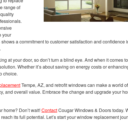
g to replace
se range of
quality
fessionals.
nsive
o your
s shows a commitment to customer satisfaction and confidence in
.
ng at your door, so don’t turn a blind eye. And when it comes t
 solution. Whether it’s about saving on energy costs or enhancin
to choice.
placement
Tempe, AZ, and retrofit windows can make a world of
ency, and overall value. Embrace the change and upgrade your h
ur home? Don’t wait!
Contact
Cougar Windows & Doors today. W
reach its full potential. Let’s start your window replacement jou