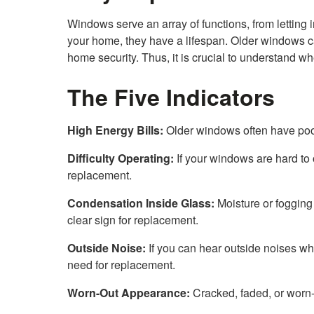
Windows serve an array of functions, from letting in
your home, they have a lifespan. Older windows ca
home security. Thus, it is crucial to understand w
The Five Indicators
High Energy Bills:
Older windows often have poor
Difficulty Operating:
If your windows are hard to o
replacement.
Condensation Inside Glass:
Moisture or fogging
clear sign for replacement.
Outside Noise:
If you can hear outside noises whil
need for replacement.
Worn-Out Appearance:
Cracked, faded, or worn