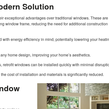
odern Solution
eir exceptional advantages over traditional windows. These are
ting window frame, reducing the need for additional construction
 with energy efficiency in mind, potentially lowering your heati
any home design, improving your home’s aesthetics.
 retrofit windows can be installed quickly with minimal disrupti
 the cost of installation and materials is significantly reduced.
indow