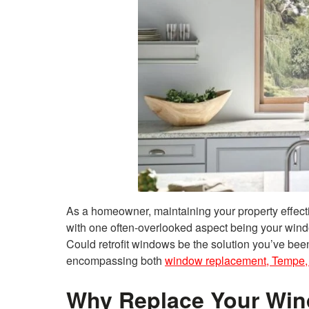
As a homeowner, maintaining your property effecti
with one often-overlooked aspect being your wi
Could retrofit windows be the solution you’ve been
encompassing both
window replacement, Tempe,
Why Replace Your Wi