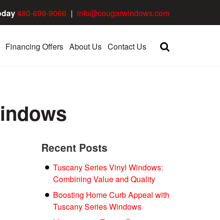
oday
480-699-9066
|
info@cougarwindows.com
Financing Offers
About Us
Contact Us
Windows
Recent Posts
Tuscany Series Vinyl Windows:
Combining Value and Quality
Boosting Home Curb Appeal with
Tuscany Series Windows