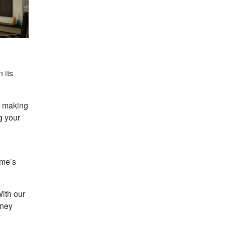
 its
o making
g your
ome’s
ith our
rney