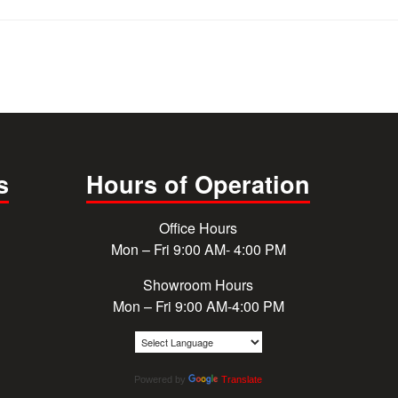
s
Hours of Operation
Office Hours
Mon – Fri 9:00 AM- 4:00 PM
Showroom Hours
Mon – Fri 9:00 AM-4:00 PM
Powered by
Translate