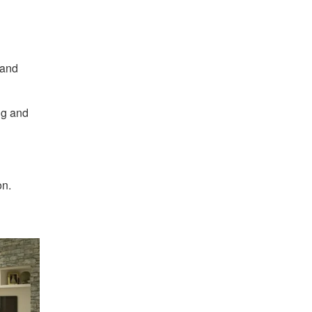
 and
ng and
on.