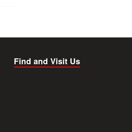
Find and Visit Us