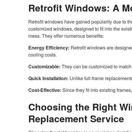
Retrofit Windows: A M
Retrofit windows have gained popularity due to th
customized windows, designed to fit into the exis
mess. They offer numerous benefits:
Energy Efficiency:
Retrofit windows are designed
cooling costs.
Customizable:
They can be customized to match 
Quick Installation:
Unlike full-frame replacements,
Cost-Effective:
Since they fit into existing frames,
Choosing the Right W
Replacement Service