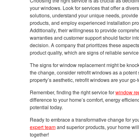
Choosing the right service is as crucial as decidin
your windows. Look for services that offer a diver
solutions, understand your unique needs,
provide
products, and employ experienced installation pro
Additionally, their willingness to
provide
comprehe
warranties and customer support should factor int
decision. A company that prioritizes these aspect
product quality, which are signs of reliable service
The signs for window replacement might be knocki
the change, consider retrofit windows as a potent
property’s aesthetic, retrofit windows are your go-
Remember, finding the right service for
window re
difference to your home’s comfort, energy effici
potential today.
Ready to embrace a transformative change for yo
expert team
and superior products, your home will 
together!