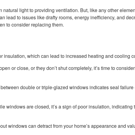
 natural light to providing ventilation. But, like any other elemen
n lead to issues like drafty rooms, energy inefficiency, and de
hen to consider replacing them.
 insulation, which can lead to increased heating and cooling c
pen or close, or they don’t shut completely, it’s time to consider
 between double or triple-glazed windows indicates seal failure 
e windows are closed, it’s a sign of poor insulation, indicating 
-out windows can detract from your home’s appearance and val