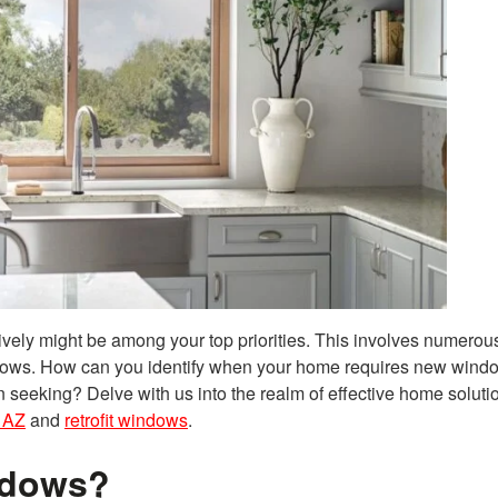
vely might be among your top priorities. This involves numerous
ndows. How can you identify when your home requires new wind
 seeking? Delve with us into the realm of effective home soluti
 AZ
and
retrofit windows
.
ndows?