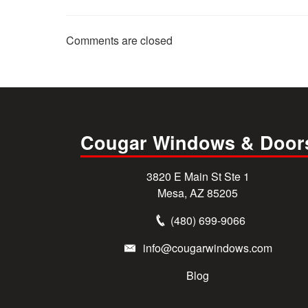
Comments are closed
Cougar Windows & Door
3820 E Main St Ste 1
Mesa, AZ 85205
(480) 699-9066
info@cougarwindows.com
Blog