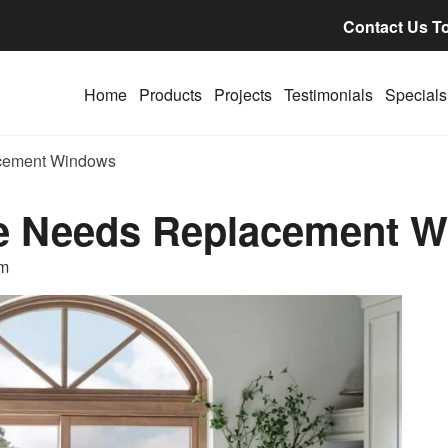
Contact Us T
Home
Products
Projects
Testimonials
Specials
cement Windows
e Needs Replacement 
am