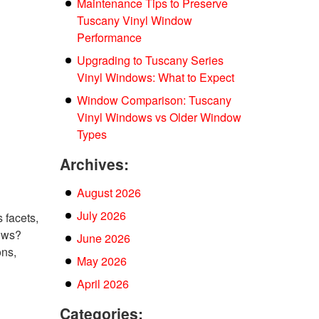
Maintenance Tips to Preserve
Tuscany Vinyl Window
Performance
Upgrading to Tuscany Series
Vinyl Windows: What to Expect
Window Comparison: Tuscany
Vinyl Windows vs Older Window
Types
Archives:
August 2026
July 2026
 facets,
ows?
June 2026
ons,
May 2026
April 2026
Categories: