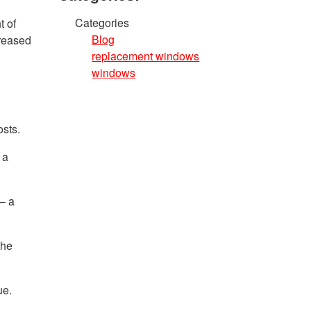
Categories
t of
Blog
creased
replacement windows
windows
osts.
 a
– a
the
ue.