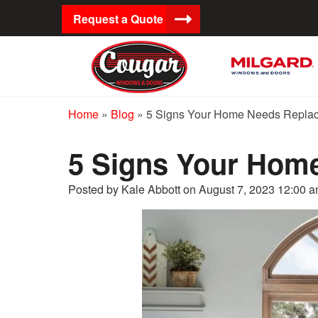
Request a Quote
Home
»
Blog
»
5 Signs Your Home Needs Repla
5 Signs Your Hom
Posted by Kale Abbott on
August 7, 2023 12:00 