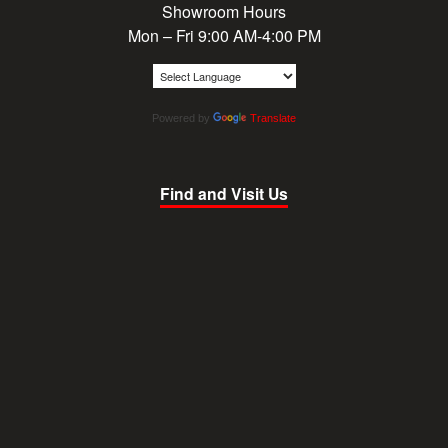
Showroom Hours
Mon – Fri 9:00 AM-4:00 PM
Powered by
Translate
Find and Visit Us