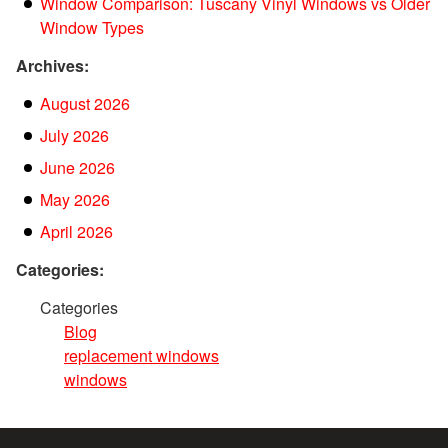
Window Comparison: Tuscany Vinyl Windows vs Older
Window Types
Archives:
August 2026
July 2026
June 2026
May 2026
April 2026
Categories:
Categories
Blog
replacement windows
windows