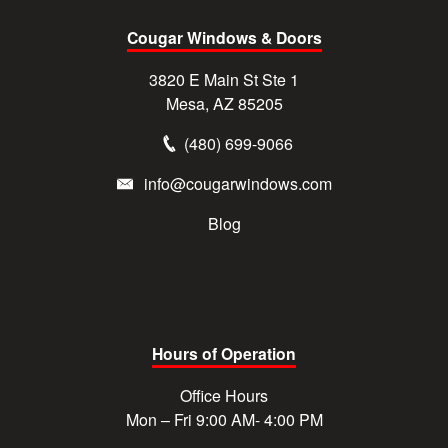
Cougar Windows & Doors
3820 E Main St Ste 1
Mesa, AZ 85205
(480) 699-9066
info@cougarwindows.com
Blog
Hours of Operation
Office Hours
Mon – Fri 9:00 AM- 4:00 PM