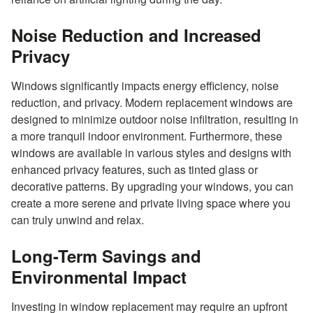
Noise Reduction and Increased
Privacy
Windows significantly impacts energy efficiency, noise
reduction, and privacy. Modern replacement windows are
designed to minimize outdoor noise infiltration, resulting in
a more tranquil indoor environment. Furthermore, these
windows are available in various styles and designs with
enhanced privacy features, such as tinted glass or
decorative patterns. By upgrading your windows, you can
create a more serene and private living space where you
can truly unwind and relax.
Long-Term Savings and
Environmental Impact
Investing in window replacement may require an upfront