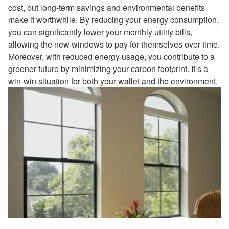
cost, but long-term savings and environmental benefits
make it worthwhile. By reducing your energy consumption,
you can significantly lower your monthly utility bills,
allowing the new windows to pay for themselves over time.
Moreover, with reduced energy usage, you contribute to a
greener future by minimizing your carbon footprint. It’s a
win-win situation for both your wallet and the environment.