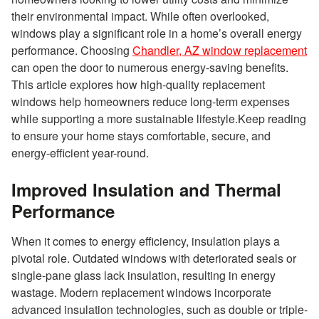
their environmental impact. While often overlooked,
windows play a significant role in a home’s overall energy
performance. Choosing
Chandler, AZ window replacement
can open the door to numerous energy-saving benefits.
This article explores how high-quality replacement
windows help homeowners reduce long-term expenses
while supporting a more sustainable lifestyle.Keep reading
to ensure your home stays comfortable, secure, and
energy-efficient year-round.
Improved Insulation and Thermal
Performance
When it comes to energy efficiency, insulation plays a
pivotal role. Outdated windows with deteriorated seals or
single-pane glass lack insulation, resulting in energy
wastage. Modern replacement windows incorporate
advanced insulation technologies, such as double or triple-