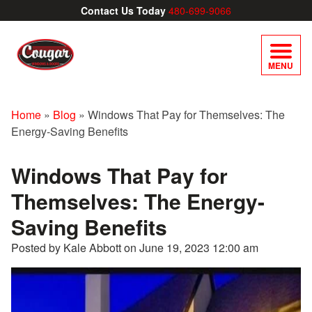
Contact Us Today
480-699-9066
MENU
Home
»
Blog
»
Windows That Pay for Themselves: The
Energy-Saving Benefits
Windows That Pay for
Themselves: The Energy-
Saving Benefits
Posted by Kale Abbott on
June 19, 2023 12:00 am