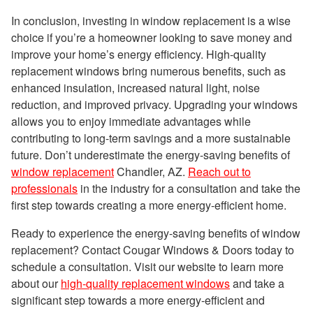
In conclusion, investing in window replacement is a wise
choice if you’re a homeowner looking to save money and
improve your home’s energy efficiency. High-quality
replacement windows bring numerous benefits, such as
enhanced insulation, increased natural light, noise
reduction, and improved privacy. Upgrading your windows
allows you to enjoy immediate advantages while
contributing to long-term savings and a more sustainable
future. Don’t underestimate the energy-saving benefits of
window replacement
Chandler, AZ.
Reach out to
professionals
in the industry for a consultation and take the
first step towards creating a more energy-efficient home.
Ready to experience the energy-saving benefits of window
replacement? Contact Cougar Windows & Doors today to
schedule a consultation. Visit our website to learn more
about our
high-quality replacement windows
and take a
significant step towards a more energy-efficient and