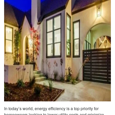
In today’s world, energy efficiency is a top priority for
homeowners looking to lower utility costs and minimize