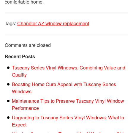
comfortable home.
Tags:
Chandler AZ window replacement
Comments are closed
Recent Posts
Tuscany Series Vinyl Windows: Combining Value and
Quality
Boosting Home Curb Appeal with Tuscany Series
Windows
Maintenance Tips to Preserve Tuscany Vinyl Window
Performance
Upgrading to Tuscany Series Vinyl Windows: What to
Expect