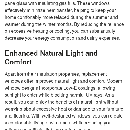
pane glass with insulating gas fills. These windows
effectively minimize heat transfer, helping to keep your
home comfortably more relaxed during the summer and
warmer during the winter months. By reducing the reliance
on excessive heating or cooling, you can substantially
decrease your energy consumption and utility expenses.
Enhanced Natural Light and
Comfort
Apart from their insulation properties, replacement
windows offer improved natural light and comfort. Modern
window designs incorporate Low-E coatings, allowing
sunlight to enter while blocking harmful UV rays. As a
result, you can enjoy the benefits of natural light without
worrying about excessive heat or damage to your furniture
and flooring. With well-designed windows, you can create
a comfortable living environment while reducing your
reliance on artificial lighting during the day.