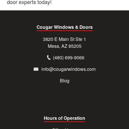
door experts today!
Cougar Windows & Doors
3820 E Main St Ste 1
Mesa, AZ 85205
(480) 699-9066
info@cougarwindows.com
Blog
Hours of Operation