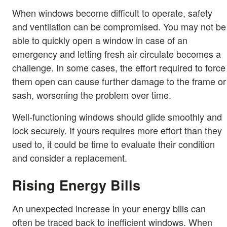
When windows become difficult to operate, safety
and ventilation can be compromised. You may not be
able to quickly open a window in case of an
emergency and letting fresh air circulate becomes a
challenge. In some cases, the effort required to force
them open can cause further damage to the frame or
sash, worsening the problem over time.
Well-functioning windows should glide smoothly and
lock securely. If yours requires more effort than they
used to, it could be time to evaluate their condition
and consider a replacement.
Rising Energy Bills
An unexpected increase in your energy bills can
often be traced back to inefficient windows. When