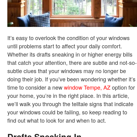
It’s easy to overlook the condition of your windows
until problems start to affect your daily comfort.
Whether its drafts sneaking in or higher energy bills
that catch your attention, there are subtle and not-so-
subtle clues that your windows may no longer be
doing their job. If you’ve been wondering whether it’s
time to consider a new
window Tempe, AZ
option for
your home, you’re in the right place. In this article,
we’ll walk you through the telltale signs that indicate
your windows could be failing, so keep reading to
find out what to look for and when to act.
Drafts Sneaking In