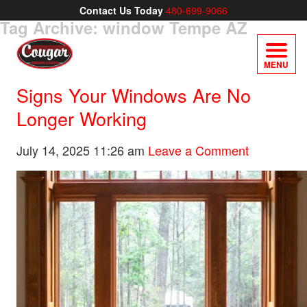
Contact Us Today
480-699-9066
Tag Archive: window Tempe AZ
MENU
Signs Your Windows Are No
Longer Working
July 14, 2025 11:26 am
Leave a Comment