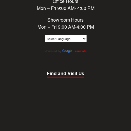
Office Hours
Mon – Fri 9:00 AM- 4:00 PM
Showroom Hours
Mon – Fri 9:00 AM-4:00 PM
Powered by
Translate
Find and Visit Us