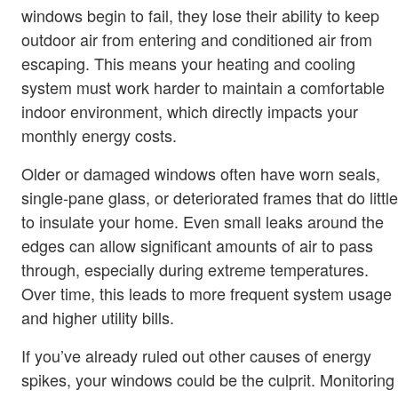
windows begin to fail, they lose their ability to keep
outdoor air from entering and conditioned air from
escaping. This means your heating and cooling
system must work harder to maintain a comfortable
indoor environment, which directly impacts your
monthly energy costs.
Older or damaged windows often have worn seals,
single-pane glass, or deteriorated frames that do little
to insulate your home. Even small leaks around the
edges can allow significant amounts of air to pass
through, especially during extreme temperatures.
Over time, this leads to more frequent system usage
and higher utility bills.
If you’ve already ruled out other causes of energy
spikes, your windows could be the culprit. Monitoring