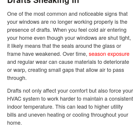
One of the most common and noticeable signs that
your windows are no longer working properly is the
presence of drafts. When you feel cold air entering
your home even though your windows are shut tight,
it likely means that the seals around the glass or
frame have weakened. Over time,
season exposure
and regular wear can cause materials to deteriorate
or warp, creating small gaps that allow air to pass
through.
Drafts not only affect your comfort but also force your
HVAC system to work harder to maintain a consistent
indoor temperature. This can lead to higher utility
bills and uneven heating or cooling throughout your
home.