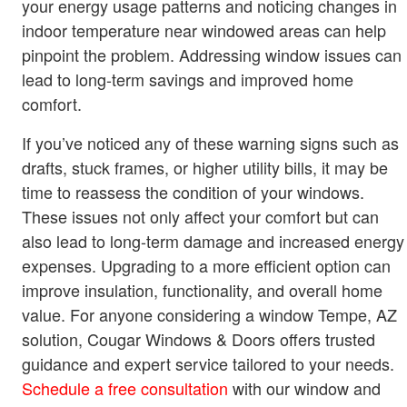
your energy usage patterns and noticing changes in
indoor temperature near windowed areas can help
pinpoint the problem. Addressing window issues can
lead to long-term savings and improved home
comfort.
If you’ve noticed any of these warning signs such as
drafts, stuck frames, or higher utility bills, it may be
time to reassess the condition of your windows.
These issues not only affect your comfort but can
also lead to long-term damage and increased energy
expenses. Upgrading to a more efficient option can
improve insulation, functionality, and overall home
value. For anyone considering a window Tempe, AZ
solution, Cougar Windows & Doors offers trusted
guidance and expert service tailored to your needs.
Schedule a free consultation
with our window and