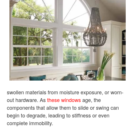
swollen materials from moisture exposure, or worn-
out hardware. As
these windows
age, the
components that allow them to slide or swing can
begin to degrade, leading to stiffness or even
complete immobility.