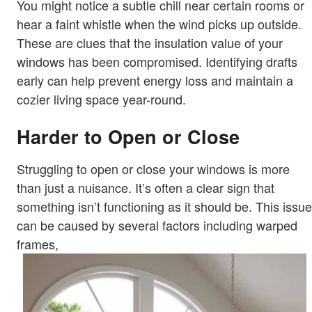
You might notice a subtle chill near certain rooms or
hear a faint whistle when the wind picks up outside.
These are clues that the insulation value of your
windows has been compromised. Identifying drafts
early can help prevent energy loss and maintain a
cozier living space year-round.
Harder to Open or Close
Struggling to open or close your windows is more
than just a nuisance. It’s often a clear sign that
something isn’t functioning as it should be. This issue
can be caused by several factors including warped
frames,