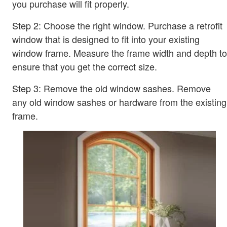
you purchase will fit properly.
Step 2: Choose the right window. Purchase a retrofit
window that is designed to fit into your existing
window frame. Measure the frame width and depth to
ensure that you get the correct size.
Step 3: Remove the old window sashes. Remove
any old window sashes or hardware from the existing
frame.