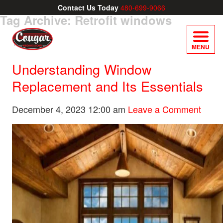
Contact Us Today
480-699-9066
Tag Archive: Retrofit windows
MENU
Understanding Window
Replacement and Its Essentials
December 4, 2023 12:00 am
Leave a Comment