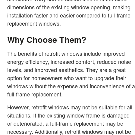
dimensions of the existing window opening, making
installation faster and easier compared to full-frame
replacement windows.
Why Choose Them?
The benefits of retrofit windows include improved
energy efficiency, increased comfort, reduced noise
levels, and improved aesthetics. They are a great
option for homeowners who want to upgrade their
windows without the expense and inconvenience of a
full-frame replacement.
However, retrofit windows may not be suitable for all
situations. If the existing window frame is damaged
or deteriorated, a full-frame replacement may be
necessary. Additionally, retrofit windows may not be