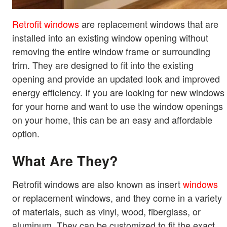
Retrofit windows
are replacement windows that are
installed into an existing window opening without
removing the entire window frame or surrounding
trim. They are designed to fit into the existing
opening and provide an updated look and improved
energy efficiency. If you are looking for new windows
for your home and want to use the window openings
on your home, this can be an easy and affordable
option.
What Are They?
Retrofit windows are also known as insert
windows
or replacement windows, and they come in a variety
of materials, such as vinyl, wood, fiberglass, or
aluminum. They can be customized to fit the exact