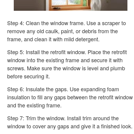
Step 4: Clean the window frame. Use a scraper to
remove any old caulk, paint, or debris from the
frame, and clean it with mild detergent.
Step 5: Install the retrofit window. Place the retrofit
window into the existing frame and secure it with
screws. Make sure the window is level and plumb
before securing it.
Step 6: Insulate the gaps. Use expanding foam
insulation to fill any gaps between the retrofit window
and the existing frame.
Step 7: Trim the window. Install trim around the
window to cover any gaps and give it a finished look.