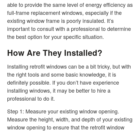
able to provide the same level of energy efficiency as
full-frame replacement windows, especially if the
existing window frame is poorly insulated. It’s
important to consult with a professional to determine
the best option for your specific situation.
How Are They Installed?
Installing retrofit windows can be a bit tricky, but with
the right tools and some basic knowledge, it is
definitely possible. If you don’t have experience
installing windows, it may be better to hire a
professional to do it.
Step 1: Measure your existing window opening.
Measure the height, width, and depth of your existing
window opening to ensure that the retrofit window