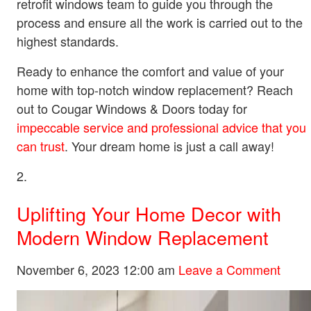
retrofit windows team to guide you through the
process and ensure all the work is carried out to the
highest standards.
Ready to enhance the comfort and value of your
home with top-notch window replacement? Reach
out to Cougar Windows & Doors today for
impeccable service and professional advice that you
can trust
. Your dream home is just a call away!
Uplifting Your Home Decor with
Modern Window Replacement
November 6, 2023 12:00 am
Leave a Comment