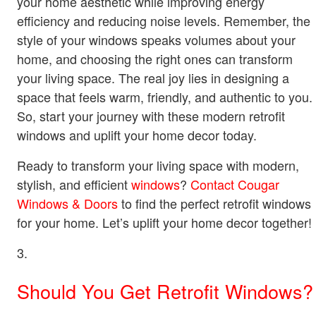
your home aesthetic while improving energy
efficiency and reducing noise levels. Remember, the
style of your windows speaks volumes about your
home, and choosing the right ones can transform
your living space. The real joy lies in designing a
space that feels warm, friendly, and authentic to you.
So, start your journey with these modern retrofit
windows and uplift your home decor today.
Ready to transform your living space with modern,
stylish, and efficient
windows
?
Contact Cougar
Windows & Doors
to find the perfect retrofit windows
for your home. Let’s uplift your home decor together!
Should You Get Retrofit Windows?