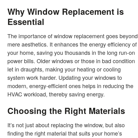
Why Window Replacement is
Essential
The importance of window replacement goes beyond
mere aesthetics. It enhances the energy efficiency of
your home, saving you thousands in the long run-on
power bills. Older windows or those in bad condition
let in draughts, making your heating or cooling
system work harder. Updating your windows to
modern, energy-efficient ones helps in reducing the
HVAC workload, thereby saving energy.
Choosing the Right Materials
It’s not just about replacing the window, but also
finding the right material that suits your home’s