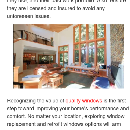
they use, and their past work portfolio. Also, ensure
they are licensed and insured to avoid any
unforeseen issues.
Recognizing the value of
quality windows
is the first
step toward improving your home’s performance and
comfort. No matter your location, exploring window
replacement and retrofit windows options will arm