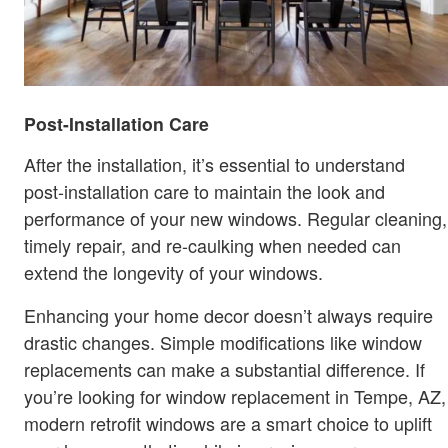
Post-Installation Care
After the installation, it’s essential to understand
post-installation care to maintain the look and
performance of your new windows. Regular cleaning,
timely repair, and re-caulking when needed can
extend the longevity of your windows.
Enhancing your home decor doesn’t always require
drastic changes. Simple modifications like window
replacements can make a substantial difference. If
you’re looking for window replacement in Tempe, AZ,
modern retrofit windows are a smart choice to uplift