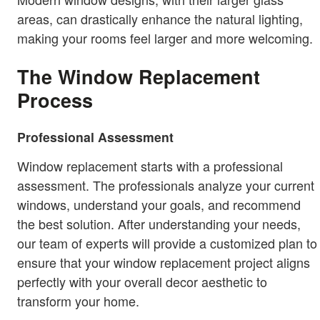
areas, can drastically enhance the natural lighting,
making your rooms feel larger and more welcoming.
The Window Replacement
Process
Professional Assessment
Window replacement starts with a professional
assessment. The professionals analyze your current
windows, understand your goals, and recommend
the best solution. After understanding your needs,
our team of experts will provide a customized plan to
ensure that your window replacement project aligns
perfectly with your overall decor aesthetic to
transform your home.