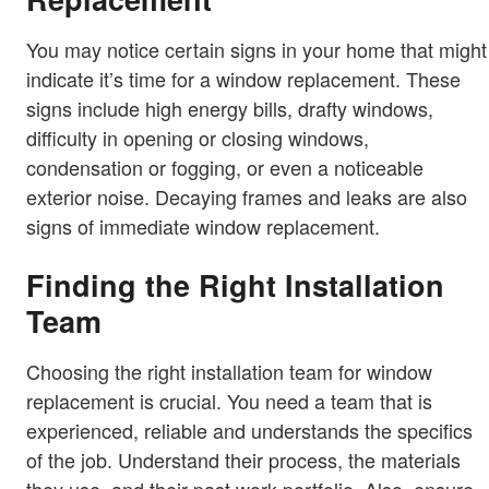
You may notice certain signs in your home that might
indicate it’s time for a window replacement. These
signs include high energy bills, drafty windows,
difficulty in opening or closing windows,
condensation or fogging, or even a noticeable
exterior noise. Decaying frames and leaks are also
signs of immediate window replacement.
Finding the Right Installation
Team
Choosing the right installation team for window
replacement is crucial. You need a team that is
experienced, reliable and understands the specifics
of the job. Understand their process, the materials