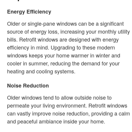
Energy Efficiency
Older or single-pane windows can be a significant
source of energy loss, increasing your monthly utility
bills. Retrofit windows are designed with energy
efficiency in mind. Upgrading to these modern
windows keeps your home warmer in winter and
cooler in summer, reducing the demand for your
heating and cooling systems.
Noise Reduction
Older windows tend to allow outside noise to
permeate your living environment. Retrofit windows
can vastly improve noise reduction, providing a calm
and peaceful ambiance inside your home.