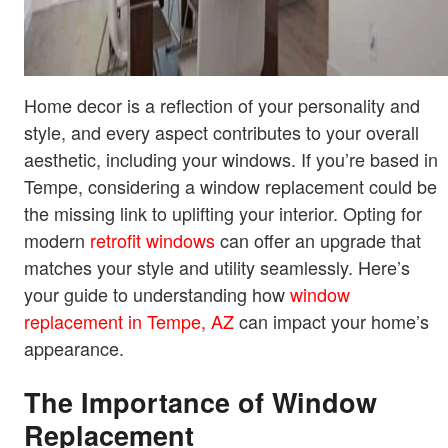
Home decor is a reflection of your personality and
style, and every aspect contributes to your overall
aesthetic, including your windows. If you’re based in
Tempe, considering a window replacement could be
the missing link to uplifting your interior. Opting for
modern
retrofit windows
can offer an upgrade that
matches your style and utility seamlessly. Here’s
your guide to understanding how
window
replacement in Tempe, AZ
can impact your home’s
appearance.
The Importance of Window
Replacement