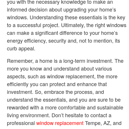
you with the necessary knowledge to make an
informed decision about upgrading your home’s
windows. Understanding these essentials is the key
to a successful project. Ultimately, the right windows
can make a significant difference to your home’s
energy efficiency, security and, not to mention, its
curb appeal.
Remember, a home is a long-term investment. The
more you know and understand about various
aspects, such as window replacement, the more
efficiently you can protect and enhance that
investment. So, embrace the process, and
understand the essentials, and you are sure to be
rewarded with a more comfortable and sustainable
living environment. Don’t hesitate to contact a
professional
window replacement
Tempe, AZ, and