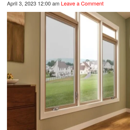
April 3, 2023 12:00 am
Leave a Comment