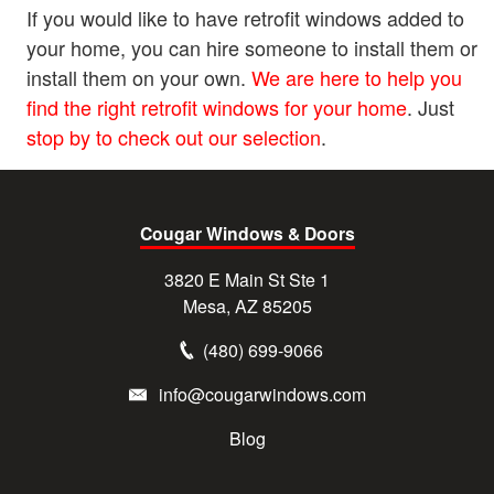
If you would like to have retrofit windows added to
your home, you can hire someone to install them or
install them on your own.
We are here to help you
find the right retrofit windows for your home
. Just
stop by to check out our selection
.
Cougar Windows & Doors
3820 E Main St Ste 1
Mesa, AZ 85205
(480) 699-9066
info@cougarwindows.com
Blog