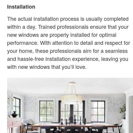
Installation
The actual installation process is usually completed
within a day. Trained professionals ensure that your
new windows are properly installed for optimal
performance. With attention to detail and respect for
your home, these professionals aim for a seamless
and hassle-free installation experience, leaving you
with new windows that you’ll love.