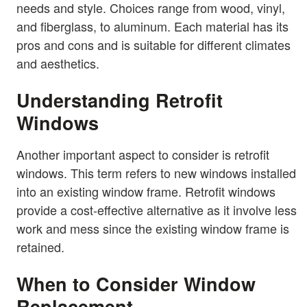
needs and style. Choices range from wood, vinyl,
and fiberglass, to aluminum. Each material has its
pros and cons and is suitable for different climates
and aesthetics.
Understanding Retrofit
Windows
Another important aspect to consider is retrofit
windows. This term refers to new windows installed
into an existing window frame. Retrofit windows
provide a cost-effective alternative as it involve less
work and mess since the existing window frame is
retained.
When to Consider Window
Replacement