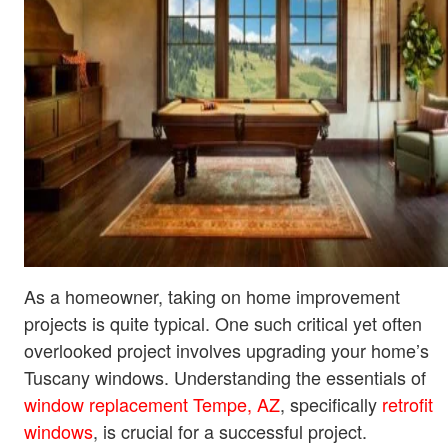
As a homeowner, taking on home improvement
projects is quite typical. One such critical yet often
overlooked project involves upgrading your home’s
Tuscany windows. Understanding the essentials of
window replacement Tempe, AZ
, specifically
retrofit
windows
, is crucial for a successful project.