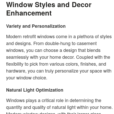
Window Styles and Decor
Enhancement
Variety and Personalization
Modern retrofit windows come in a plethora of styles
and designs. From double-hung to casement
windows, you can choose a design that blends
seamlessly with your home decor. Coupled with the
flexibility to pick from various colors, finishes, and
hardware, you can truly personalize your space with
your window choice.
Natural Light Optimization
Windows plays a critical role in determining the
quantity and quality of natural light within your home.
Modern window designs, with their larger glass