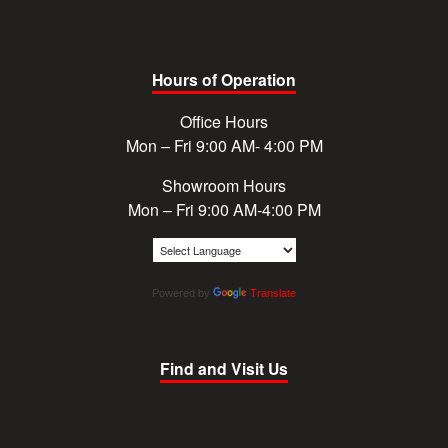
Hours of Operation
Office Hours
Mon – Fri 9:00 AM- 4:00 PM
Showroom Hours
Mon – Fri 9:00 AM-4:00 PM
Powered by
Translate
Find and Visit Us