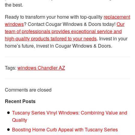
the best.
Ready to transform your home with top-quality
replacement
windows
? Contact Cougar Windows & Doors today!
Our
team of professionals provides exceptional service and
high-quality products tailored to your needs
. Invest in your
home’s future, invest in Cougar Windows & Doors.
Tags:
windows Chandler AZ
Comments are closed
Recent Posts
Tuscany Series Vinyl Windows: Combining Value and
Quality
Boosting Home Curb Appeal with Tuscany Series