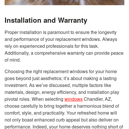
Installation and Warranty
Proper installation is paramount to ensure the longevity
and performance of your replacement windows. Always
rely on experienced professionals for this task.
Additionally, a comprehensive warranty can provide peace
of mind.
Choosing the right replacement windows for your home
goes beyond just aesthetics; it’s about making a lasting
investment. As we’ve discussed, multiple factors like
materials, design, energy efficiency, and installation play
pivotal roles. When selecting
windows
Chandler, AZ,
choose carefully to bring together a harmonious blend of
comfort, style, and practicality. Your refreshed home will
not only boast enhanced curb appeal but also deliver on
performance. Indeed, your home deserves nothing short of