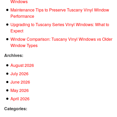
Windows
Maintenance Tips to Preserve Tuscany Vinyl Window
Performance
Upgrading to Tuscany Series Vinyl Windows: What to
Expect
Window Comparison: Tuscany Vinyl Windows vs Older
Window Types
Archives:
August 2026
July 2026
June 2026
May 2026
April 2026
Categories: