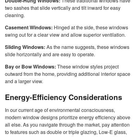
Double-Hung Windows:
These traditional windows have
two sashes that slide vertically and tilt inward for easy
cleaning.
Casement Windows:
Hinged at the side, these windows
swing out for a clear view and allow superior ventilation.
Sliding Windows:
As the name suggests, these windows
slide horizontally and are easy to operate.
Bay or Bow Windows:
These window styles project
outward from the home, providing additional interior space
and a larger view.
Energy-Efficiency Considerations
In our current age of environmental consciousness,
modern window designs prioritize energy efficiency above
all else. As you navigate through the market, pay attention
to features such as double or triple glazing, Low-E glass,