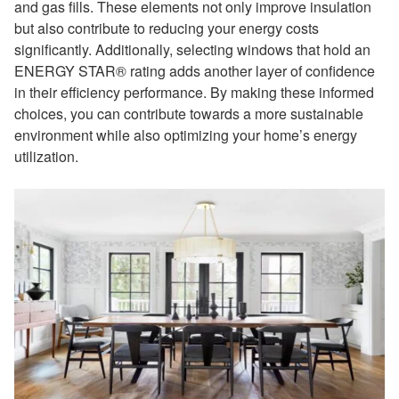
and gas fills. These elements not only improve insulation
but also contribute to reducing your energy costs
significantly. Additionally, selecting windows that hold an
ENERGY STAR® rating adds another layer of confidence
in their efficiency performance. By making these informed
choices, you can contribute towards a more sustainable
environment while also optimizing your home’s energy
utilization.