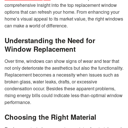
comprehensive insight into the top replacement window
options that can refresh your home. From enhancing your
home’s visual appeal to its market value, the right windows
can make a world of difference.
Understanding the Need for
Window Replacement
Over time, windows can show signs of wear and tear that
not only deteriorate the aesthetics but also the functionality.
Replacement becomes a necessity when issues such as
broken glass, water leaks, drafts, or excessive
condensation occur. Besides these apparent problems,
rising energy bills could indicate less-than-optimal window
performance.
Choosing the Right Material