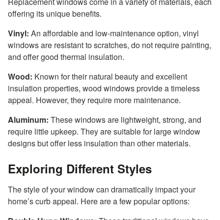
Replacement windows come in a variety of materials, each
offering its unique benefits.
Vinyl:
An affordable and low-maintenance option, vinyl
windows are resistant to scratches, do not require painting,
and offer good thermal insulation.
Wood:
Known for their natural beauty and excellent
insulation properties, wood windows provide a timeless
appeal. However, they require more maintenance.
Aluminum:
These windows are lightweight, strong, and
require little upkeep. They are suitable for large window
designs but offer less insulation than other materials.
Exploring Different Styles
The style of your window can dramatically impact your
home’s curb appeal. Here are a few popular options: