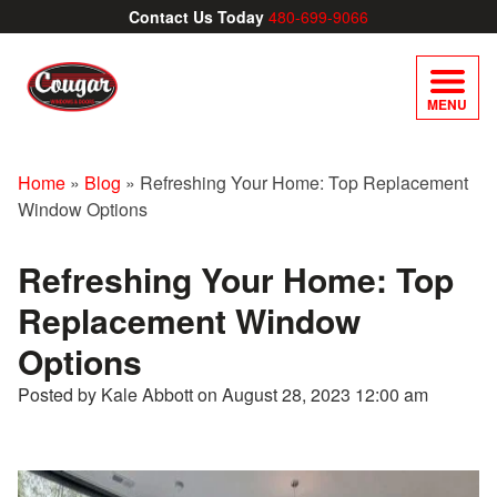
Contact Us Today
480-699-9066
MENU
Home
»
Blog
»
Refreshing Your Home: Top Replacement
Window Options
Refreshing Your Home: Top
Replacement Window
Options
Posted by Kale Abbott on
August 28, 2023 12:00 am