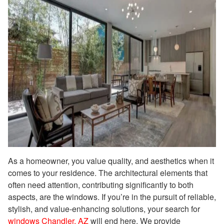
As a homeowner, you value quality, and aesthetics when it
comes to your residence. The architectural elements that
often need attention, contributing significantly to both
aspects, are the windows. If you’re in the pursuit of reliable,
stylish, and value-enhancing solutions, your search for
windows Chandler, AZ
will end here. We provide