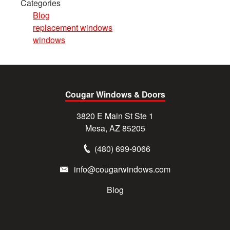
Categories
Blog
replacement windows
windows
Cougar Windows & Doors
3820 E Main St Ste 1
Mesa, AZ 85205
(480) 699-9066
info@cougarwindows.com
Blog