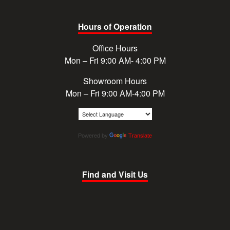
Hours of Operation
Office Hours
Mon – Fri 9:00 AM- 4:00 PM
Showroom Hours
Mon – Fri 9:00 AM-4:00 PM
Powered by
Translate
Find and Visit Us