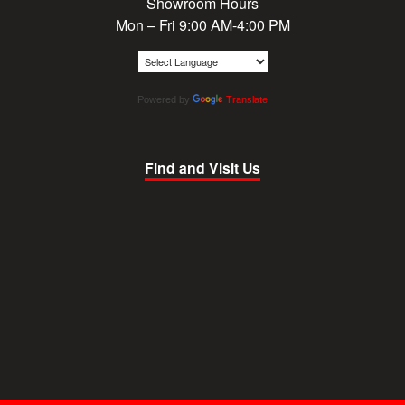
Showroom Hours
Mon – Fri 9:00 AM-4:00 PM
Powered by
Translate
Find and Visit Us