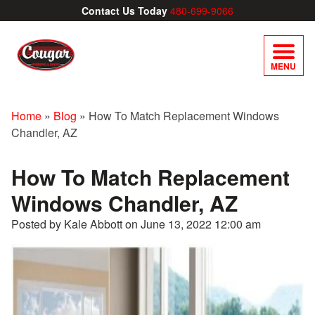
Contact Us Today
480-699-9066
MENU
Home
»
Blog
»
How To Match Replacement Windows
Chandler, AZ
How To Match Replacement
Windows Chandler, AZ
Posted by Kale Abbott on
June 13, 2022 12:00 am