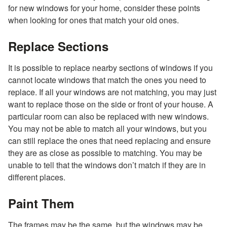
for new windows for your home, consider these points
when looking for ones that match your old ones.
Replace Sections
It is possible to replace nearby sections of windows if you
cannot locate windows that match the ones you need to
replace. If all your windows are not matching, you may just
want to replace those on the side or front of your house. A
particular room can also be replaced with new windows.
You may not be able to match all your windows, but you
can still replace the ones that need replacing and ensure
they are as close as possible to matching. You may be
unable to tell that the windows don’t match if they are in
different places.
Paint Them
The frames may be the same, but the windows may be