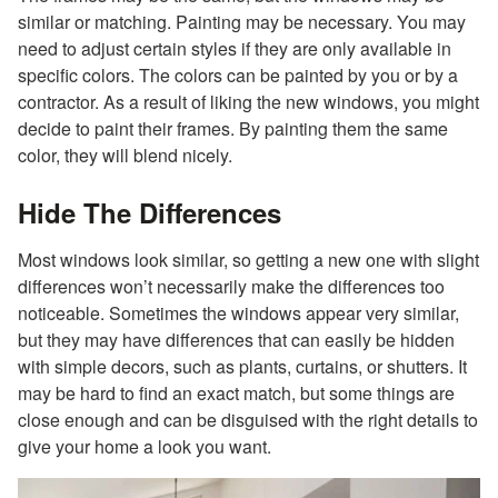
similar or matching. Painting may be necessary. You may
need to adjust certain styles if they are only available in
specific colors. The colors can be painted by you or by a
contractor. As a result of liking the new windows, you might
decide to paint their frames. By painting them the same
color, they will blend nicely.
Hide The Differences
Most windows look similar, so getting a new one with slight
differences won’t necessarily make the differences too
noticeable. Sometimes the windows appear very similar,
but they may have differences that can easily be hidden
with simple decors, such as plants, curtains, or shutters. It
may be hard to find an exact match, but some things are
close enough and can be disguised with the right details to
give your home a look you want.