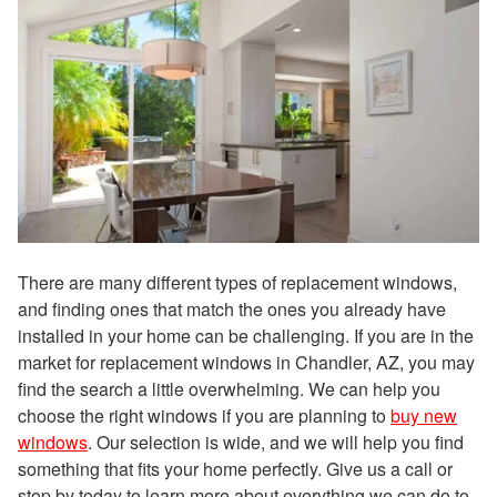
There are many different types of replacement windows,
and finding ones that match the ones you already have
installed in your home can be challenging. If you are in the
market for replacement windows in Chandler, AZ, you may
find the search a little overwhelming. We can help you
choose the right windows if you are planning to
buy new
windows
. Our selection is wide, and we will help you find
something that fits your home perfectly. Give us a call or
stop by today to learn more about everything we can do to