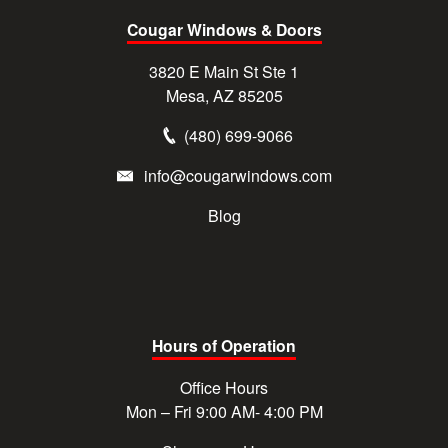
Cougar Windows & Doors
3820 E Main St Ste 1
Mesa, AZ 85205
(480) 699-9066
info@cougarwindows.com
Blog
Hours of Operation
Office Hours
Mon – Fri 9:00 AM- 4:00 PM