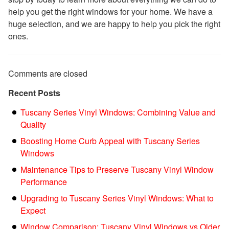
help you get the right windows for your home. We have a
huge selection, and we are happy to help you pick the right
ones.
Comments are closed
Recent Posts
Tuscany Series Vinyl Windows: Combining Value and
Quality
Boosting Home Curb Appeal with Tuscany Series
Windows
Maintenance Tips to Preserve Tuscany Vinyl Window
Performance
Upgrading to Tuscany Series Vinyl Windows: What to
Expect
Window Comparison: Tuscany Vinyl Windows vs Older