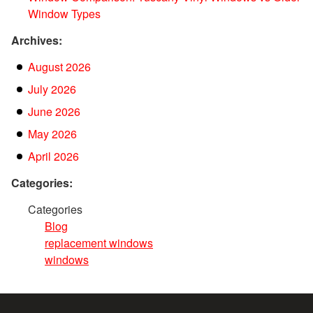
Window Types
Archives:
August 2026
July 2026
June 2026
May 2026
April 2026
Categories:
Categories
Blog
replacement windows
windows