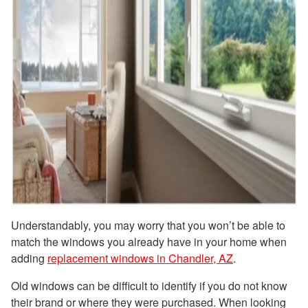
Understandably, you may worry that you won’t be able to
match the windows you already have in your home when
adding
replacement windows in Chandler, AZ
.
Old windows can be difficult to identify if you do not know
their brand or where they were purchased. When looking