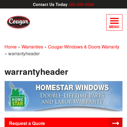
Contact Us Today
480-699-9066
MENU
Home
»
Warranties
»
Cougar Windows & Doors Warranty
»
warrantyheader
warrantyheader
Request a Quote