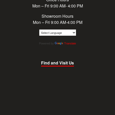
Mon – Fri 9:00 AM- 4:00 PM
Showroom Hours
Mon – Fri 9:00 AM-4:00 PM
Powered by
Translate
Find and Visit Us