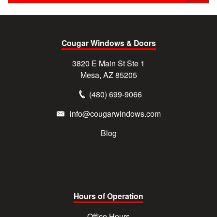
Cougar Windows & Doors
3820 E Main St Ste 1
Mesa, AZ 85205
(480) 699-9066
info@cougarwindows.com
Blog
Hours of Operation
Office Hours