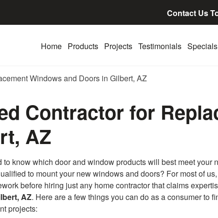
Contact Us T
Home
Products
Projects
Testimonials
Specials
placement Windows and Doors in Gilbert, AZ
lled Contractor for Rep
rt, AZ
rd to know which door and window products will best meet your 
is qualified to mount your new windows and doors? For most of us
mework before hiring just any home contractor that claims expertis
lbert, AZ
. Here are a few things you can do as a consumer to fi
t projects: