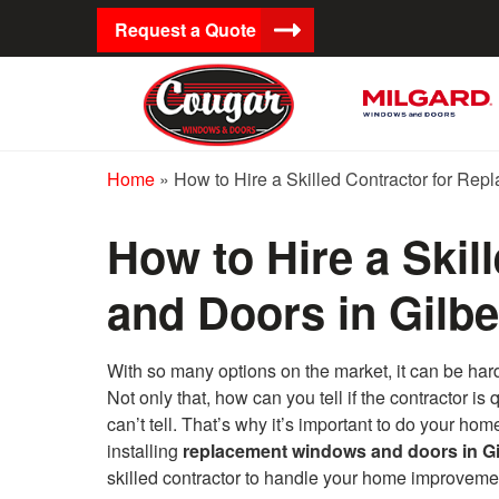
Request a Quote
Home
»
How to Hire a Skilled Contractor for Re
How to Hire a Ski
and Doors in Gilbe
With so many options on the market, it can be ha
Not only that, how can you tell if the contractor 
can’t tell. That’s why it’s important to do your ho
installing
replacement windows and doors in Gi
skilled contractor to handle your home improvemen