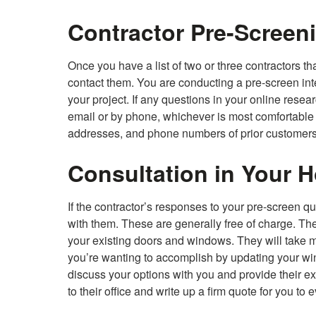
Contractor Pre-Screen
Once you have a list of two or three contractors t
contact them. You are conducting a pre-screen interv
your project. If any questions in your online rese
email or by phone, whichever is most comfortable f
addresses, and phone numbers of prior customers
Consultation in Your 
If the contractor’s responses to your pre-screen q
with them. These are generally free of charge. The
your existing doors and windows. They will take 
you’re wanting to accomplish by updating your win
discuss your options with you and provide their exp
to their office and write up a firm quote for you to 