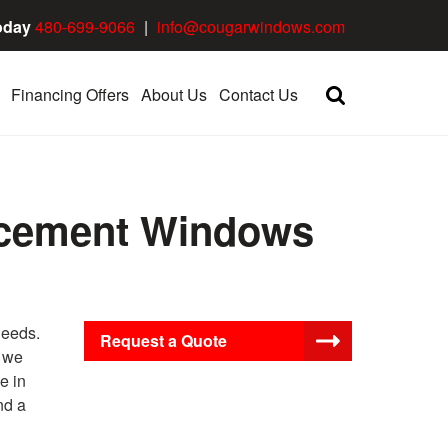
oday
480-699-9066
|
info@cougarwindows.com
Financing Offers
About Us
Contact Us
lacement Windows
needs.
Request a Quote
, we
e in
nd a