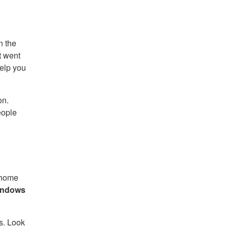
n the
t went
help you
on.
eople
 home
indows
s. Look