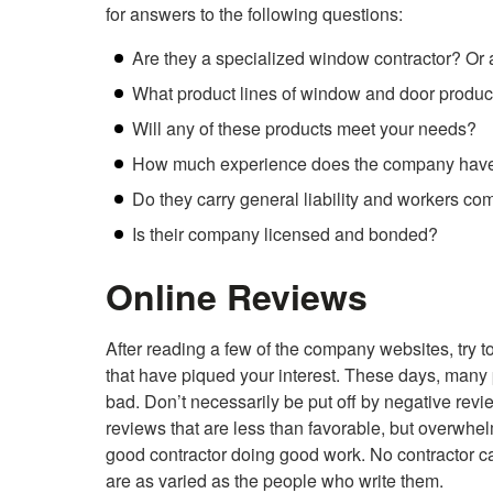
for answers to the following questions:
Are they a specialized window contractor? Or 
What product lines of window and door product
Will any of these products meet your needs?
How much experience does the company have 
Do they carry general liability and workers c
Is their company licensed and bonded?
Online Reviews
After reading a few of the company websites, try
that have piqued your interest. These days, many
bad. Don’t necessarily be put off by negative revi
reviews that are less than favorable, but overwhe
good contractor doing good work. No contractor c
are as varied as the people who write them.