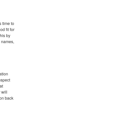
s time to
d fit for
his by
h names,
ation
nspect
at
 will
ion back