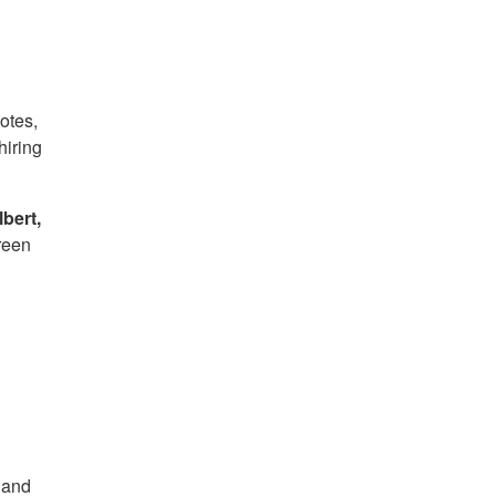
otes,
hiring
bert,
reen
y and