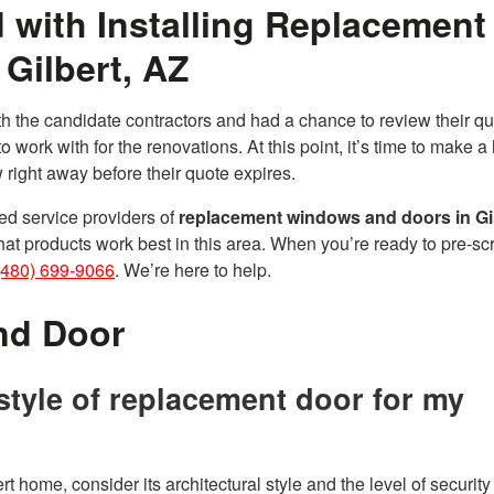
 with Installing Replacement
Gilbert, AZ
ith the candidate contractors and had a chance to review their qu
o work with for the renovations. At this point, it’s time to make a 
 right away before their quote expires.
d service providers of
replacement windows and doors in Gil
at products work best in this area. When you’re ready to pre-sc
(480) 699-9066
. We’re here to help.
nd Door
style of replacement door for my
rt home, consider its architectural style and the level of securit