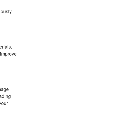
iously
rials.
 improve
amage
fading
your