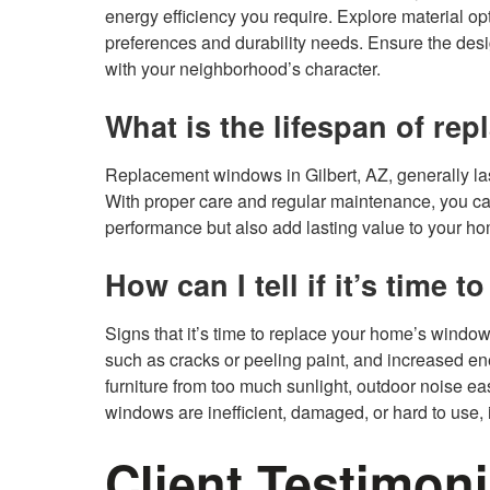
energy efficiency you require. Explore material opti
preferences and durability needs. Ensure the de
with your neighborhood’s character.
What is the lifespan of re
Replacement windows in Gilbert, AZ, generally la
With proper care and regular maintenance, you can
performance but also add lasting value to your h
How can I tell if it’s time
Signs that it’s time to replace your home’s window
such as cracks or peeling paint, and increased ene
furniture from too much sunlight, outdoor noise eas
windows are inefficient, damaged, or hard to use, i
Client Testimoni