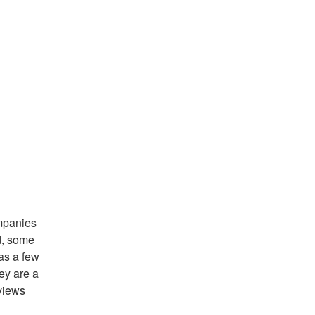
ompanies
d, some
has a few
ey are a
views