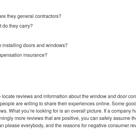
are they general contractors?
 do they carry?
installing doors and windows?
ompensation insurance?
 to locate reviews and information about the window and door c
 people are willing to share their experiences online. Some goo
ews. What you’re looking for is an overall picture. If a company 
lmingly more reviews that are positive, you can safely assume th
an please everybody, and the reasons for negative consumer re