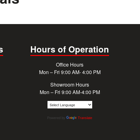
s
Hours of Operation
Office Hours
Mon – Fri 9:00 AM- 4:00 PM
Showroom Hours
Mon – Fri 9:00 AM-4:00 PM
Powered by
Translate