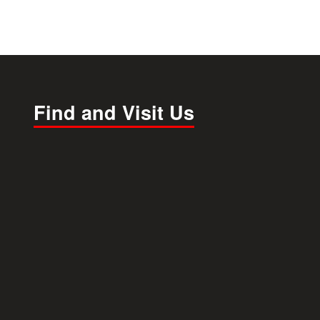
Find and Visit Us