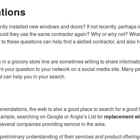
tions
y installed new windows and doors? If not recently, perhaps i
. Would they use the same contractor again? Why or why not? Wha
o these questions can help find a skilled contractor, and also 
 in a grocery store line are sometimes willing to share informati
ent your question to your network on a social media site. Many p
at can help you in your search.
mmendations, the web is also a good place to search for a good
xample, searching on Google or Angie’s List for
replacement w
f several companies providing service in the area.
reliminary understanding of their services and product offering