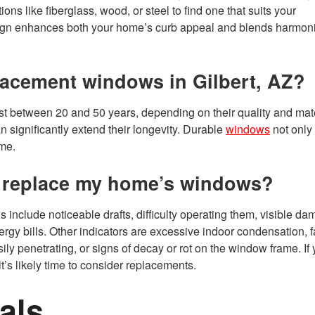
ons like fiberglass, wood, or steel to find one that suits your
sign enhances both your home’s curb appeal and blends harmon
placement windows in Gilbert, AZ?
st between 20 and 50 years, depending on their quality and mate
 significantly extend their longevity. Durable
windows
not only
ome.
 to replace my home’s windows?
s include noticeable drafts, difficulty operating them, visible d
rgy bills. Other indicators are excessive indoor condensation, 
ily penetrating, or signs of decay or rot on the window frame. If 
t’s likely time to consider replacements.
als