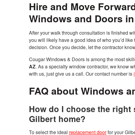
Hire and Move Forward
Windows and Doors in 
After your walk through consultation is finished w
you will likely have a good idea of who you’d like t
decision. Once you decide, let the contractor know
Cougar Windows & Doors is among the most skille
AZ
. As a specialty window contractor, we know wh
with us, just give us a call. Our contact number is
FAQ about Windows a
How do I choose the right 
Gilbert home?
To select the ideal
replacement door
for your Gilbe