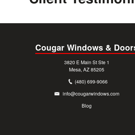
Cougar Windows & Door
3820 E Main St Ste 1
Mesa, AZ 85205
(480) 699-9066
info@cougarwindows.com
Blog