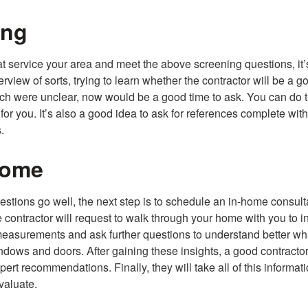
ing
hat service your area and meet the above screening questions, it’
iew of sorts, trying to learn whether the contractor will be a goo
arch were unclear, now would be a good time to ask. You can do t
or you. It’s also a good idea to ask for references complete wit
.
Home
uestions go well, the next step is to schedule an in-home consult
 contractor will request to walk through your home with you to i
measurements and ask further questions to understand better wh
dows and doors. After gaining these insights, a good contractor
ert recommendations. Finally, they will take all of this informat
evaluate.