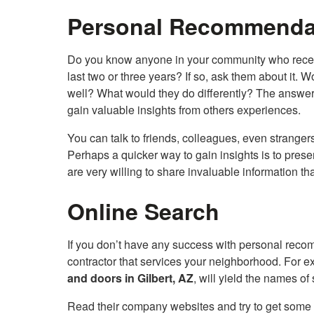
Personal Recommenda
Do you know anyone in your community who recentl
last two or three years? If so, ask them about it
well? What would they do differently? The answer t
gain valuable insights from others experiences.
You can talk to friends, colleagues, even strangers
Perhaps a quicker way to gain insights is to pres
are very willing to share invaluable information th
Online Search
If you don’t have any success with personal reco
contractor that services your neighborhood. For e
and doors in Gilbert, AZ
, will yield the names o
Read their company websites and try to get some p