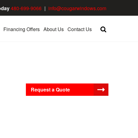
oday
480-699-9066
|
info@cougarwindows.com
Financing Offers
About Us
Contact Us
Request a Quote