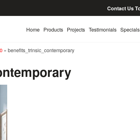
Contact Us T
Home
Products
Projects
Testimonials
Specials
00
»
benefits_trinsic_contemporary
contemporary