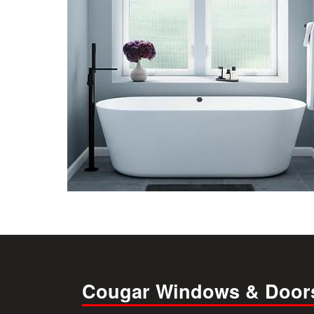
Cougar Windows & Door