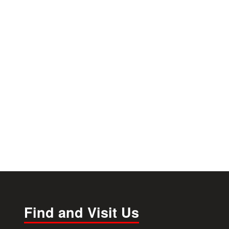
Find and Visit Us