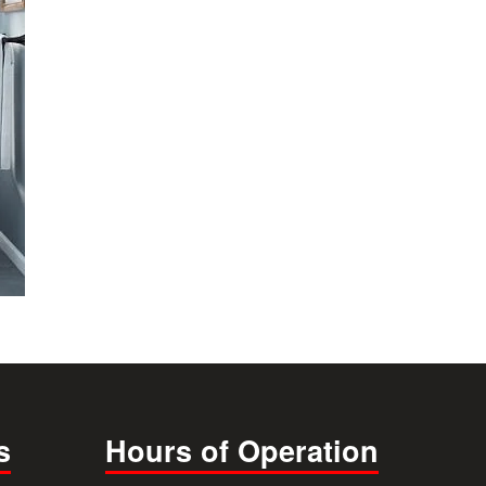
s
Hours of Operation