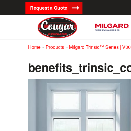
Request a Quote
Home
»
Products
»
Milgard Trinsic™ Series | V3
benefits_trinsic_