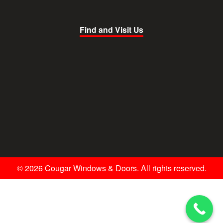
Find and Visit Us
© 2026 Cougar Windows & Doors. All rights reserved.