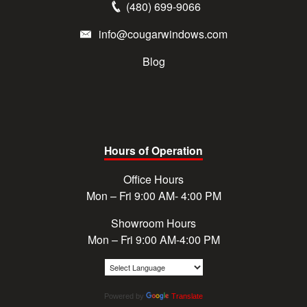
(480) 699-9066
info@cougarwindows.com
Blog
Hours of Operation
Office Hours
Mon – Fri 9:00 AM- 4:00 PM
Showroom Hours
Mon – Fri 9:00 AM-4:00 PM
Powered by
Translate