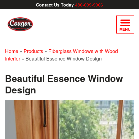
Contact Us Today
480-699-9066
MENU
Home
»
Products
»
Fiberglass Windows with Wood
Interior
»
Beautiful Essence Window Design
Beautiful Essence Window
Design