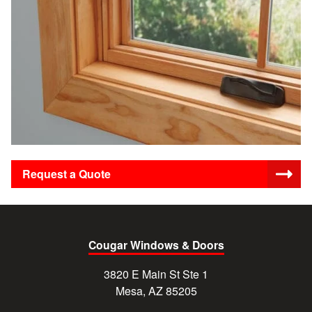
Request a Quote
Cougar Windows & Doors
3820 E Main St Ste 1
Mesa, AZ 85205