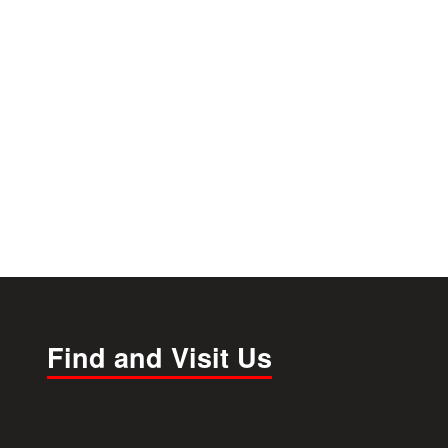
Find and Visit Us