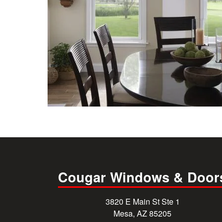
Cougar Windows & Door
3820 E Main St Ste 1
Mesa, AZ 85205