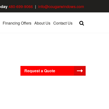
oday
480-699-9066
|
info@cougarwindows.com
Financing Offers
About Us
Contact Us
Request a Quote