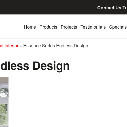
Contact Us T
Home
Products
Projects
Testimonials
Specials
 Interior
»
Essence Series Endless Design
dless Design