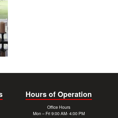
s
Hours of Operation
Office Hours
Mon – Fri 9:00 AM- 4:00 PM