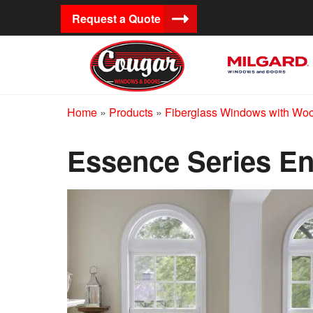
Request a Quote
Home
»
Products
»
Fiberglass Windows with Wood
Essence Series En