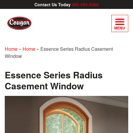
Contact Us Today
480-699-9066
MENU
Home
»
Home
»
Essence Series Radius Casement
Window
Essence Series Radius
Casement Window