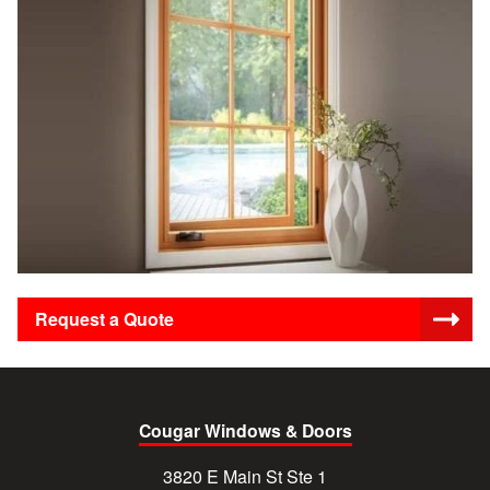
Request a Quote
Cougar Windows & Doors
3820 E Main St Ste 1