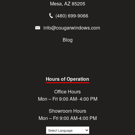
Mesa, AZ 85205
(480) 699-9066
info@cougarwindows.com
Blog
Hours of Operation
Office Hours
Mon – Fri 9:00 AM- 4:00 PM
Showroom Hours
Mon – Fri 9:00 AM-4:00 PM