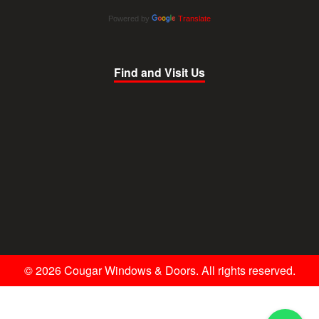
Powered by
Translate
Find and Visit Us
© 2026 Cougar Windows & Doors. All rights reserved.