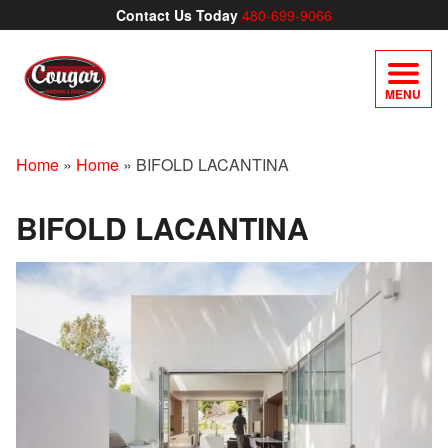
Contact Us Today
480-699-9066
MENU
Home
»
Home
»
BIFOLD LACANTINA
BIFOLD LACANTINA