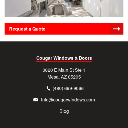
Request a Quote
Cougar Windows & Doors
3820 E Main St Ste 1
Mesa, AZ 85205
(480) 699-9066
info@cougarwindows.com
Blog