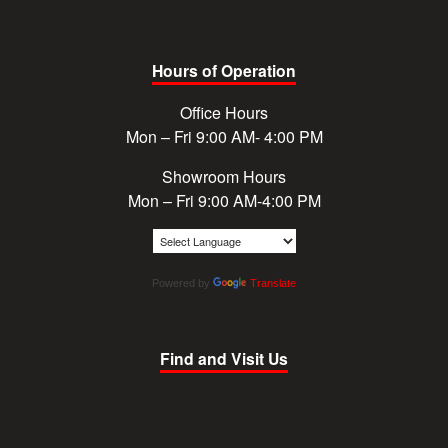
Hours of Operation
Office Hours
Mon – Fri 9:00 AM- 4:00 PM
Showroom Hours
Mon – Fri 9:00 AM-4:00 PM
Powered by
Translate
Find and Visit Us